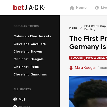
Home
Liv
POPULAR TOPICS
FIFA World Cup
Home
Betting
Columbus Blue Jackets
The First P
Cleveland Cavaliers
Germany Is 
Cleveland Browns
SOCCER
FIFA WORLD 
Cincinnati Bengals
Cincinnati Reds
Mara Keegan
1 mon
Cleveland Guardians
ALL SPORTS
MLB