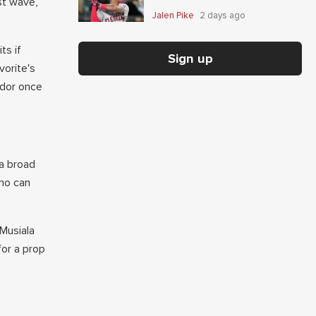
st wave,
Jalen Pike
2 days ago
ts if
Sign up
vorite's
ador once
 a broad
who can
 Musiala
for a prop