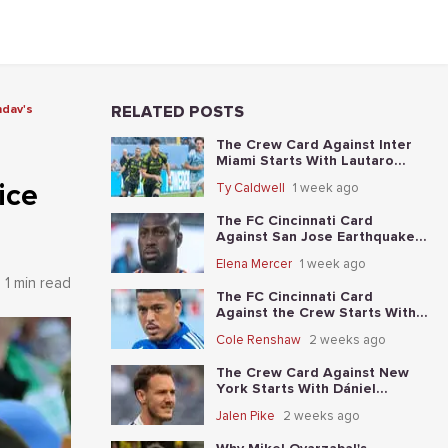
ndav's
RELATED POSTS
The Crew Card Against Inter
Miami Starts With Lautaro
Giaccone's anytime-scorer
ice
Ty Caldwell
1 week ago
price
The FC Cincinnati Card
Against San Jose Earthquakes
Starts With Kevin Denkey's
Elena Mercer
1 week ago
anytime-scorer price
1 min read
The FC Cincinnati Card
Against the Crew Starts With
Evander's anytime-scorer price
Cole Renshaw
2 weeks ago
The Crew Card Against New
York Starts With Dániel
Gazdag's anytime-scorer price
Jalen Pike
2 weeks ago