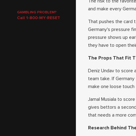
The risk to the favorit
and make every Germany
GAMBLING PROBLEM?
Call 1-800-MY-RESET
That pushes the card t
Germany's pressure fin
pressure shows up ear
they have to open thei
The Props That Fit T
Deniz Undav to score an
team take. If Germany 
make one loose touch 
Jamal Musiala to score
gives bettors a second 
that needs a more comp
Research Behind Th