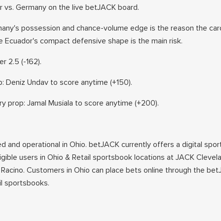
r vs. Germany on the live betJACK board.
any's possession and chance-volume edge is the reason the card
le Ecuador's compact defensive shape is the main risk.
r 2.5 (-162).
: Deniz Undav to score anytime (+150).
 prop: Jamal Musiala to score anytime (+200).
ed and operational in Ohio. betJACK currently offers a digital spor
ligible users in Ohio & Retail sportsbook locations at JACK Cleve
Racino. Customers in Ohio can place bets online through the be
ail sportsbooks.