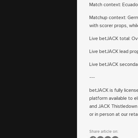
Match context: Ecuado
Matchup context: Germ
with scorer props, whi
Live betJACK total: Ove
Live betJACK lead prop
Live betJACK secondary
---
betJACK is fully licens
platform available to e
and JACK Thistledown 
or in person at our ret
Share article on: