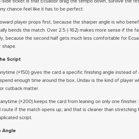
e-side ticket is that Ecuador drag the tempo down, survive the fir
 chance feel like it has to be perfect.
oward player props first, because the sharper angle is who benefi
ally bends the match. Over 2.5 (-162) makes more sense if the fa
ly, because the second half gets much less comfortable for Ecu
r shape.
he Script
ytime (+150) gives the card a specific finishing angle instead of
spend enough time around the box, Undav is the kind of player 
or cutback matter.
 anytime (+200) keeps the card from leaning on only one finisher.
route if the match opens up, and that is cleaner than stretching 
licated script.
e Angle