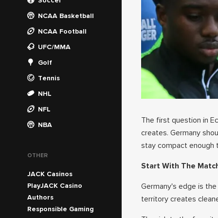
Soccer
NCAA Basketball
NCAA Football
UFC/MMA
Golf
Tennis
NHL
NFL
The first question in E
NBA
creates. Germany shou
stay compact enough th
OTHER
Start With The Matc
JACK Casinos
PlayJACK Casino
Germany's edge is the a
Authors
territory creates clean
Responsible Gaming