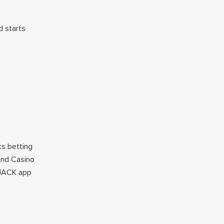
 starts
ts betting
land Casino
tJACK app