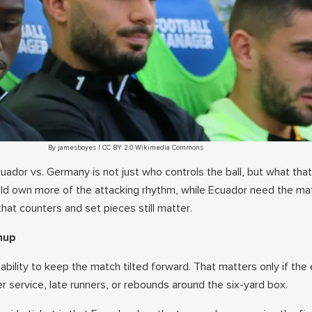
By jamesboyes | CC BY 2.0 Wikimedia Commons
cuador vs. Germany is not just who controls the ball, but what that
ld own more of the attacking rhythm, while Ecuador need the ma
at counters and set pieces still matter.
hup
bility to keep the match tilted forward. That matters only if the 
er service, late runners, or rebounds around the six-yard box.