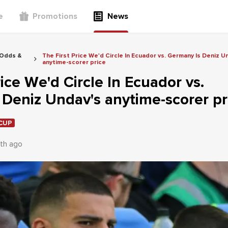
e
Promotions
News
 Odds &
The First Price We'd Circle In Ecuador vs. Germany Is Deniz U
anytime-scorer price
rice We'd Circle In Ecuador vs.
Deniz Undav's anytime-scorer pr
CUP
th ago