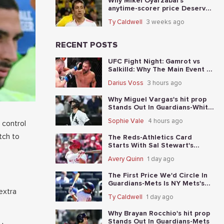
Why Mikel Oyarzabal's
anytime-scorer price Deserves
A Longer Look In Spain vs.
Ty Caldwell
3 weeks ago
Argentina
RECENT POSTS
UFC Fight Night: Gamrot vs
Salkilld: Why The Main Event Is
The Fight To Start With
Darius Voss
3 hours ago
Why Miguel Vargas's hit prop
Stands Out In Guardians-White
Sox
Sophie Vale
4 hours ago
 control
tch to
The Reds-Athletics Card
Starts With Sal Stewart's
total-base prop
Avery Quinn
1 day ago
The First Price We'd Circle In
Guardians-Mets Is NY Mets's
extra
moneyline
Ty Caldwell
1 day ago
Why Brayan Rocchio's hit prop
Stands Out In Guardians-Mets