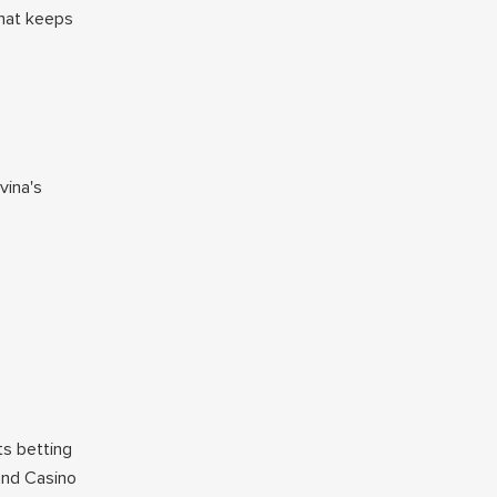
That keeps
vina's
ts betting
land Casino