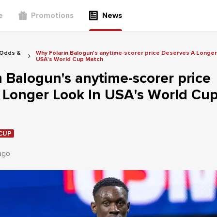
e
Promotions
News
 Odds &
Why Folarin Balogun's anytime-scorer price Deserves A Longer
USA's World Cup Match
 Balogun's anytime-scorer price
 Longer Look In USA's World Cu
CUP
ago