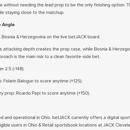
 without needing the lead prop to be the only finishing option. 
ile staying close to the matchup.
e Angle
. Bosnia & Herzegovina on the live betJACK board.
 attacking depth creates the prop case, while Bosnia & Herzego
oach is the main risk to a clean favorite-side bet.
r 2.5 (-148).
: Folarin Balogun to score anytime (+125).
 prop: Ricardo Pepi to score anytime (+150).
ed and operational in Ohio. betJACK currently offers a digital spor
ligible users in Ohio & Retail sportsbook locations at JACK Cleve