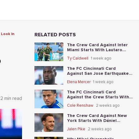
 Look In
RELATED POSTS
The Crew Card Against Inter
Miami Starts With Lautaro
Giaccone's anytime-scorer
p
Ty Caldwell
1 week ago
price
The FC Cincinnati Card
Against San Jose Earthquakes
Starts With Kevin Denkey's
Elena Mercer
1 week ago
anytime-scorer price
The FC Cincinnati Card
Against the Crew Starts With
2 min read
Evander's anytime-scorer price
Cole Renshaw
2 weeks ago
The Crew Card Against New
York Starts With Dániel
Gazdag's anytime-scorer price
Jalen Pike
2 weeks ago