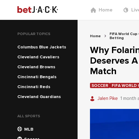
Home
Liv
POPULAR TOPICS
FIFA World Cup
Home
Betting
Columbus Blue Jackets
Why Folarin
Cleveland Cavaliers
Deserves A
Cleveland Browns
Match
Cincinnati Bengals
SOCCER
FIFA WORLD 
Cincinnati Reds
Cleveland Guardians
Jalen Pike
1 month 
ALL SPORTS
MLB