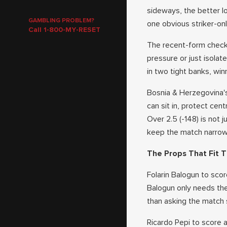
sideways, the better l
GAMBLING PROBLEM?
one obvious striker-onl
Call 1-800-MY-RESET
The recent-form checkp
pressure or just isola
in two tight banks, winn
Bosnia & Herzegovina's
can sit in, protect cen
Over 2.5 (-148) is not 
keep the match narrow 
The Props That Fit T
Folarin Balogun to scor
Balogun only needs the
than asking the match s
Ricardo Pepi to score 