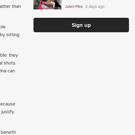
ather than
Jalen Pike
2 days ago
Sign up
ble
y sitting
.
ble: they
al shots.
vina can
 because
justify
 benefit