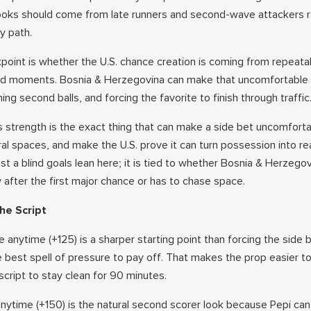
ooks should come from late runners and second-wave attackers r
y path.
oint is whether the U.S. chance creation is coming from repeata
ted moments. Bosnia & Herzegovina can make that uncomfortable b
ing second balls, and forcing the favorite to finish through traffic
 strength is the exact thing that can make a side bet uncomforta
tral spaces, and make the U.S. prove it can turn possession into re
just a blind goals lean here; it is tied to whether Bosnia & Herzego
after the first major chance or has to chase space.
he Script
e anytime (+125) is a sharper starting point than forcing the side
 best spell of pressure to pay off. That makes the prop easier to 
cript to stay clean for 90 minutes.
anytime (+150) is the natural second scorer look because Pepi can