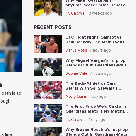
Why Mikel Oyarzabal's
anytime-scorer price Deserves
A Longer Look In Spain vs.
Ty Caldwell
3 weeks ago
Argentina
RECENT POSTS
UFC Fight Night: Gamrot vs
Salkilld: Why The Main Event Is
The Fight To Start With
Darius Voss
7 hours ago
Why Miguel Vargas's hit prop
Stands Out In Guardians-White
Sox
Sophie Vale
7 hours ago
The Reds-Athletics Card
ir
Starts With Sal Stewart's
 path is to
total-base prop
Avery Quinn
1 day ago
hrough
The First Price We'd Circle In
Guardians-Mets Is NY Mets's
moneyline
Ty Caldwell
1 day ago
Why Brayan Rocchio's hit prop
k line
Stands Out In Guardians-Mets