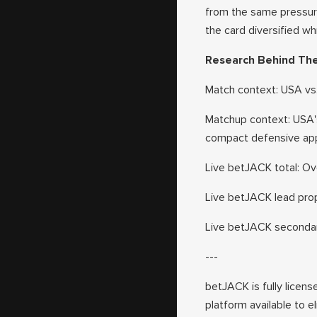
from the same pressure
the card diversified wh
Research Behind Th
Match context: USA vs
Matchup context: USA's
compact defensive appr
Live betJACK total: Ove
Live betJACK lead prop
Live betJACK secondary
---
betJACK is fully licens
platform available to e