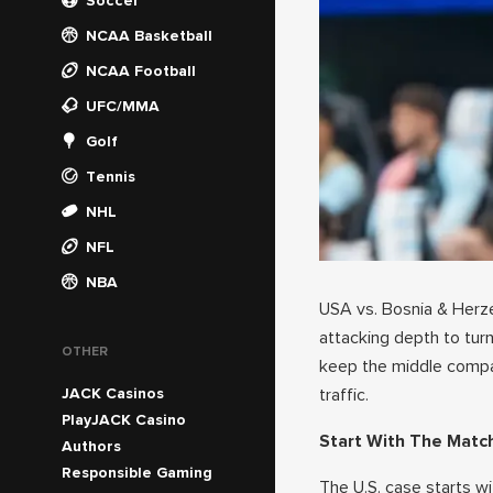
Soccer
NCAA Basketball
NCAA Football
UFC/MMA
Golf
Tennis
NHL
NFL
NBA
USA vs. Bosnia & Herzeg
attacking depth to tur
OTHER
keep the middle compac
JACK Casinos
traffic.
PlayJACK Casino
Start With The Matc
Authors
Responsible Gaming
The U.S. case starts wi