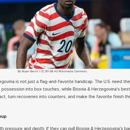
By Bryan Berlin | CC BY-SA 4.0 Wikimedia Commons
ovina is not just a flag-and-favorite handicap. The U.S. need the
n possession into box touches, while Bosnia & Herzegovina's best
t, turn recoveries into counters, and make the favorite finish t
hup
th pressure and depth. If they can pull Bosnia & Herzegovina's bac