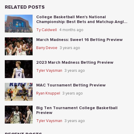
RELATED POSTS
College Basketball Men's National
Championship: Best Bets and Matchup Angles
Tonight
Ty Caldwell
4 months ago
March Madness: Sweet 16 Betting Preview
Barry Devoe
3 years ago
2023 March Madness Betting Preview
Tyler Vaysman
3 years ago
MAC Tournament Betting Preview
Ryan Knuppel
3 years ago
Big Ten Tournament College Basketball
Preview
Tyler Vaysman
3 years ago