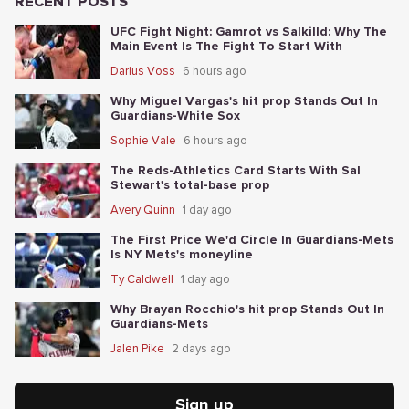
RECENT POSTS
UFC Fight Night: Gamrot vs Salkilld: Why The
Main Event Is The Fight To Start With
Darius Voss
6 hours ago
Why Miguel Vargas's hit prop Stands Out In
Guardians-White Sox
Sophie Vale
6 hours ago
The Reds-Athletics Card Starts With Sal
Stewart's total-base prop
Avery Quinn
1 day ago
The First Price We'd Circle In Guardians-Mets
Is NY Mets's moneyline
Ty Caldwell
1 day ago
Why Brayan Rocchio's hit prop Stands Out In
Guardians-Mets
Jalen Pike
2 days ago
Sign up