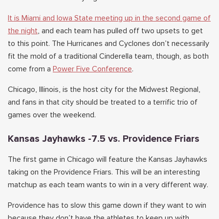
It is Miami and Iowa State meeting up in the second game of
the night
, and each team has pulled off two upsets to get
to this point. The Hurricanes and Cyclones don’t necessarily
fit the mold of a traditional Cinderella team, though, as both
come from a
Power Five Conference
.
Chicago, Illinois, is the host city for the Midwest Regional,
and fans in that city should be treated to a terrific trio of
games over the weekend.
Kansas Jayhawks -7.5 vs. Providence Friars
The first game in Chicago will feature the Kansas Jayhawks
taking on the Providence Friars. This will be an interesting
matchup as each team wants to win in a very different way.
Providence has to slow this game down if they want to win
because they don’t have the athletes to keep up with