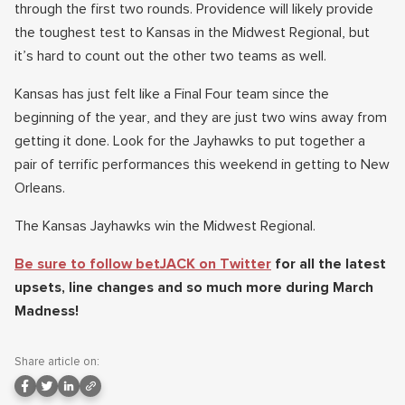
through the first two rounds. Providence will likely provide
the toughest test to Kansas in the Midwest Regional, but
it’s hard to count out the other two teams as well.
Kansas has just felt like a Final Four team since the
beginning of the year, and they are just two wins away from
getting it done. Look for the Jayhawks to put together a
pair of terrific performances this weekend in getting to New
Orleans.
The Kansas Jayhawks win the Midwest Regional.
Be sure to follow betJACK on Twitter
for all the latest
upsets, line changes and so much more during March
Madness!
Share article on: