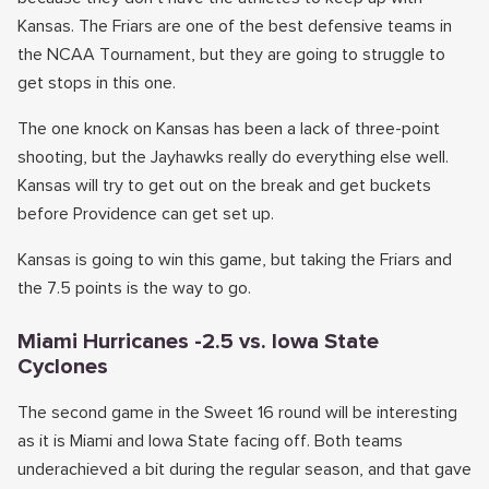
Kansas. The Friars are one of the best defensive teams in
the NCAA Tournament, but they are going to struggle to
get stops in this one.
The one knock on Kansas has been a lack of three-point
shooting, but the Jayhawks really do everything else well.
Kansas will try to get out on the break and get buckets
before Providence can get set up.
Kansas is going to win this game, but taking the Friars and
the 7.5 points is the way to go.
Miami Hurricanes -2.5 vs. Iowa State
Cyclones
The second game in the Sweet 16 round will be interesting
as it is Miami and Iowa State facing off. Both teams
underachieved a bit during the regular season, and that gave