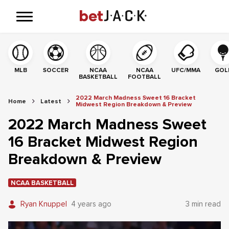
MLB
SOCCER
NCAA
NCAA
UFC/MMA
GOL
BASKETBALL
FOOTBALL
2022 March Madness Sweet 16 Bracket
Home
Latest
Midwest Region Breakdown & Preview
2022 March Madness Sweet
16 Bracket Midwest Region
Breakdown & Preview
NCAA BASKETBALL
Ryan Knuppel
4 years ago
3 min read