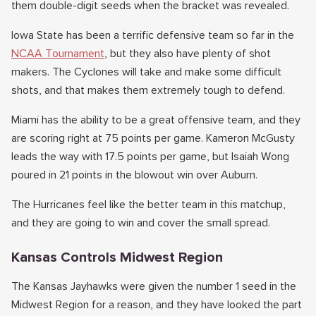
them double-digit seeds when the bracket was revealed.
Iowa State has been a terrific defensive team so far in the
NCAA Tournament
, but they also have plenty of shot
makers. The Cyclones will take and make some difficult
shots, and that makes them extremely tough to defend.
Miami has the ability to be a great offensive team, and they
are scoring right at 75 points per game. Kameron McGusty
leads the way with 17.5 points per game, but Isaiah Wong
poured in 21 points in the blowout win over Auburn.
The Hurricanes feel like the better team in this matchup,
and they are going to win and cover the small spread.
Kansas Controls Midwest Region
The Kansas Jayhawks were given the number 1 seed in the
Midwest Region for a reason, and they have looked the part