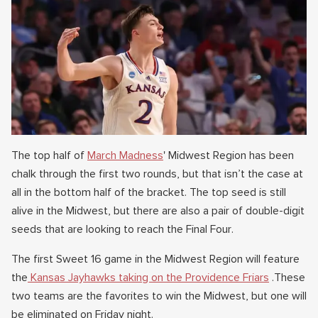
The top half of
March Madness
' Midwest Region has been
chalk through the first two rounds, but that isn’t the case at
all in the bottom half of the bracket. The top seed is still
alive in the Midwest, but there are also a pair of double-digit
seeds that are looking to reach the Final Four.
The first Sweet 16 game in the Midwest Region will feature
the
Kansas Jayhawks taking on the Providence Friars
.These
two teams are the favorites to win the Midwest, but one will
be eliminated on Friday night.