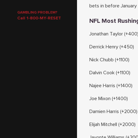
bets in before January 
GAMBLING PROBLEM?
Call 1-800-MY-RESET
NFL Most Rushin
Jonathan Taylor (+400
Derrick Henry (+450)
Nick Chubb (+1100)
Dalvin Cook (+1100)
Najee Harris (+1400)
Joe Mixon (+1400)
Damien Harris (+2000)
Elijah Mitchell (+2000)
Javonte Williams (+20