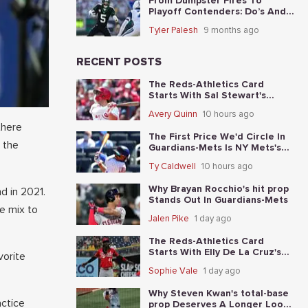
From Dumpster Fires To
Playoff Contenders: Do’s And
Don’ts For The 5 Worst Teams
Tyler Palesh
9 months ago
Before Nov. 4th
RECENT POSTS
The Reds-Athletics Card
Starts With Sal Stewart's
total-base prop
Avery Quinn
10 hours ago
there
The First Price We'd Circle In
 the
Guardians-Mets Is NY Mets's
moneyline
Ty Caldwell
10 hours ago
Why Brayan Rocchio's hit prop
d in 2021.
Stands Out In Guardians-Mets
e mix to
Jalen Pike
1 day ago
The Reds-Athletics Card
Starts With Elly De La Cruz's
vorite
total-base prop
Sophie Vale
1 day ago
Why Steven Kwan's total-base
actice
prop Deserves A Longer Look