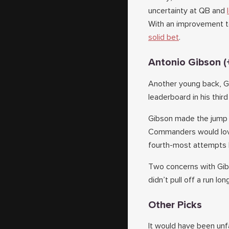
uncertainty at QB and
With an improvement to
solid bet
.
Antonio Gibson 
Another young back, G
leaderboard in his thir
Gibson made the jump f
Commanders would love 
fourth-most attempts b
Two concerns with Gibs
didn’t pull off a run lo
Other Picks
It would have been unf