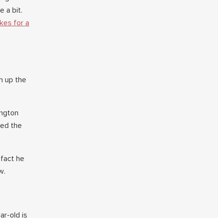
 a bit.
kes for a
h up the
ington
ged the
 fact he
w.
r-old is