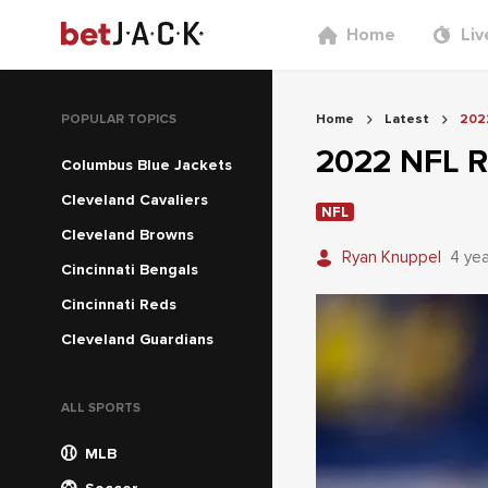
Home
Liv
POPULAR TOPICS
Home
Latest
2022
2022 NFL R
Columbus Blue Jackets
Cleveland Cavaliers
NFL
Cleveland Browns
Ryan Knuppel
4 ye
Cincinnati Bengals
Cincinnati Reds
Cleveland Guardians
ALL SPORTS
MLB