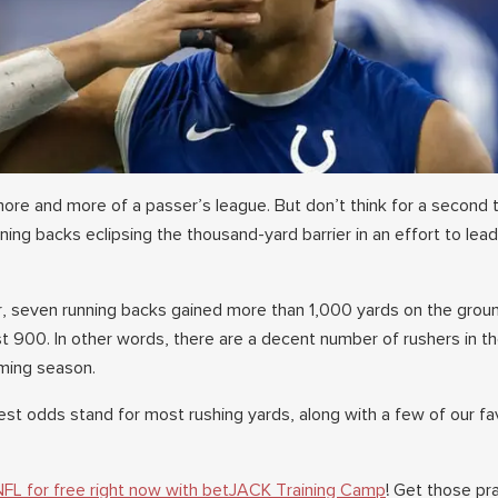
re and more of a passer’s league. But don’t think for a second 
ing backs eclipsing the thousand-yard barrier in an effort to lead
, seven running backs gained more than 1,000 yards on the groun
st 900. In other words, there are a decent number of rushers in th
ming season.
est odds stand for most rushing yards, along with a few of our fa
FL for free right now with betJACK Training Camp
! Get those pr