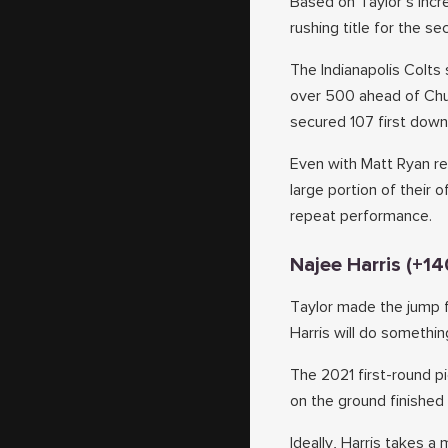
Based on Taylor’s incr
rushing title for the se
The Indianapolis Colts 
over 500 ahead of Chu
secured 107 first down
Even with Matt Ryan rep
large portion of their o
repeat performance.
Najee Harris (+14
Taylor made the jump 
Harris will do somethin
The 2021 first-round pi
on the ground finished
Ideally, Harris takes a