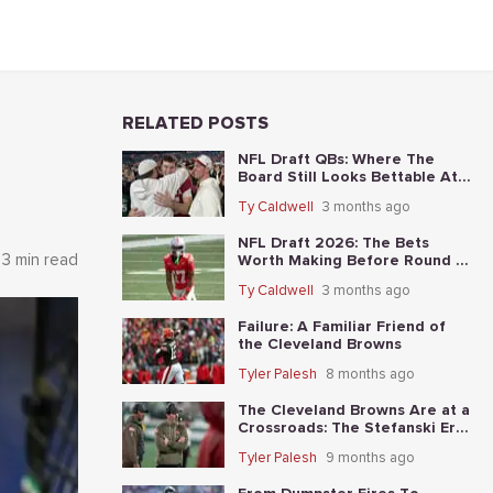
RELATED POSTS
NFL Draft QBs: Where The
Board Still Looks Bettable At
Long Odds
Ty Caldwell
3 months ago
NFL Draft 2026: The Bets
3 min read
Worth Making Before Round 1
Starts
Ty Caldwell
3 months ago
Failure: A Familiar Friend of
the Cleveland Browns
Tyler Palesh
8 months ago
The Cleveland Browns Are at a
Crossroads: The Stefanski Era
Nears Its End?
Tyler Palesh
9 months ago