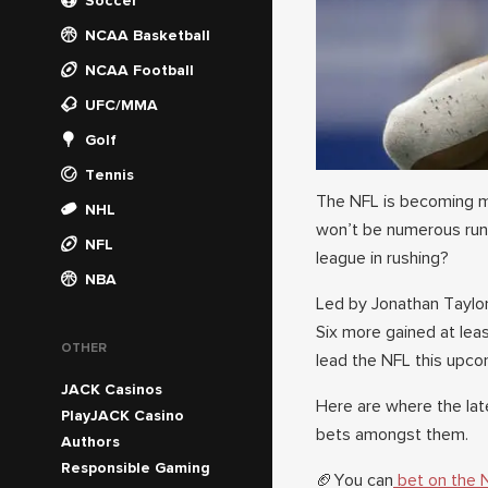
Soccer
NCAA Basketball
NCAA Football
UFC/MMA
Golf
Tennis
The NFL is becoming mo
NHL
won’t be numerous runn
NFL
league in rushing?
NBA
Led by Jonathan Taylor
Six more gained at lea
OTHER
lead the NFL this upco
JACK Casinos
Here are where the lat
PlayJACK Casino
bets amongst them.
Authors
Responsible Gaming
🏈You can
bet on the N