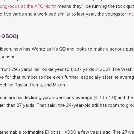
long-odds at the AFC North
means they'll be running the rock quite
 five yards and a workload similar to last year, the youngster
ma
(+2500)
ibson, now has Wentz as his QB and looks to make a serious pus
d season.
rom 795 yards his rookie year to 1,037 yards in 2021. The Wash
for that number to rise even further, especially after he avera
ehind Taylor, Harris, and Mixon.
on are his declining yards-per-carry average (4.7 to 4.0) and the
nger than 27 yards. That said, the 24-year-old still has room to gro
athomable to imagine Elliot at +4000 a few years ago. The 27-yea