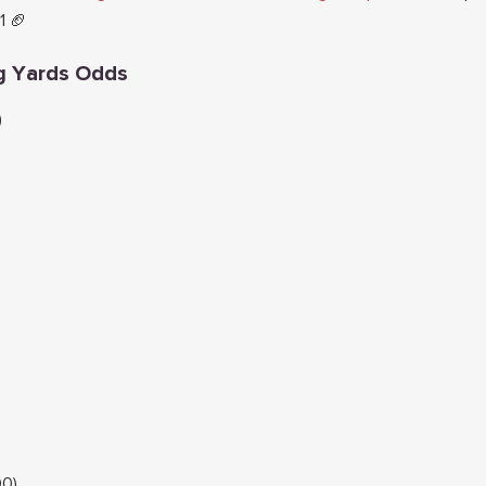
1 🏈
g Yards Odds
)
00)