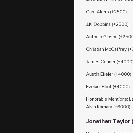
Cam Akers (+2500)
J.K. Dobbins (+2500)
Antonio Gibson (+250
Christian McCaffrey (
James Conner (+4000
Austin Ekeler (+4000)
Ezekiel Elliot (+4000)
Honorable Mentions: L
Alvin Kamara (+6000).
Jonathan Taylor 