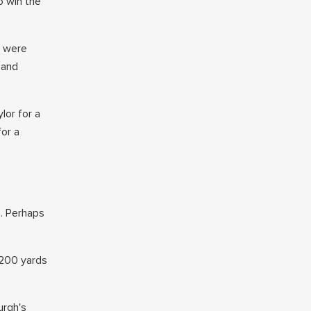
o win the
s were
 and
lor for a
for a
. Perhaps
,200 yards
urgh's