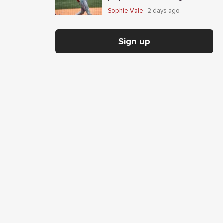
In Guardians-Mets
Sophie Vale
2 days ago
Sign up