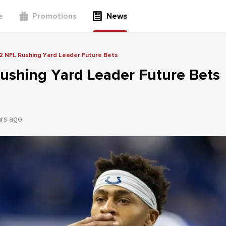
e
Promotions
News
 NFL Rushing Yard Leader Future Bets
ushing Yard Leader Future Bets
ars ago