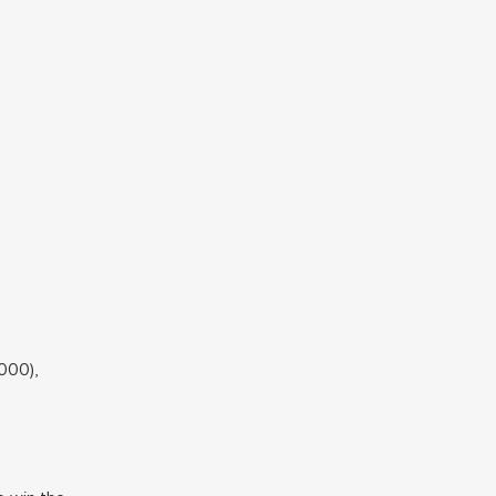
000),