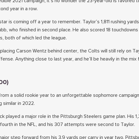
edible 2021 campaign, it’s no wonder the 23-year-old is favored t
cond year in a row.
star is coming off a year to remember. Taylor’s 1,811 rushing yard
bb, who finished in second place. He also scored 18 touchdowns
s, both of which led the league.
lacing Carson Wentz behind center, the Colts will still rely on Tay
ffense. Anything close to last year, and he’ll be heavily in the mix 
00)
from a solid rookie year to an unforgettable sophomore campaign
g similar in 2022.
ck played a major role in the Pittsburgh Steelers game plan. His 1
 fourth in the NFL, and his 307 attempts were second to Taylor.
 major step forward from his 3.9 yards per carry in year two. Pittsb