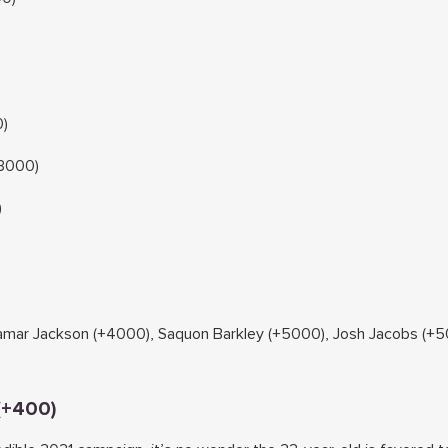
0)
+3000)
)
amar Jackson (+4000), Saquon Barkley (+5000), Josh Jacobs (+5
(+400)