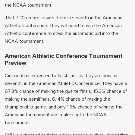
the NCAA tournament.
That 7-10 record leaves them in seventh in the American
Athletic Conference. They will need to win the American
Athletic conference to steal the automatic bid into the
NCAA tournament.
American Athletic Conference Tournament
Preview
Cincinnati is expected to finish just as they are now, in
seventh, in the American Athletic Conference. They have a
67.8% chance of making the quarterfinals, 15.3% chance of
making the semifinals, 6.14% chance of making the
championship game, and only 1.5% chance of winning the
American tournament and make it into the NCAA
tournament.