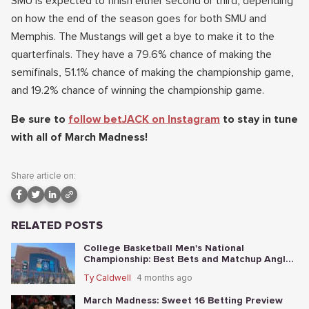
SMU is expected to finish either second or third, depending
on how the end of the season goes for both SMU and
Memphis. The Mustangs will get a bye to make it to the
quarterfinals. They have a 79.6% chance of making the
semifinals, 51.1% chance of making the championship game,
and 19.2% chance of winning the championship game.
Be sure to
follow betJACK on Instagram
to stay in tune
with all of March Madness!
Share article on:
RELATED POSTS
College Basketball Men's National
Championship: Best Bets and Matchup Angles
Tonight
Ty Caldwell
4 months ago
March Madness: Sweet 16 Betting Preview