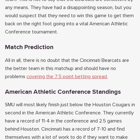
any means. They have had a disappointing season, but you
would suspect that they need to win this game to get them
back on the right foot going into a vital American Athletic
Conference tournament.
Match Prediction
All in all, there is no doubt that the Cincinnati Bearcats are
the better team in this matchup and should have no
problems
covering the 7.5 point betting spread.
American Athletic Conference Standings
SMU will most likely finish just below the Houston Cougars in
second in the American Athletic Conference. They currently
have a record of 11-4 in the conference and 2.5 games
behind Houston. Cincinnati has a record of 7-10 and find
themselves with a lot of work to do if they want to make