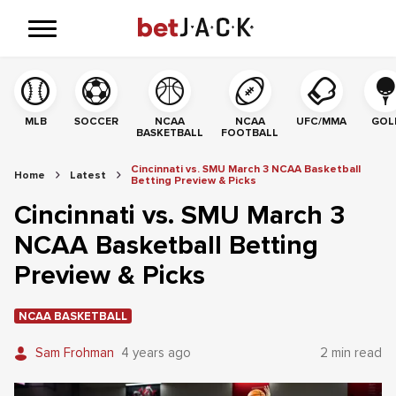
MLB
SOCCER
NCAA
NCAA
UFC/MMA
GOL
BASKETBALL
FOOTBALL
Cincinnati vs. SMU March 3 NCAA Basketball
Home
Latest
Betting Preview & Picks
Cincinnati vs. SMU March 3
NCAA Basketball Betting
Preview & Picks
NCAA BASKETBALL
Sam Frohman
4 years ago
2 min read