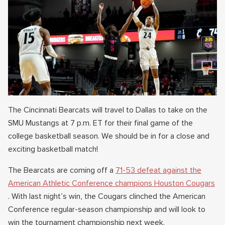
The Cincinnati Bearcats will travel to Dallas to take on the
SMU Mustangs at 7 p.m. ET for their final game of the
college basketball season. We should be in for a close and
exciting basketball match!
The Bearcats are coming off a
71-53 defeat against the
American Athletic Conference champions Houston Cougars
. With last night’s win, the Cougars clinched the American
Conference regular-season championship and will look to
win the tournament championship next week.