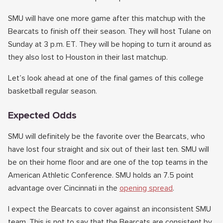
SMU will have one more game after this matchup with the
Bearcats to finish off their season. They will host Tulane on
Sunday at 3 p.m. ET. They will be hoping to turn it around as
they also lost to Houston in their last matchup.
Let’s look ahead at one of the final games of this college
basketball regular season.
Expected Odds
SMU will definitely be the favorite over the Bearcats, who
have lost four straight and six out of their last ten. SMU will
be on their home floor and are one of the top teams in the
American Athletic Conference. SMU holds an 7.5 point
advantage over Cincinnati in the
opening spread
.
I expect the Bearcats to cover against an inconsistent SMU
team. This is not to say that the Bearcats are consistent by