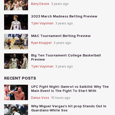
Barry Devoe
3 years ago
2023 March Madness Betting Preview
Tyler Vaysman
3 years ago
MAC Tournament Betting Preview
Ryan Knuppel
3 years ago
Big Ten Tournament College Basketball
Preview
Tyler Vaysman
3 years ago
RECENT POSTS
UFC Fight Night: Gamrot vs Salkilld: Why The
Main Event Is The Fight To Start With
Darius Voss
15 hours ago
Why Miguel Vargas's hit prop Stands Out In
Guardians-White Sox