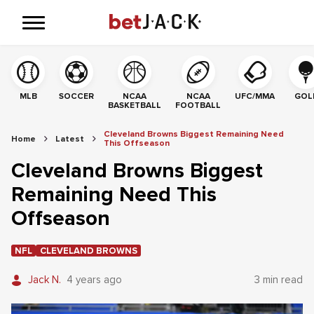
MLB
SOCCER
NCAA
NCAA
UFC/MMA
GOL
BASKETBALL
FOOTBALL
Cleveland Browns Biggest Remaining Need
Home
Latest
This Offseason
Cleveland Browns Biggest
Remaining Need This
Offseason
NFL
CLEVELAND BROWNS
Jack N.
4 years ago
3 min read