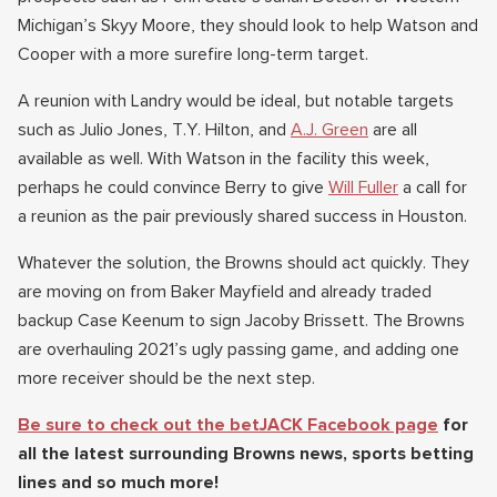
Michigan’s Skyy Moore, they should look to help Watson and
Cooper with a more surefire long-term target.
A reunion with Landry would be ideal, but notable targets
such as Julio Jones, T.Y. Hilton, and
A.J. Green
are all
available as well. With Watson in the facility this week,
perhaps he could convince Berry to give
Will Fuller
a call for
a reunion as the pair previously shared success in Houston.
Whatever the solution, the Browns should act quickly. They
are moving on from Baker Mayfield and already traded
backup Case Keenum to sign Jacoby Brissett. The Browns
are overhauling 2021’s ugly passing game, and adding one
more receiver should be the next step.
Be sure to check out the betJACK Facebook page
for
all the latest surrounding Browns news, sports betting
lines and so much more!