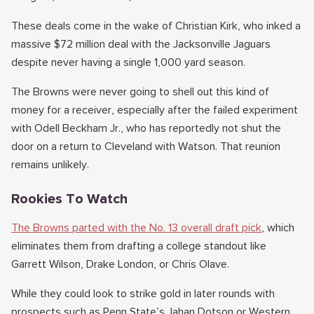
These deals come in the wake of Christian Kirk, who inked a
massive $72 million deal with the Jacksonville Jaguars
despite never having a single 1,000 yard season.
The Browns were never going to shell out this kind of
money for a receiver, especially after the failed experiment
with Odell Beckham Jr., who has reportedly not shut the
door on a return to Cleveland with Watson. That reunion
remains unlikely.
Rookies To Watch
The Browns parted with the No. 13 overall draft pick
, which
eliminates them from drafting a college standout like
Garrett Wilson, Drake London, or Chris Olave.
While they could look to strike gold in later rounds with
prospects such as Penn State’s Jahan Dotson or Western