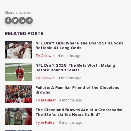
Share article on:
RELATED POSTS
NFL Draft QBs: Where The Board Still Looks
Bettable At Long Odds
Ty Caldwell
4 months ago
NFL Draft 2026: The Bets Worth Making
Before Round 1 Starts
Ty Caldwell
4 months ago
Failure: A Familiar Friend of the Cleveland
Browns
Tyler Palesh
8 months ago
The Cleveland Browns Are at a Crossroads:
The Stefanski Era Nears Its End?
Tyler Palesh
9 months ago