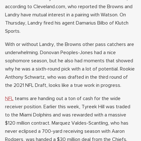
according to Cleveland.com, who reported the Browns and
Landry have mutual interest in a pairing with Watson. On
Thursday, Landry fired his agent Damarius Bilbo of Klutch
Sports.
With or without Landry, the Browns other pass catchers are
underwhelming. Donovan Peoples-Jones had a nice
sophomore season, but he also had moments that showed
why he was a sixth-round pick with a lot of potential. Rookie
Anthony Schwartz, who was drafted in the third round of
the 2021 NFL Draft, looks like a true work in progress.
NFL
teams are handing out a ton of cash for the wide
receiver position. Earlier this week, Tyreek Hill was traded
to the Miami Dolphins and was rewarded with a massive
$120 million contract. Marquez Valdes-Scantling, who has
never eclipsed a 700-yard receiving season with Aaron
Rodgers, was handed a $30 million deal from the Chiefs.