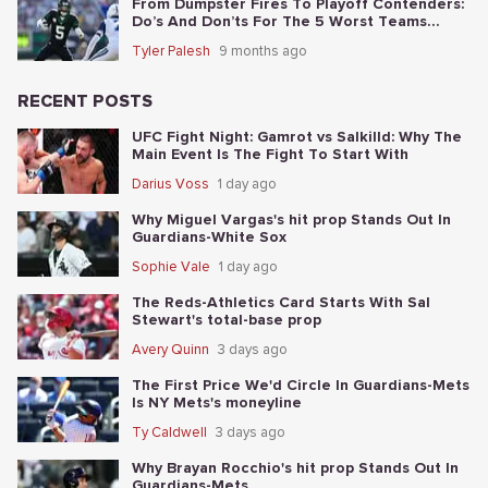
From Dumpster Fires To Playoff Contenders:
Do’s And Don’ts For The 5 Worst Teams
Before Nov. 4th
Tyler Palesh
9 months ago
RECENT POSTS
UFC Fight Night: Gamrot vs Salkilld: Why The
Main Event Is The Fight To Start With
Darius Voss
1 day ago
Why Miguel Vargas's hit prop Stands Out In
Guardians-White Sox
Sophie Vale
1 day ago
The Reds-Athletics Card Starts With Sal
Stewart's total-base prop
Avery Quinn
3 days ago
The First Price We'd Circle In Guardians-Mets
Is NY Mets's moneyline
Ty Caldwell
3 days ago
Why Brayan Rocchio's hit prop Stands Out In
Guardians-Mets