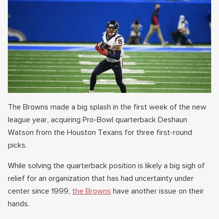
The Browns made a big splash in the first week of the new
league year, acquiring Pro-Bowl quarterback Deshaun
Watson from the Houston Texans for three first-round
picks.
While solving the quarterback position is likely a big sigh of
relief for an organization that has had uncertainty under
center since 1999,
the Browns
have another issue on their
hands.