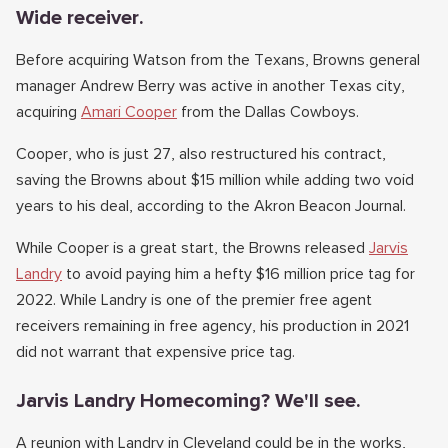
Wide receiver.
Before acquiring Watson from the Texans, Browns general
manager Andrew Berry was active in another Texas city,
acquiring
Amari Cooper
from the Dallas Cowboys.
Cooper, who is just 27, also restructured his contract,
saving the Browns about $15 million while adding two void
years to his deal, according to the Akron Beacon Journal.
While Cooper is a great start, the Browns released
Jarvis
Landry
to avoid paying him a hefty $16 million price tag for
2022. While Landry is one of the premier free agent
receivers remaining in free agency, his production in 2021
did not warrant that expensive price tag.
Jarvis Landry Homecoming? We'll see.
A reunion with Landry in Cleveland could be in the works,