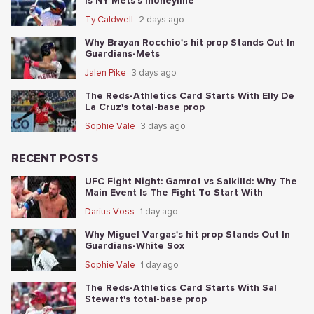
Is NY Mets's moneyline
Ty Caldwell
2 days ago
Why Brayan Rocchio's hit prop Stands Out In
Guardians-Mets
Jalen Pike
3 days ago
The Reds-Athletics Card Starts With Elly De
La Cruz's total-base prop
Sophie Vale
3 days ago
RECENT POSTS
UFC Fight Night: Gamrot vs Salkilld: Why The
Main Event Is The Fight To Start With
Darius Voss
1 day ago
Why Miguel Vargas's hit prop Stands Out In
Guardians-White Sox
Sophie Vale
1 day ago
The Reds-Athletics Card Starts With Sal
Stewart's total-base prop