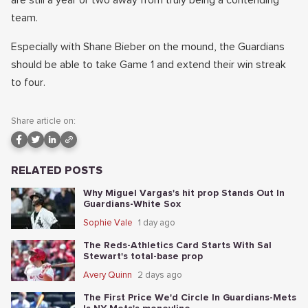
are still a year or two away from truly being a contending
team.
Especially with Shane Bieber on the mound, the Guardians
should be able to take Game 1 and extend their win streak
to four.
Share article on:
RELATED POSTS
Why Miguel Vargas's hit prop Stands Out In
Guardians-White Sox
Sophie Vale
1 day ago
The Reds-Athletics Card Starts With Sal
Stewart's total-base prop
Avery Quinn
2 days ago
The First Price We'd Circle In Guardians-Mets