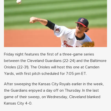
Friday night features the first of a three-game series
between the Cleveland Guardians (22-24) and the Baltimore
Orioles (22-31). The Orioles will host this one at Camden
Yards, with first pitch scheduled for 7:05 pm ET.
After sweeping the Kansas City Royals earlier in the week,
the Guardians enjoyed a day off on Thursday. In the last
game of their sweep, on Wednesday, Cleveland blanked
Kansas City 4-0.