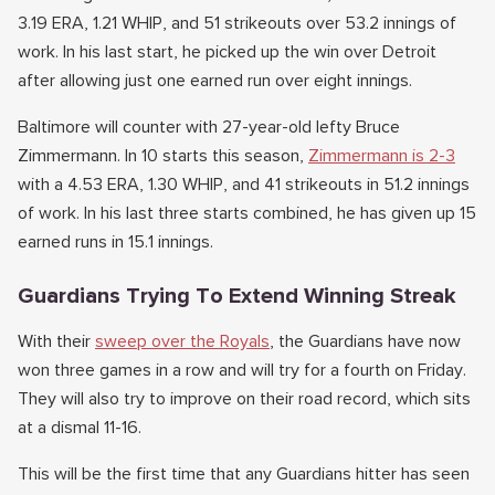
3.19 ERA, 1.21 WHIP, and 51 strikeouts over 53.2 innings of
work. In his last start, he picked up the win over Detroit
after allowing just one earned run over eight innings.
Baltimore will counter with 27-year-old lefty Bruce
Zimmermann. In 10 starts this season,
Zimmermann is 2-3
with a 4.53 ERA, 1.30 WHIP, and 41 strikeouts in 51.2 innings
of work. In his last three starts combined, he has given up 15
earned runs in 15.1 innings.
Guardians Trying To Extend Winning Streak
With their
sweep over the Royals
, the Guardians have now
won three games in a row and will try for a fourth on Friday.
They will also try to improve on their road record, which sits
at a dismal 11-16.
This will be the first time that any Guardians hitter has seen