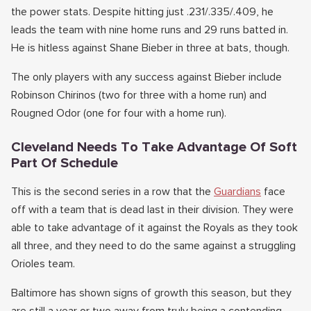
the power stats. Despite hitting just .231/.335/.409, he
leads the team with nine home runs and 29 runs batted in.
He is hitless against Shane Bieber in three at bats, though.
The only players with any success against Bieber include
Robinson Chirinos (two for three with a home run) and
Rougned Odor (one for four with a home run).
Cleveland Needs To Take Advantage Of Soft
Part Of Schedule
This is the second series in a row that the
Guardians
face
off with a team that is dead last in their division. They were
able to take advantage of it against the Royals as they took
all three, and they need to do the same against a struggling
Orioles team.
Baltimore has shown signs of growth this season, but they