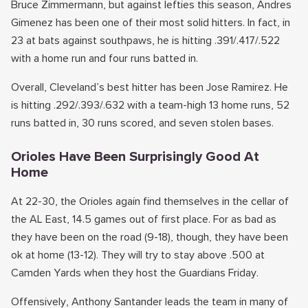
Bruce Zimmermann, but against lefties this season, Andres
Gimenez has been one of their most solid hitters. In fact, in
23 at bats against southpaws, he is hitting .391/.417/.522
with a home run and four runs batted in.
Overall, Cleveland’s best hitter has been Jose Ramirez. He
is hitting .292/.393/.632 with a team-high 13 home runs, 52
runs batted in, 30 runs scored, and seven stolen bases.
Orioles Have Been Surprisingly Good At
Home
At 22-30, the Orioles again find themselves in the cellar of
the AL East, 14.5 games out of first place. For as bad as
they have been on the road (9-18), though, they have been
ok at home (13-12). They will try to stay above .500 at
Camden Yards when they host the Guardians Friday.
Offensively, Anthony Santander leads the team in many of