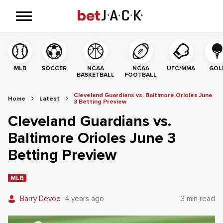
MLB
SOCCER
NCAA
NCAA
UFC/MMA
GOL
BASKETBALL
FOOTBALL
Cleveland Guardians vs. Baltimore Orioles June
Home
Latest
3 Betting Preview
Cleveland Guardians vs.
Baltimore Orioles June 3
Betting Preview
MLB
Barry Devoe
4 years ago
3 min read