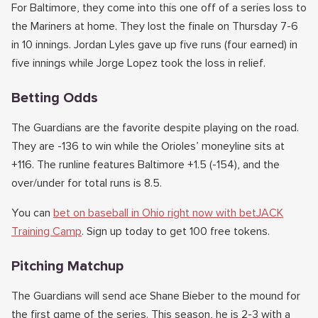
For Baltimore, they come into this one off of a series loss to
the Mariners at home. They lost the finale on Thursday 7-6
in 10 innings. Jordan Lyles gave up five runs (four earned) in
five innings while Jorge Lopez took the loss in relief.
Betting Odds
The Guardians are the favorite despite playing on the road.
They are -136 to win while the Orioles’ moneyline sits at
+116. The runline features Baltimore +1.5 (-154), and the
over/under for total runs is 8.5.
You can
bet on baseball in Ohio right now with betJACK
Training Camp
. Sign up today to get 100 free tokens.
Pitching Matchup
The Guardians will send ace Shane Bieber to the mound for
the first game of the series. This season, he is 2-3 with a