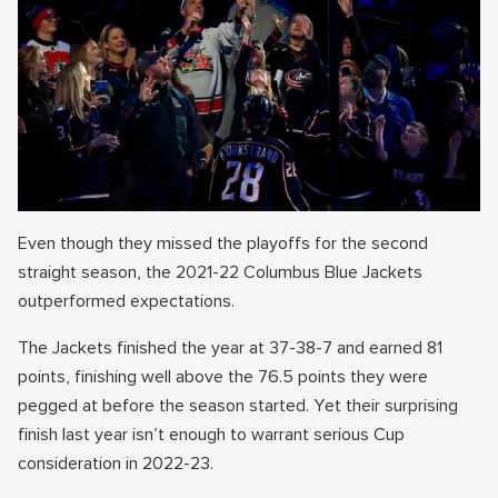
Even though they missed the playoffs for the second
straight season, the 2021-22 Columbus Blue Jackets
outperformed expectations.
The Jackets finished the year at 37-38-7 and earned 81
points, finishing well above the 76.5 points they were
pegged at before the season started. Yet their surprising
finish last year isn’t enough to warrant serious Cup
consideration in 2022-23.