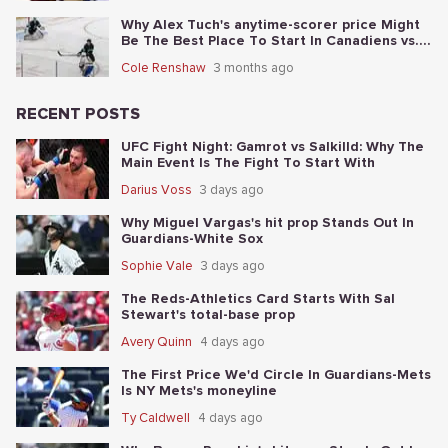
Why Alex Tuch's anytime-scorer price Might
Be The Best Place To Start In Canadiens vs.
Sabres
Cole Renshaw
3 months ago
RECENT POSTS
UFC Fight Night: Gamrot vs Salkilld: Why The
Main Event Is The Fight To Start With
Darius Voss
3 days ago
Why Miguel Vargas's hit prop Stands Out In
Guardians-White Sox
Sophie Vale
3 days ago
The Reds-Athletics Card Starts With Sal
Stewart's total-base prop
Avery Quinn
4 days ago
The First Price We'd Circle In Guardians-Mets
Is NY Mets's moneyline
Ty Caldwell
4 days ago