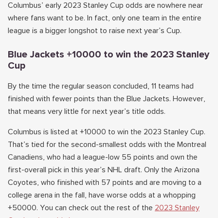
Columbus’ early 2023 Stanley Cup odds are nowhere near
where fans want to be. In fact, only one team in the entire
league is a bigger longshot to raise next year’s Cup.
Blue Jackets +10000 to win the 2023 Stanley
Cup
By the time the regular season concluded, 11 teams had
finished with fewer points than the Blue Jackets. However,
that means very little for next year’s title odds.
Columbus is listed at +10000 to win the 2023 Stanley Cup.
That’s tied for the second-smallest odds with the Montreal
Canadiens, who had a league-low 55 points and own the
first-overall pick in this year’s NHL draft. Only the Arizona
Coyotes, who finished with 57 points and are moving to a
college arena in the fall, have worse odds at a whopping
+50000. You can check out the rest of the
2023 Stanley