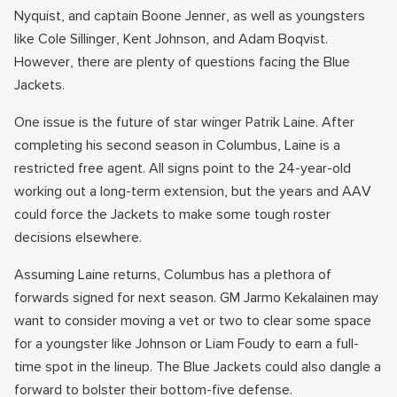
Nyquist, and captain Boone Jenner, as well as youngsters
like Cole Sillinger, Kent Johnson, and Adam Boqvist.
However, there are plenty of questions facing the Blue
Jackets.
One issue is the future of star winger Patrik Laine. After
completing his second season in Columbus, Laine is a
restricted free agent. All signs point to the 24-year-old
working out a long-term extension, but the years and AAV
could force the Jackets to make some tough roster
decisions elsewhere.
Assuming Laine returns, Columbus has a plethora of
forwards signed for next season. GM Jarmo Kekalainen may
want to consider moving a vet or two to clear some space
for a youngster like Johnson or Liam Foudy to earn a full-
time spot in the lineup. The Blue Jackets could also dangle a
forward to bolster their bottom-five defense.