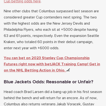
Cup betting odds here
.
Nine other clubs that Columbus surpassed last season are
considered greater Cup contenders next spring. The two
with the highest odds are the New Jersey Devils and
Philadelphia Flyers, who each sit at +5000 despite having
63 and 61 points, respectively. Even the expansion Seattle
Kraken, who totaled 60 points in their debut campaign,
enter next year with +6000 odds.
You can bet on 2023 Stanley Cup Championship
Futures right now with betJACK Training Camp! Get in
on the NHL Betting Action in Ohio.
🏒
Blue Jackets Odds: Reasonable or Unfair?
Head coach Brad Larsen did a bang-up job in his first season
behind the bench and will return for an encore. As of now,
Columbus also returns veterans Jakub Voracek, Gustav