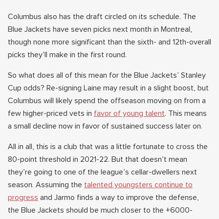
Columbus also has the draft circled on its schedule. The
Blue Jackets have seven picks next month in Montreal,
though none more significant than the sixth- and 12th-overall
picks they’ll make in the first round.
So what does all of this mean for the Blue Jackets’ Stanley
Cup odds? Re-signing Laine may result in a slight boost, but
Columbus will likely spend the offseason moving on from a
few higher-priced vets in
favor of young talent
. This means
a small decline now in favor of sustained success later on.
All in all, this is a club that was a little fortunate to cross the
80-point threshold in 2021-22. But that doesn’t mean
they’re going to one of the league’s cellar-dwellers next
season. Assuming the
talented youngsters continue to
progress
and Jarmo finds a way to improve the defense,
the Blue Jackets should be much closer to the +6000-