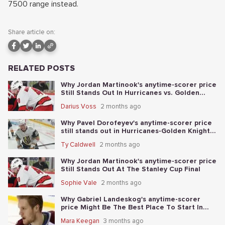
7500 range instead.
Share article on:
RELATED POSTS
Why Jordan Martinook's anytime-scorer price
Still Stands Out In Hurricanes vs. Golden
Knights Stanley Cup Final Game 5
Darius Voss
2 months ago
Why Pavel Dorofeyev's anytime-scorer price
still stands out in Hurricanes-Golden Knights
Stanley Cup Final Game 4
Ty Caldwell
2 months ago
Why Jordan Martinook's anytime-scorer price
Still Stands Out At The Stanley Cup Final
Sophie Vale
2 months ago
Why Gabriel Landeskog's anytime-scorer
price Might Be The Best Place To Start In
Golden Knights vs. Avalanche
Mara Keegan
3 months ago