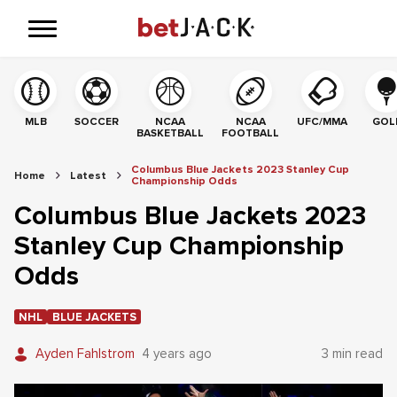
MLB
SOCCER
NCAA
NCAA
UFC/MMA
GOL
BASKETBALL
FOOTBALL
Columbus Blue Jackets 2023 Stanley Cup
Home
Latest
Championship Odds
Columbus Blue Jackets 2023
Stanley Cup Championship
Odds
NHL
BLUE JACKETS
Ayden Fahlstrom
4 years ago
3 min read