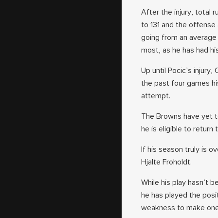
After the injury, tota
to 131 and the offense
going from an average 
most, as he has had his
Up until Pocic’s injury
the past four games his
attempt.
The Browns have yet to
he is eligible to return
If his season truly is 
Hjalte Froholdt.
While his play hasn’t b
he has played the posi
weakness to make one 