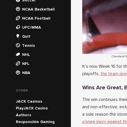
Soccer
NCAA Basketball
NCAA Football
UFC/MMA
Golf
Tennis
NHL
Cleveland B
NFL
It’s now Week 16 for 
NBA
playoffs,
the team prov
Wins Are Great, B
OTHER
The win continues thei
JACK Casinos
and non-effective, incl
PlayJACK Casino
a sole reason the stron
Authors
a knee injury against t
Responsible Gaming