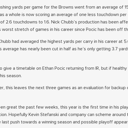
l rushing yards per game for the Browns went from an average of 1
 as a whole is now scoring an average of one less touchdown per
of 2.6 touchdowns to 1.6. Nick Chubb’s production has been aff
 worst stretch of games in his career since Pocic has been off th
, Chubb had averaged the highest yards per carry in his career at 5
 average has nearly been cut in half as he’s only getting 3.7 yard
 give a timetable on Ethan Pocic returning from IR, but if healthy
 this season.
over, this leaves the next three games as an evaluation for backup
een great the past few weeks, this year is the first time in his pla
tion. Hopefully Kevin Stefanski and company can scheme around t
last push towards a winning season and possible playoff appea