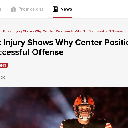
e
Promotions
News
n Pocic Injury Shows Why Center Position Is Vital To Successful Offense
 Injury Shows Why Center Positi
ccessful Offense
WNS
ago