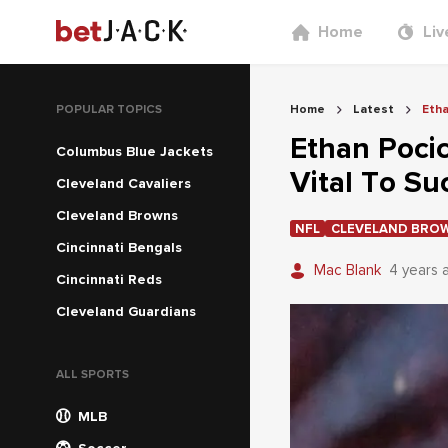
Home
Liv
POPULAR TOPICS
Home
Latest
Etha
Ethan Pocic
Columbus Blue Jackets
Vital To Su
Cleveland Cavaliers
Cleveland Browns
NFL
CLEVELAND BRO
Cincinnati Bengals
Mac Blank
4 years 
Cincinnati Reds
Cleveland Guardians
ALL SPORTS
MLB