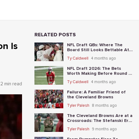
RELATED POSTS
on Is
NFL Draft QBs: Where The
Board Still Looks Bettable At
Long Odds
Ty Caldwell
4 months ago
NFL Draft 2026: The Bets
Worth Making Before Round 1
Starts
Ty Caldwell
4 months ago
2 min read
Failure: A Familiar Friend of
the Cleveland Browns
Tyler Palesh
8 months ago
The Cleveland Browns Are at a
Crossroads: The Stefanski Era
Nears Its End?
Tyler Palesh
9 months ago