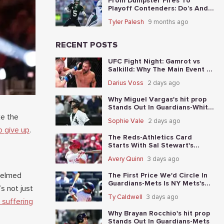
From Dumpster Fires To
Playoff Contenders: Do’s And
Don’ts For The 5 Worst Teams
Tyler Palesh
9 months ago
Before Nov. 4th
RECENT POSTS
UFC Fight Night: Gamrot vs
Salkilld: Why The Main Event Is
The Fight To Start With
Darius Voss
2 days ago
Why Miguel Vargas's hit prop
Stands Out In Guardians-White
Sox
ke the
Sophie Vale
2 days ago
o give up
.
The Reds-Athletics Card
Starts With Sal Stewart's
total-base prop
Avery Quinn
3 days ago
whelmed
The First Price We'd Circle In
Guardians-Mets Is NY Mets's
s not just
moneyline
Ty Caldwell
3 days ago
 suffering
Why Brayan Rocchio's hit prop
Stands Out In Guardians-Mets