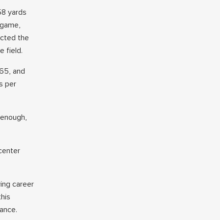
58 yards
 game,
ected the
e field.
.65, and
s per
 enough,
 center
ying career
his
rance.