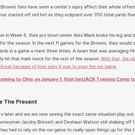
me Browns fans have seen a center’s injury affect their whole offens
se started off red hot as they eclipsed over 350 total yards five
ter in Week 6, their pro bowl center Alex Mack broke his leg and d
for the season. In the next 11 games for the Browns, they would 
rds in a game a mere three times. A team that was averaging 14
y hit that mark twice for the rest of the season.
With that, the pl
threat because of how easy it was to stop the run game
.
 coming to Ohio on January 1. Visit betJACK Training Camp t
e The Present
rs later and we are now seeing the exact same situation play ou
journeyman Jacoby Brissett and Deshaun Watson still shaking off 
has had to rely on the run game to really open things up for this