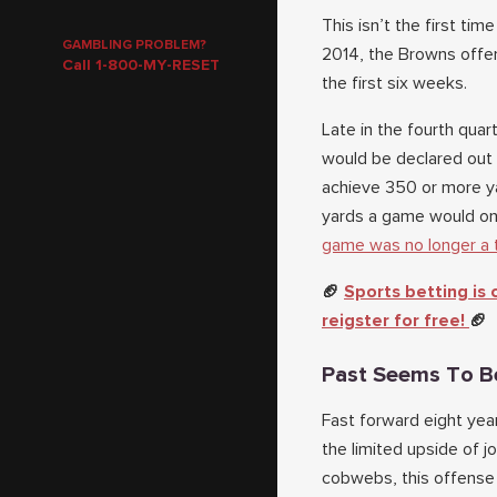
This isn’t the first ti
GAMBLING PROBLEM?
2014, the Browns offen
Call 1-800-MY-RESET
the first six weeks.
Late in the fourth quar
would be declared out 
achieve 350 or more ya
yards a game would onl
game was no longer a 
🏈
Sports betting is
reigster for free!
🏈
Past Seems To B
Fast forward eight yea
the limited upside of 
cobwebs, this offense 