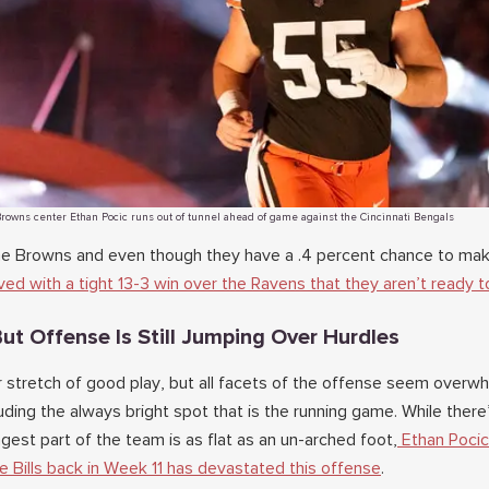
rowns center Ethan Pocic runs out of tunnel ahead of game against the Cincinnati Bengals
the Browns and even though they have a .4 percent chance to ma
ed with a tight 13-3 win over the Ravens that they aren’t ready t
ut Offense Is Still Jumping Over Hurdles
r stretch of good play, but all facets of the offense seem over
uding the always bright spot that is the running game. While there’
gest part of the team is as flat as an un-arched foot,
Ethan Pocic
he Bills back in Week 11 has devastated this offense
.