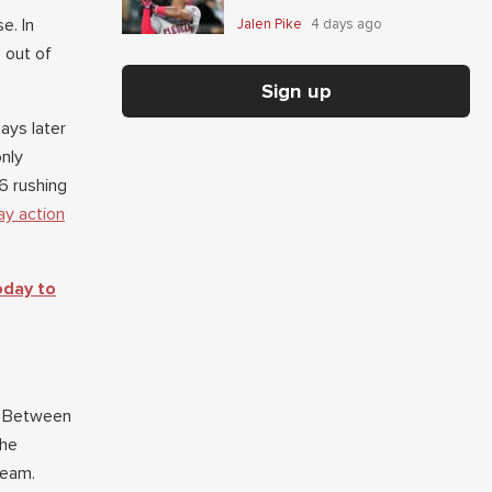
e. In
Jalen Pike
4 days ago
 out of
Sign up
ays later
only
6 rushing
ay action
oday to
t. Between
the
 team.