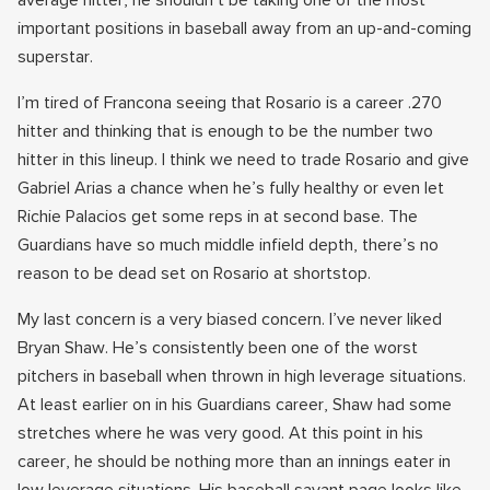
average hitter, he shouldn’t be taking one of the most
important positions in baseball away from an up-and-coming
superstar.
I’m tired of Francona seeing that Rosario is a career .270
hitter and thinking that is enough to be the number two
hitter in this lineup. I think we need to trade Rosario and give
Gabriel Arias a chance when he’s fully healthy or even let
Richie Palacios get some reps in at second base. The
Guardians have so much middle infield depth, there’s no
reason to be dead set on Rosario at shortstop.
My last concern is a very biased concern. I’ve never liked
Bryan Shaw. He’s consistently been one of the worst
pitchers in baseball when thrown in high leverage situations.
At least earlier on in his Guardians career, Shaw had some
stretches where he was very good. At this point in his
career, he should be nothing more than an innings eater in