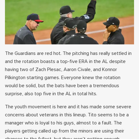
The Guardians are red hot. The pitching has really settled in
and the rotation boasts a top-five ERA in the AL despite
having two of Zach Plesac, Aaron Civale, and Konnor
Pilkington starting games. Everyone knew the rotation
would be solid, but the bats have been a tremendous
surprise, also top five in the AL in total hits.
The youth movement is here and it has made some severe
concerns about veterans in this lineup. Tito seems to be a
manager who is loyal to his guys, almost to a fault. The
players getting called up from the minors are using their