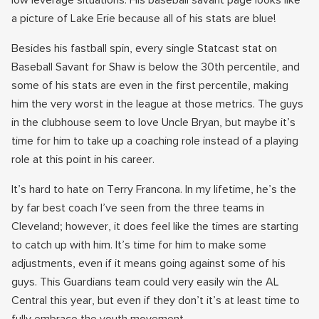
low leverage situations. His baseball savant page looks like
a picture of Lake Erie because all of his stats are blue!
Besides his fastball spin, every single Statcast stat on
Baseball Savant for Shaw is below the 30th percentile, and
some of his stats are even in the first percentile, making
him the very worst in the league at those metrics. The guys
in the clubhouse seem to love Uncle Bryan, but maybe it’s
time for him to take up a coaching role instead of a playing
role at this point in his career.
It’s hard to hate on Terry Francona. In my lifetime, he’s the
by far best coach I’ve seen from the three teams in
Cleveland; however, it does feel like the times are starting
to catch up with him. It’s time for him to make some
adjustments, even if it means going against some of his
guys. This Guardians team could very easily win the AL
Central this year, but even if they don’t it’s at least time to