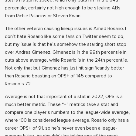
stat is his sprint speed, which only puts him in the 84th
percentile, certainly not high enough to be stealing ABs
from Richie Palacios or Steven Kwan.
The other veteran causing lineup issues is Amed Rosario. I
don’t hate Rosario like some fans on Twitter seem to do,
but my issue is that he’s somehow the starting short stop
over Andres Gimenez. Gimenez is in the 99th percentile in
outs above average, while Rosario is in the 24th percentile.
Not only that but Gimenez has just hit significantly better
than Rosario boasting an OPS+ of 145 compared to
Rosario’s 72.
Average is not that important of a stat in 2022, OPS is a
much better metric. These “+” metrics take a stat and
compare one player’s numbers to the league-wide average,
where 100 is considered league average. Rosario only has a
career OPS+ of 91, so he’s never even been a league-