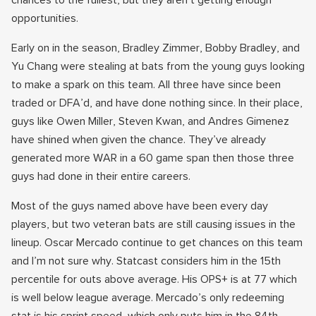
chances to the fullest, but they aren’t getting enough
opportunities.
Early on in the season, Bradley Zimmer, Bobby Bradley, and
Yu Chang were stealing at bats from the young guys looking
to make a spark on this team. All three have since been
traded or DFA’d, and have done nothing since. In their place,
guys like Owen Miller, Steven Kwan, and Andres Gimenez
have shined when given the chance. They’ve already
generated more WAR in a 60 game span then those three
guys had done in their entire careers.
Most of the guys named above have been every day
players, but two veteran bats are still causing issues in the
lineup. Oscar Mercado continue to get chances on this team
and I’m not sure why. Statcast considers him in the 15th
percentile for outs above average. His OPS+ is at 77 which
is well below league average. Mercado’s only redeeming