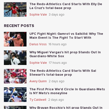
The Reds-Athletics Card Starts With Elly De
La Cruz's total-base prop
Sophie Vale
3 days ago
RECENT POSTS
UFC Fight Night: Gamrot vs Salkilld: Why The
Main Event Is The Fight To Start With
Darius Voss
16 hours ago
Why Miguel Vargas's hit prop Stands Out In
Guardians-White Sox
Sophie Vale
17 hours ago
The Reds-Athletics Card Starts With Sal
Stewart's total-base prop
Avery Quinn
2 days ago
The First Price We'd Circle In Guardians-Mets
Is NY Mets's moneyline
Ty Caldwell
2 days ago
Why Brayan Rocchio's hit prop Stands Out In