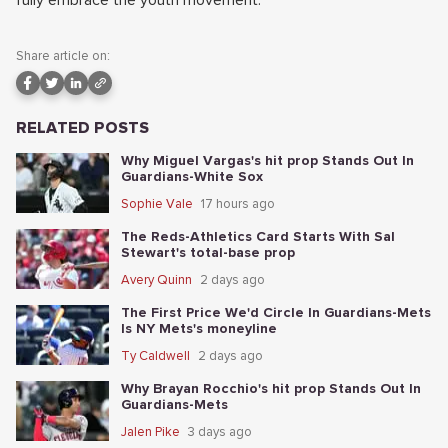
fully embrace the youth movement.
Share article on:
RELATED POSTS
Why Miguel Vargas's hit prop Stands Out In
Guardians-White Sox
Sophie Vale
17 hours ago
The Reds-Athletics Card Starts With Sal
Stewart's total-base prop
Avery Quinn
2 days ago
The First Price We'd Circle In Guardians-Mets
Is NY Mets's moneyline
Ty Caldwell
2 days ago
Why Brayan Rocchio's hit prop Stands Out In
Guardians-Mets
Jalen Pike
3 days ago