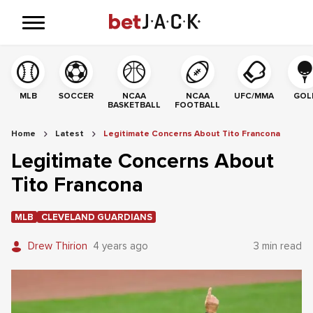
MLB
SOCCER
NCAA
NCAA
UFC/MMA
GOL
BASKETBALL
FOOTBALL
Home
Latest
Legitimate Concerns About Tito Francona
Legitimate Concerns About
Tito Francona
MLB
CLEVELAND GUARDIANS
Drew Thirion
4 years ago
3 min read