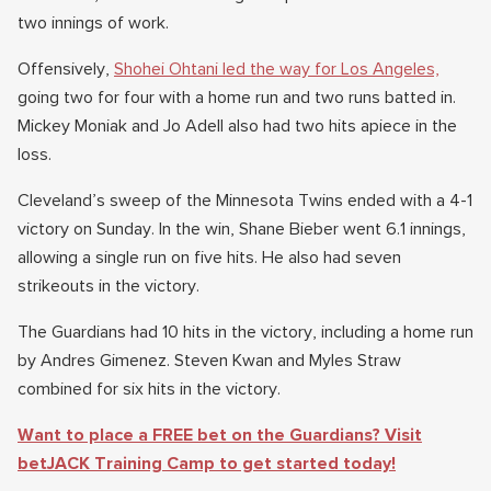
two innings of work.
Offensively,
Shohei Ohtani led the way for Los Angeles,
going two for four with a home run and two runs batted in.
Mickey Moniak and Jo Adell also had two hits apiece in the
loss.
Cleveland’s sweep of the Minnesota Twins ended with a 4-1
victory on Sunday. In the win, Shane Bieber went 6.1 innings,
allowing a single run on five hits. He also had seven
strikeouts in the victory.
The Guardians had 10 hits in the victory, including a home run
by Andres Gimenez. Steven Kwan and Myles Straw
combined for six hits in the victory.
Want to place a FREE bet on the Guardians? Visit
betJACK Training Camp to get started today!