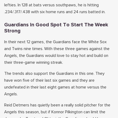
lefties. In 128 at bats versus southpaws, he is hitting
.234/.317/.438 with six home runs and 24 runs batted in.
Guardians In Good Spot To Start The Week
Strong
In their next 12 games, the Guardians face the White Sox
and Twins nine times. With these three games against the
Angels, the Guardians would love to stay hot and build on
their three-game winning streak.
The trends also support the Guardians in this one. They
have won five of their last six games and they are
undefeated in their last eight games at home versus the
Angels.
Reid Detmers has quietly been a really solid pitcher for the
Angels this season, but if Konnor Pilkington can limit the