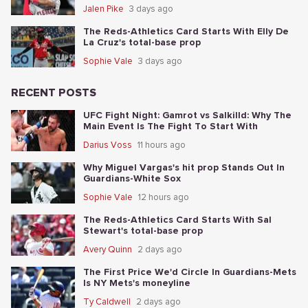
Jalen Pike
3 days ago
The Reds-Athletics Card Starts With Elly De
La Cruz's total-base prop
Sophie Vale
3 days ago
RECENT POSTS
UFC Fight Night: Gamrot vs Salkilld: Why The
Main Event Is The Fight To Start With
Darius Voss
11 hours ago
Why Miguel Vargas's hit prop Stands Out In
Guardians-White Sox
Sophie Vale
12 hours ago
The Reds-Athletics Card Starts With Sal
Stewart's total-base prop
Avery Quinn
2 days ago
The First Price We'd Circle In Guardians-Mets
Is NY Mets's moneyline
Ty Caldwell
2 days ago