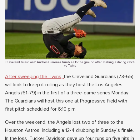
Cleveland Guardians' Andres Gimenez tumbles to the ground after making a diving catch
vs Twins
After sweeping the Twins,
the Cleveland Guardians (73-65)
will look to keep it rolling as they host the Los Angeles
Angels (61-79) in the first of a three-game series Monday.
The Guardians will host this one at Progressive Field with
first pitch scheduled for 6:10 p.m.
Over the weekend, the Angels lost two of three to the
Houston Astros, including a 12-4 drubbing in Sunday’s finale.
In the loss, Tucker Davidson gave up four runs on five hits in