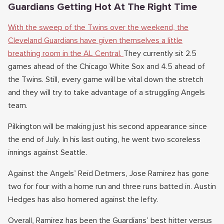
Guardians Getting Hot At The Right Time
With the sweep of the Twins over the weekend, the
Cleveland Guardians have given themselves a little
breathing room in the AL Central.
They currently sit 2.5
games ahead of the Chicago White Sox and 4.5 ahead of
the Twins. Still, every game will be vital down the stretch
and they will try to take advantage of a struggling Angels
team.
Pilkington will be making just his second appearance since
the end of July. In his last outing, he went two scoreless
innings against Seattle.
Against the Angels’ Reid Detmers, Jose Ramirez has gone
two for four with a home run and three runs batted in. Austin
Hedges has also homered against the lefty.
Overall, Ramirez has been the Guardians’ best hitter versus