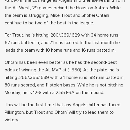
At 61-79, the Los Angeles Angels find themselves in third in
the AL West, 29 games behind the Houston Astros. While
the team is struggling, Mike Trout and Shohei Ohtani
continue to be two of the best in the league.
For Trout, he is hitting .280/.369/.629 with 34 home runs,
67 runs batted in, and 71 runs scored. In the last month he
leads the team with 10 home runs and 16 runs batted in.
Ohtani has been even better as he has the second-best
odds of winning the AL MVP at (+550). At the plate, he is
hitting .266/.355/.539 with 34 home runs, 88 runs batted in,
80 runs scored, and 11 stolen bases. While he is not pitching
Monday, he is 12-8 with a 2.55 ERA on the mound.
This will be the first time that any Angels’ hitter has faced
Pilkington, but Trout and Ohtani will try to lead them to
victory.