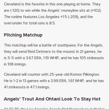
Cleveland is the favorite in this one playing at home. They
are (-120) to win while the Angels’ moneyline sits at (+102).
The runline features Los Angeles +1.5 (-209), and the
over/under for total runs is 8.5.
Pitching Matchup
This matchup will be a battle of southpaws. For the Angels,
they will send Reid Detmers to the mound. In 21 games, he
is 5-5 with a 3.67 ERA, 1.19 WHIP, and he has 105 strikeouts
in 108 innings.
Cleveland will counter with 25-year-old Konnor Pilkington.
He is 1-2 in 13 games with a 3.99 ERA, 1.61 WHIP, and he has
41 strikeouts in 47.1 innings.
Angels’ Trout And Ohtani Look To Stay Hot