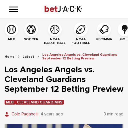
MLB
SOCCER
NCAA
NCAA
UFC/MMA
GOL
BASKETBALL
FOOTBALL
Los Angeles Angels vs. Cleveland Guardians
Home
Latest
September 12 Betting Preview
Los Angeles Angels vs.
Cleveland Guardians
September 12 Betting Preview
MLB
CLEVELAND GUARDIANS
Cole Paganelli
4 years ago
3 min read