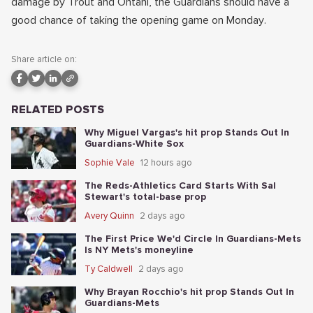
damage by Trout and Ohtani, the Guardians should have a
good chance of taking the opening game on Monday.
Share article on:
RELATED POSTS
Why Miguel Vargas's hit prop Stands Out In
Guardians-White Sox
Sophie Vale
12 hours ago
The Reds-Athletics Card Starts With Sal
Stewart's total-base prop
Avery Quinn
2 days ago
The First Price We'd Circle In Guardians-Mets
Is NY Mets's moneyline
Ty Caldwell
2 days ago
Why Brayan Rocchio's hit prop Stands Out In
Guardians-Mets