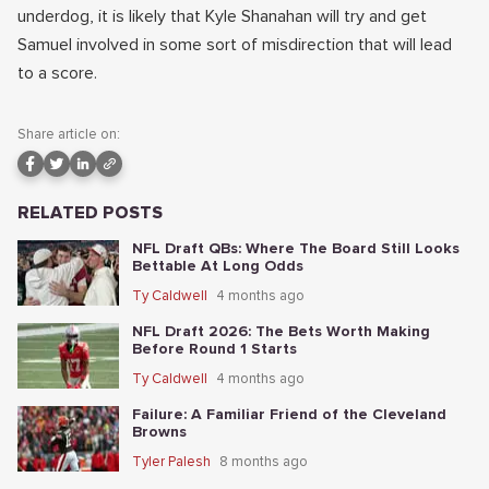
underdog, it is likely that Kyle Shanahan will try and get
Samuel involved in some sort of misdirection that will lead
to a score.
Share article on:
RELATED POSTS
NFL Draft QBs: Where The Board Still Looks
Bettable At Long Odds
Ty Caldwell
4 months ago
NFL Draft 2026: The Bets Worth Making
Before Round 1 Starts
Ty Caldwell
4 months ago
Failure: A Familiar Friend of the Cleveland
Browns
Tyler Palesh
8 months ago