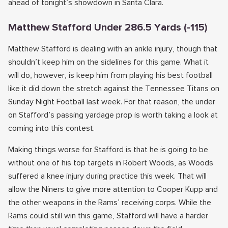
ahead of tonight’s showdown in Santa Clara.
Matthew Stafford Under 286.5 Yards (-115)
Matthew Stafford is dealing with an ankle injury, though that
shouldn’t keep him on the sidelines for this game. What it
will do, however, is keep him from playing his best football
like it did down the stretch against the Tennessee Titans on
Sunday Night Football last week. For that reason, the under
on Stafford’s passing yardage prop is worth taking a look at
coming into this contest.
Making things worse for Stafford is that he is going to be
without one of his top targets in Robert Woods, as Woods
suffered a knee injury during practice this week. That will
allow the Niners to give more attention to Cooper Kupp and
the other weapons in the Rams’ receiving corps. While the
Rams could still win this game, Stafford will have a harder