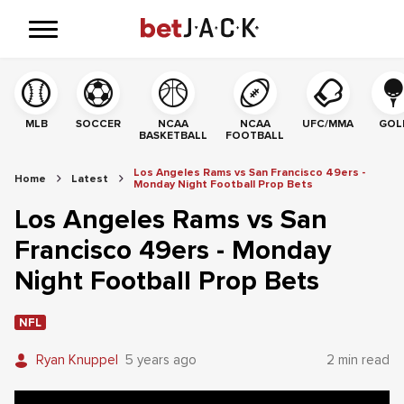
MLB
SOCCER
NCAA
NCAA
UFC/MMA
GOL
BASKETBALL
FOOTBALL
Los Angeles Rams vs San Francisco 49ers -
Home
Latest
Monday Night Football Prop Bets
Los Angeles Rams vs San
Francisco 49ers - Monday
Night Football Prop Bets
NFL
Ryan Knuppel
5 years ago
2 min read