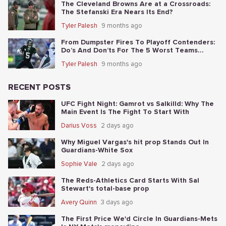
The Cleveland Browns Are at a Crossroads:
The Stefanski Era Nears Its End?
Tyler Palesh
9 months ago
From Dumpster Fires To Playoff Contenders:
Do’s And Don’ts For The 5 Worst Teams
Before Nov. 4th
Tyler Palesh
9 months ago
RECENT POSTS
UFC Fight Night: Gamrot vs Salkilld: Why The
Main Event Is The Fight To Start With
Darius Voss
2 days ago
Why Miguel Vargas's hit prop Stands Out In
Guardians-White Sox
Sophie Vale
2 days ago
The Reds-Athletics Card Starts With Sal
Stewart's total-base prop
Avery Quinn
3 days ago
The First Price We'd Circle In Guardians-Mets