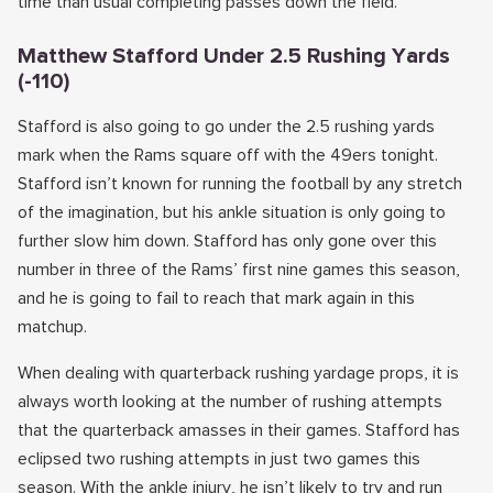
time than usual completing passes down the field.
Matthew Stafford Under 2.5 Rushing Yards
(-110)
Stafford is also going to go under the 2.5 rushing yards
mark when the Rams square off with the 49ers tonight.
Stafford isn’t known for running the football by any stretch
of the imagination, but his ankle situation is only going to
further slow him down. Stafford has only gone over this
number in three of the Rams’ first nine games this season,
and he is going to fail to reach that mark again in this
matchup.
When dealing with quarterback rushing yardage props, it is
always worth looking at the number of rushing attempts
that the quarterback amasses in their games. Stafford has
eclipsed two rushing attempts in just two games this
season. With the ankle injury, he isn’t likely to try and run