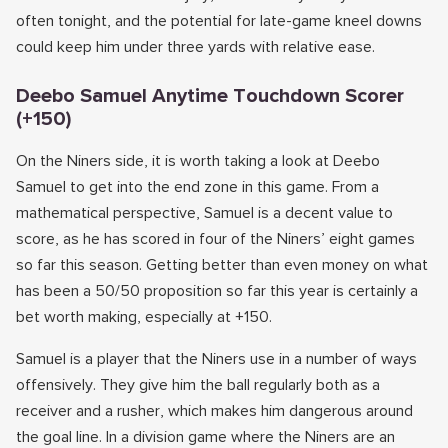
often tonight, and the potential for late-game kneel downs
could keep him under three yards with relative ease.
Deebo Samuel Anytime Touchdown Scorer
(+150)
On the Niners side, it is worth taking a look at Deebo
Samuel to get into the end zone in this game. From a
mathematical perspective, Samuel is a decent value to
score, as he has scored in four of the Niners’ eight games
so far this season. Getting better than even money on what
has been a 50/50 proposition so far this year is certainly a
bet worth making, especially at +150.
Samuel is a player that the Niners use in a number of ways
offensively. They give him the ball regularly both as a
receiver and a rusher, which makes him dangerous around
the goal line. In a division game where the Niners are an