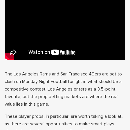
The Los Angeles Rams and San Francisco 49ers are set to
clash on Monday Night Football tonight in what should be a
competitive contest. Los Angeles enters as a 3.5-point
favorite, but the prop betting markets are where the real
value lies in this game.
These player props, in particular, are worth taking a look at,
as there are several opportunities to make smart plays