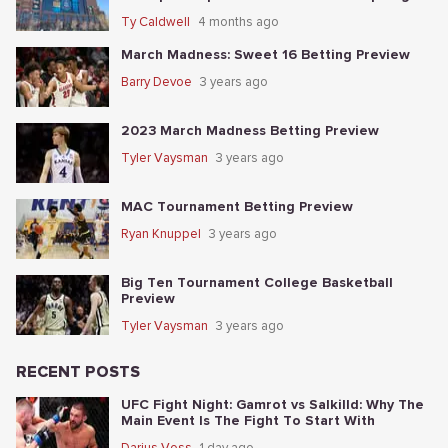
Tonight
Ty Caldwell
4 months ago
March Madness: Sweet 16 Betting Preview
Barry Devoe
3 years ago
2023 March Madness Betting Preview
Tyler Vaysman
3 years ago
MAC Tournament Betting Preview
Ryan Knuppel
3 years ago
Big Ten Tournament College Basketball
Preview
Tyler Vaysman
3 years ago
RECENT POSTS
UFC Fight Night: Gamrot vs Salkilld: Why The
Main Event Is The Fight To Start With