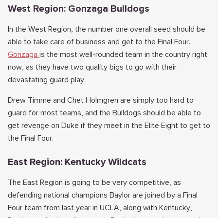
West Region: Gonzaga Bulldogs
In the West Region, the number one overall seed should be
able to take care of business and get to the Final Four.
Gonzaga
is the most well-rounded team in the country right
now, as they have two quality bigs to go with their
devastating guard play.
Drew Timme and Chet Holmgren are simply too hard to
guard for most teams, and the Bulldogs should be able to
get revenge on Duke if they meet in the Elite Eight to get to
the Final Four.
East Region: Kentucky Wildcats
The East Region is going to be very competitive, as
defending national champions Baylor are joined by a Final
Four team from last year in UCLA, along with Kentucky,