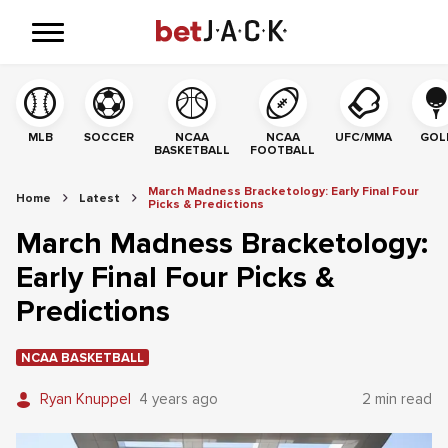
MLB
SOCCER
NCAA
NCAA
UFC/MMA
GOL
BASKETBALL
FOOTBALL
March Madness Bracketology: Early Final Four
Home
Latest
Picks & Predictions
March Madness Bracketology:
Early Final Four Picks &
Predictions
NCAA BASKETBALL
Ryan Knuppel
4 years ago
2 min read