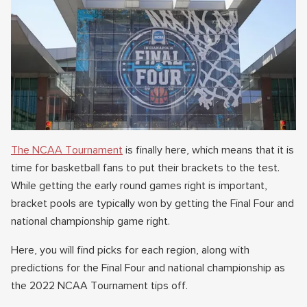
The NCAA Tournament
is finally here, which means that it is
time for basketball fans to put their brackets to the test.
While getting the early round games right is important,
bracket pools are typically won by getting the Final Four and
national championship game right.
Here, you will find picks for each region, along with
predictions for the Final Four and national championship as
the 2022 NCAA Tournament tips off.