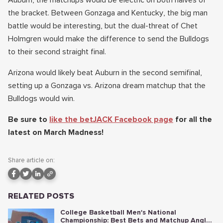
Auburn, the matchups would be electric on both halves of
the bracket. Between Gonzaga and Kentucky, the big man
battle would be interesting, but the dual-threat of Chet
Holmgren would make the difference to send the Bulldogs
to their second straight final.
Arizona would likely beat Auburn in the second semifinal,
setting up a Gonzaga vs. Arizona dream matchup that the
Bulldogs would win.
Be sure to
like the betJACK Facebook page
for all the
latest on March Madness!
Share article on:
RELATED POSTS
College Basketball Men's National
Championship: Best Bets and Matchup Angles