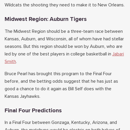
Wildcats the shooting they need to make it to New Orleans.
Midwest Region: Auburn Tigers
The Midwest Region should be a three-team race between
Kansas, Auburn, and Wisconsin, all of whom have had stellar
seasons. But this region should be won by Auburn, who are
led by one of the best players in college basketball in
Jabari
Smith
.
Bruce Pearl has brought this program to the Final Four
before, and the betting odds suggest that he has just as
good a chance to do it again as Bill Self does with the
Kansas Jayhawks.
Final Four Predictions
In a Final Four between Gonzaga, Kentucky, Arizona, and