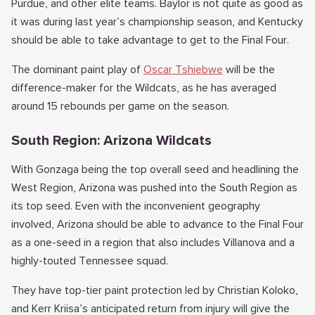
Purdue, and other elite teams. Baylor is not quite as good as
it was during last year’s championship season, and Kentucky
should be able to take advantage to get to the Final Four.
The dominant paint play of
Oscar Tshiebwe
will be the
difference-maker for the Wildcats, as he has averaged
around 15 rebounds per game on the season.
South Region: Arizona Wildcats
With Gonzaga being the top overall seed and headlining the
West Region, Arizona was pushed into the South Region as
its top seed. Even with the inconvenient geography
involved, Arizona should be able to advance to the Final Four
as a one-seed in a region that also includes Villanova and a
highly-touted Tennessee squad.
They have top-tier paint protection led by Christian Koloko,
and Kerr Kriisa’s anticipated return from injury will give the