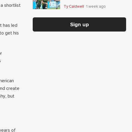
Giaccone's anytime-scorer
a shortlist
Ty Caldwell
1 week ago
price
Sign up
t has led
to get his
w
s
American
and create
shy, but
years of