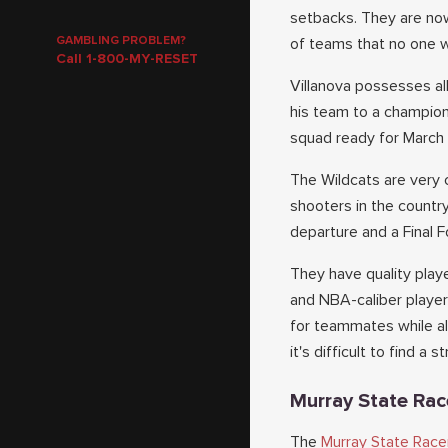
setbacks. They are now
GAMBLING PROBLEM?
of teams that no one w
Call 1-800-MY-RESET
Villanova possesses al
his team to a champion
squad ready for Marc
The Wildcats are very 
shooters in the countr
departure and a Final F
They have quality playe
and NBA-caliber player
for teammates while al
it's difficult to find a 
Murray State Rac
The
Murray State Race