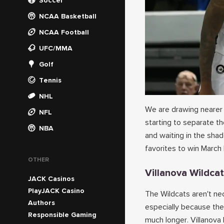
Soccer
NCAA Basketball
NCAA Football
UFC/MMA
Golf
Tennis
NHL
We are drawing nearer
NFL
starting to separate t
NBA
and waiting in the sha
favorites to win March
OTHER
Villanova Wildca
JACK Casinos
PlayJACK Casino
The Wildcats aren't nec
Authors
especially because the
Responsible Gaming
much longer. Villanov