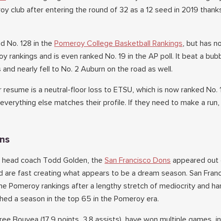
y club after entering the round of 32 as a 12 seed in 2019 thank
ed No. 128 in the
Pomeroy College Basketball Rankings
, but has 
y rankings and is even ranked No. 19 in the AP poll. It beat a bu
and nearly fell to No. 2 Auburn on the road as well.
 resume is a neutral-floor loss to ETSU, which is now ranked No. 
everything else matches their profile. If they need to make a run
ons
der head coach Todd Golden, the
San Francisco Dons
appeared out 
 are fast creating what appears to be a dream season. San Franc
he Pomeroy rankings after a lengthy stretch of mediocrity and ha
ished a season in the top 65 in the Pomeroy era.
ee Bouyea (17.9 points, 3.8 assists), have won multiple games, in