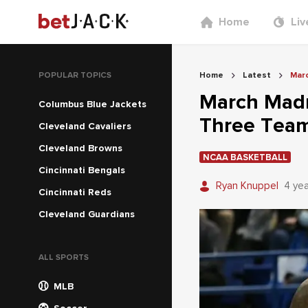
Home
Liv
POPULAR TOPICS
Home
Latest
Mar
March Madn
Columbus Blue Jackets
Three Team
Cleveland Cavaliers
Cleveland Browns
NCAA BASKETBALL
Cincinnati Bengals
Ryan Knuppel
4 ye
Cincinnati Reds
Cleveland Guardians
ALL SPORTS
MLB