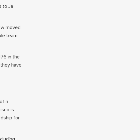
s to Ja
now moved
bble team
176 in the
, they have
of n
isco is
rdship for
cluding