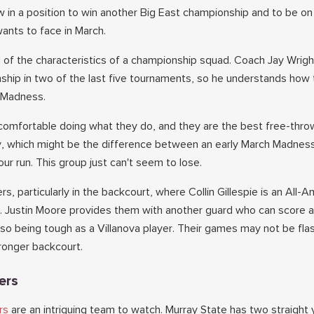
 in a position to win another Big East championship and to be on 
ants to face in March.
l of the characteristics of a championship squad. Coach Jay Wrigh
ship in two of the last five tournaments, so he understands how 
h Madness.
comfortable doing what they do, and they are the best free-thro
y, which might be the difference between an early March Madnes
our run. This group just can't seem to lose.
rs, particularly in the backcourt, where Collin Gillespie is an All-
. Justin Moore provides them with another guard who can score 
so being tough as a Villanova player. Their games may not be fla
stronger backcourt.
ers
rs
are an intriguing team to watch. Murray State has two straight 