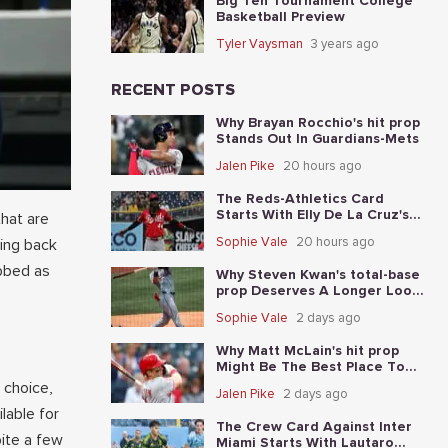
Big Ten Tournament College
Basketball Preview
Tyler Vaysman
3 years ago
RECENT POSTS
Why Brayan Rocchio's hit prop
Stands Out In Guardians-Mets
Jalen Pike
20 hours ago
The Reds-Athletics Card
Starts With Elly De La Cruz's
hat are
total-base prop
Sophie Vale
20 hours ago
ting back
abbed as
Why Steven Kwan's total-base
prop Deserves A Longer Look
In Guardians-Mets
Sophie Vale
2 days ago
Why Matt McLain's hit prop
Might Be The Best Place To
Start In Reds-Athletics
 choice,
Jalen Pike
2 days ago
lable for
The Crew Card Against Inter
ite a few
Miami Starts With Lautaro