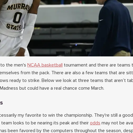
 to the men's
NCAA basketball
tournament and there are teams t
hemselves from the pack. There are also a few teams that are sit
dows ready to strike. Below we look at three teams that aren’t t
 Madness but could have a real chance come March.
ts
essarily my favorite to win the championship. They're still a good
 team looks to be nearing its peak and their
odds
may not be avai
a has been favored by the computers throughout the season, desp