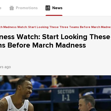
e
Promotions
News
ch Madness Watch: Start Looking These Three Teams Before March Madne
ess Watch: Start Looking These
s Before March Madness
ars ago