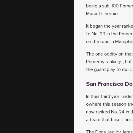
being a sub-100 Pomero
Morant's heroics.
It began the year rank
to No. 29 in the Pomero
on the road in Memphis 
The one oddity on their
Pomeroy rankings, but 
the guard play to do it.
San Francisco D
In their third year un
owhere this season and
now ranked No. 24 in t
a team that hasn't fin
The Dons, led by Jamar