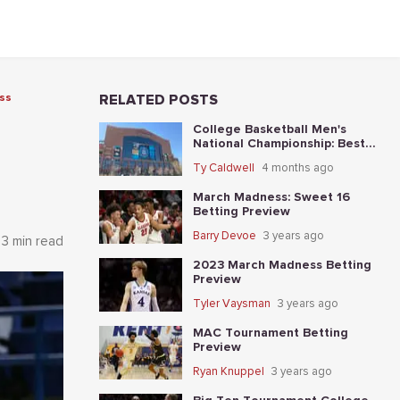
ss
RELATED POSTS
College Basketball Men's
National Championship: Best
Bets and Matchup Angles
Ty Caldwell
4 months ago
Tonight
March Madness: Sweet 16
Betting Preview
Barry Devoe
3 years ago
3 min read
2023 March Madness Betting
Preview
Tyler Vaysman
3 years ago
MAC Tournament Betting
Preview
Ryan Knuppel
3 years ago