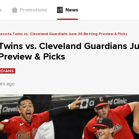
e
Promotions
News
esota Twins vs. Cleveland Guardians June 30 Betting Preview & Picks
Twins vs. Cleveland Guardians J
Preview & Picks
RDIANS
ars ago