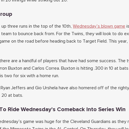
in 20 innings while striking out 20.
group
g up three runs in the top of the 10th,
Wednesday’s blown game
i
 team to bounce back from. For the Twins, they will look to do ex
l game on the road before heading back to Target Field. This year,
there are a handful of players that have had some success. The
ron Buxton and Carlos Correa. Buxton is hitting .300 in 10 at bats
s two for six with a home run.
Ryan Jeffers and Gio Urshela have also homered off of the righty
n 20 at bats.
 To Ride Wednesday’s Comeback Into Series Win
dnesday’s game was huge for the Cleveland Guardians as they 
 the Minnesota Twins in the AL Central. On Thursday, they will lo