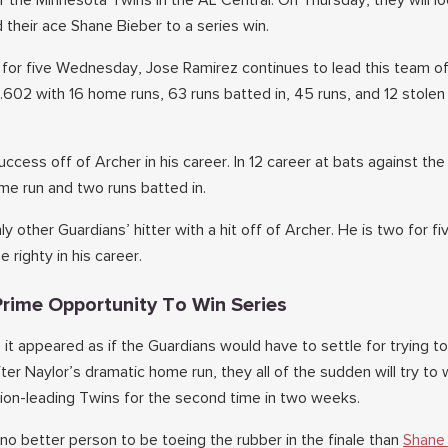
heir ace Shane Bieber to a series win.
 for five Wednesday, Jose Ramirez continues to lead this team of
/.602 with 16 home runs, 63 runs batted in, 45 runs, and 12 stolen
ccess off of Archer in his career. In 12 career at bats against the 
home run and two runs batted in.
y other Guardians’ hitter with a hit off of Archer. He is two for fi
e righty in his career.
rime Opportunity To Win Series
it appeared as if the Guardians would have to settle for trying t
ter Naylor’s dramatic home run, they all of the sudden will try to 
ision-leading Twins for the second time in two weeks.
 no better person to be toeing the rubber in the finale than
Shane