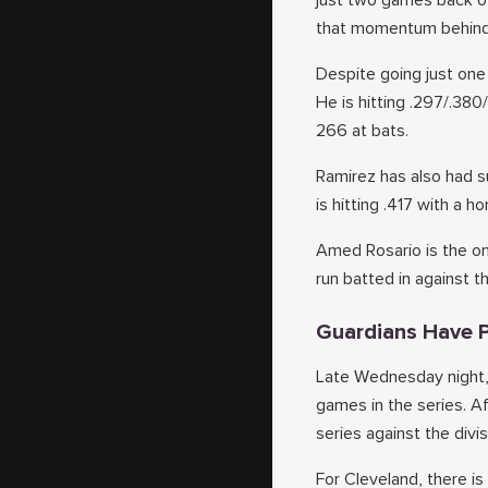
that momentum behind t
Despite going just one
He is hitting .297/.380
266 at bats.
Ramirez has also had su
is hitting .417 with a 
Amed Rosario is the onl
run batted in against th
Guardians Have P
Late Wednesday night, 
games in the series. Af
series against the div
For Cleveland, there is