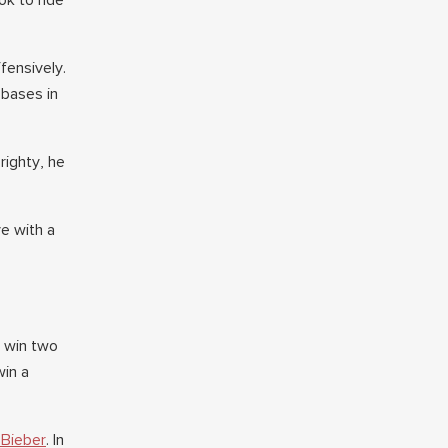
fensively.
 bases in
righty, he
ve with a
o win two
win a
 Bieber
. In