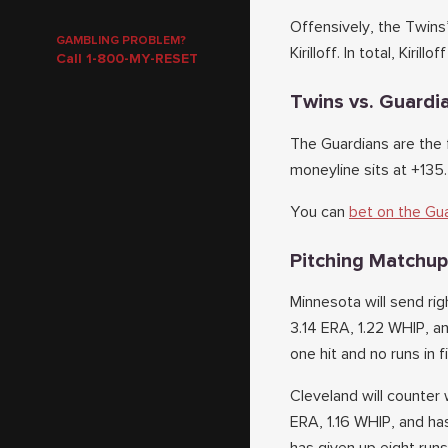
Offensively, the Twins
GAMBLING PROBLEM?
Kirilloff. In total, Kiri
Call 1-800-MY-RESET
Twins vs. Guardi
The Guardians are the 
moneyline sits at +135.
You can
bet on the Gu
Pitching Matchup
Minnesota will send rig
3.14 ERA, 1.22 WHIP, an
one hit and no runs in f
Cleveland will counter 
ERA, 1.16 WHIP, and has