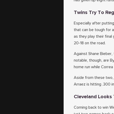
has given up eight runs 
Twins Try To Re
Especially after puttin
that can be tough for a
as they play their fina
20-18 on the road.
Against Shane Bieber, 
notable, though, are By
home run while Correa i
Aside from these two, 
Arraez is hitting .300 i
Cleveland Looks
Coming back to win We
just two games back of