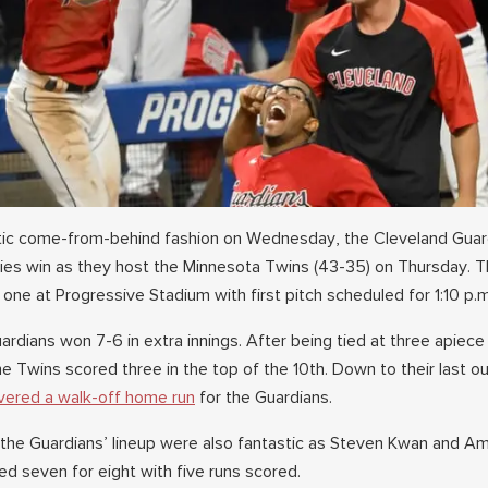
atic come-from-behind fashion on Wednesday, the Cleveland Guar
series win as they host the Minnesota Twins (43-35) on Thursday. 
s one at Progressive Stadium with first pitch scheduled for 1:10 p.m
dians won 7-6 in extra innings. After being tied at three apiece
the Twins scored three in the top of the 10th. Down to their last ou
ivered a walk-off home run
for the Guardians.
in the Guardians’ lineup were also fantastic as Steven Kwan and A
d seven for eight with five runs scored.