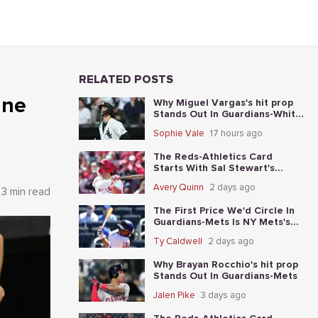
RELATED POSTS
une
Why Miguel Vargas's hit prop
Stands Out In Guardians-White
Sox
Sophie Vale
17 hours ago
The Reds-Athletics Card
Starts With Sal Stewart's
total-base prop
Avery Quinn
2 days ago
3 min read
The First Price We'd Circle In
Guardians-Mets Is NY Mets's
moneyline
Ty Caldwell
2 days ago
Why Brayan Rocchio's hit prop
Stands Out In Guardians-Mets
Jalen Pike
3 days ago