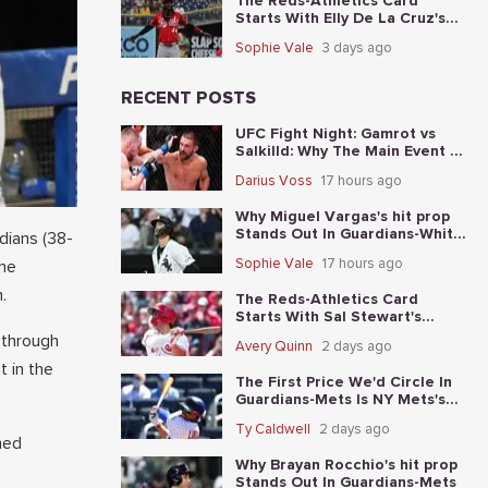
The Reds-Athletics Card
Starts With Elly De La Cruz's
total-base prop
Sophie Vale
3 days ago
RECENT POSTS
UFC Fight Night: Gamrot vs
Salkilld: Why The Main Event Is
The Fight To Start With
Darius Voss
17 hours ago
Why Miguel Vargas's hit prop
Stands Out In Guardians-White
dians (38-
Sox
Sophie Vale
17 hours ago
The
.
The Reds-Athletics Card
Starts With Sal Stewart's
total-base prop
 through
Avery Quinn
2 days ago
t in the
The First Price We'd Circle In
Guardians-Mets Is NY Mets's
moneyline
Ty Caldwell
2 days ago
med
Why Brayan Rocchio's hit prop
Stands Out In Guardians-Mets