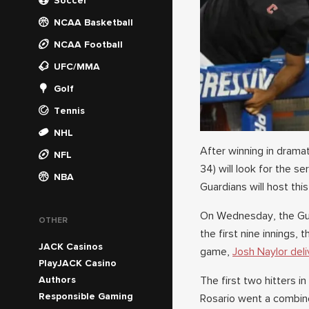
Soccer
NCAA Basketball
NCAA Football
UFC/MMA
Golf
Tennis
NHL
After winning in dram
NFL
34) will look for the 
NBA
Guardians will host thi
On Wednesday, the Guar
OTHER
the first nine innings, 
JACK Casinos
game,
Josh Naylor del
PlayJACK Casino
Authors
The first two hitters 
Responsible Gaming
Rosario went a combine