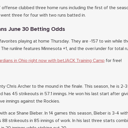
’ offense clubbed three home runs including the first of the seas
lloff went three for four with two runs batted in.
ans June 30 Betting Odds
favorites playing at home Thursday. They are -157 to win while t
 The runline features Minnesota +1, and the over/under for total ru
ardians in Ohio right now with betJACK Training Camp
for free!
hty Chris Archer to the mound in the finale. This season, he is 2-3
d has 45 strikeouts in 57.1 innings. He won his last start after giv
ive innings against the Rockies.
with ace Shane Bieber. In 14 games this season, Bieber is 3-4 wit
 88 strikeouts in 85 innings of work. In his last three starts comb