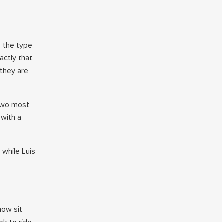
s the type
actly that
 they are
 two most
 with a
 while Luis
now sit
ok to ride