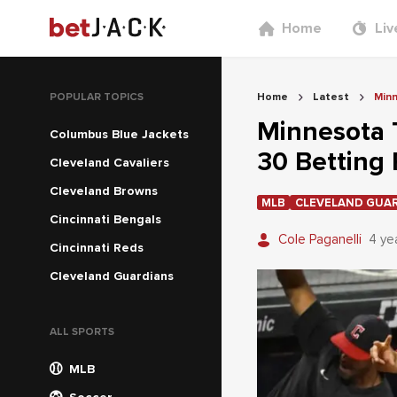
Home
Liv
POPULAR TOPICS
Home
Latest
Minn
Minnesota 
Columbus Blue Jackets
30 Betting 
Cleveland Cavaliers
Cleveland Browns
MLB
CLEVELAND GUA
Cincinnati Bengals
Cole Paganelli
4 ye
Cincinnati Reds
Cleveland Guardians
ALL SPORTS
MLB