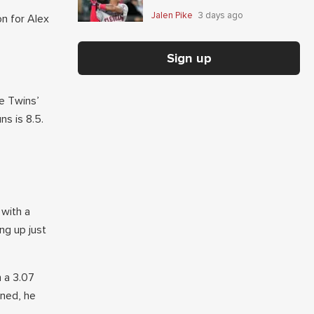
Jalen Pike
3 days ago
on for Alex
Sign up
he Twins’
ns is 8.5.
 with a
ing up just
h a 3.07
ined, he