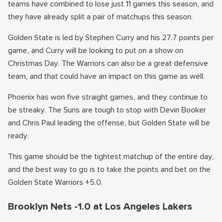
teams have combined to lose just 11 games this season, and
they have already split a pair of matchups this season.
Golden State is led by Stephen Curry and his 27.7 points per
game, and Curry will be looking to put on a show on
Christmas Day. The Warriors can also be a great defensive
team, and that could have an impact on this game as well.
Phoenix has won five straight games, and they continue to
be streaky. The Suns are tough to stop with Devin Booker
and Chris Paul leading the offense, but Golden State will be
ready.
This game should be the tightest matchup of the entire day,
and the best way to go is to take the points and bet on the
Golden State Warriors +5.0.
Brooklyn Nets -1.0 at Los Angeles Lakers