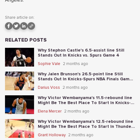
Angeles.
Share article on:
RELATED POSTS
Why Stephon Castle's 6.5-assist line Still
Stands Out In Knicks vs. Spurs Game 4
Sophie Vale
2 months ago
Why Jalen Brunson's 26.5-point line Still
Stands Out In Knicks-Spurs NBA Finals Game
2
Darius Voss
2 months ago
Why Victor Wembanyama's 11.5-rebound line
Might Be The Best Place To Start In Knicks-
Spurs NBA Finals Game 1
Elena Mercer
2 months ago
Why Victor Wembanyama's 12.5-rebound line
Might Be The Best Place To Start In Thunder-
Spurs Game 6
Grant Holloway
2 months ago