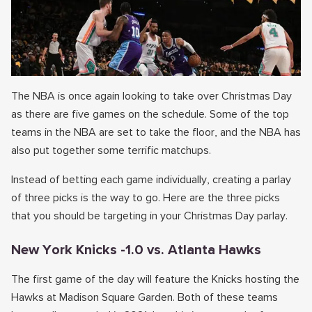
The NBA is once again looking to take over Christmas Day
as there are five games on the schedule. Some of the top
teams in the NBA are set to take the floor, and the NBA has
also put together some terrific matchups.
Instead of betting each game individually, creating a parlay
of three picks is the way to go. Here are the three picks
that you should be targeting in your Christmas Day parlay.
New York Knicks -1.0 vs. Atlanta Hawks
The first game of the day will feature the Knicks hosting the
Hawks at Madison Square Garden. Both of these teams