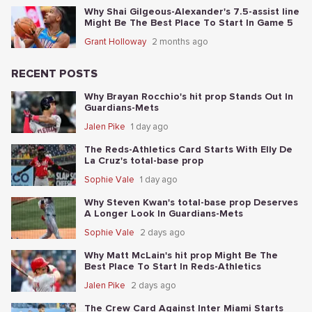
Why Shai Gilgeous-Alexander's 7.5-assist line
Might Be The Best Place To Start In Game 5
Grant Holloway
2 months ago
RECENT POSTS
Why Brayan Rocchio's hit prop Stands Out In
Guardians-Mets
Jalen Pike
1 day ago
The Reds-Athletics Card Starts With Elly De
La Cruz's total-base prop
Sophie Vale
1 day ago
Why Steven Kwan's total-base prop Deserves
A Longer Look In Guardians-Mets
Sophie Vale
2 days ago
Why Matt McLain's hit prop Might Be The
Best Place To Start In Reds-Athletics
Jalen Pike
2 days ago
The Crew Card Against Inter Miami Starts