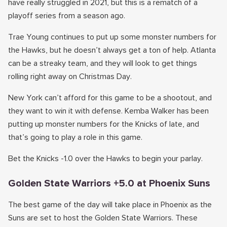
have really struggled in 2021, but this is a rematch of a
playoff series from a season ago.
Trae Young continues to put up some monster numbers for
the Hawks, but he doesn’t always get a ton of help. Atlanta
can be a streaky team, and they will look to get things
rolling right away on Christmas Day.
New York can’t afford for this game to be a shootout, and
they want to win it with defense. Kemba Walker has been
putting up monster numbers for the Knicks of late, and
that’s going to play a role in this game.
Bet the Knicks -1.0 over the Hawks to begin your parlay.
Golden State Warriors +5.0 at Phoenix Suns
The best game of the day will take place in Phoenix as the
Suns are set to host the Golden State Warriors. These