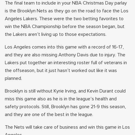
The final team to include in your NBA Christmas Day parlay
is the Brooklyn Nets as they go on the road to face the Los
Angeles Lakers. These were the two betting favorites to
win the NBA Championship before the season began, but
the Lakers aren’t living up to those expectations.
Los Angeles comes into this game with a record of 16-17,
and they are also missing Anthony Davis due to injury. The
Lakers put together an interesting roster full of veterans in
the offseason, but it just hasn’t worked out like it was
planned.
Brooklyn is still without Kyrie Irving, and Kevin Durant could
miss this game also as he is in the league’s health and
safety protocols. Still, Brooklyn has gone 21-9 this season,
and they are one of the best in the league.
The Nets will take care of business and win this game in Los