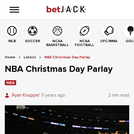
MLB
SOCCER
NCAA
NCAA
UFC/MMA
GOL
BASKETBALL
FOOTBALL
Home
Latest
NBA Christmas Day Parlay
NBA Christmas Day Parlay
NBA
Ryan Knuppel
5 years ago
2 min read