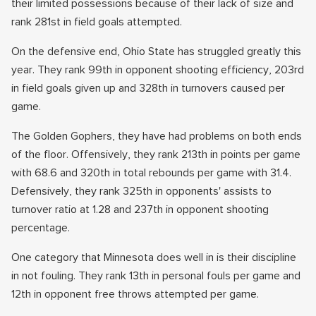
their limited possessions because of their lack of size and
rank 281st in field goals attempted.
On the defensive end, Ohio State has struggled greatly this
year. They rank 99th in opponent shooting efficiency, 203rd
in field goals given up and 328th in turnovers caused per
game.
The Golden Gophers, they have had problems on both ends
of the floor. Offensively, they rank 213th in points per game
with 68.6 and 320th in total rebounds per game with 31.4.
Defensively, they rank 325th in opponents' assists to
turnover ratio at 1.28 and 237th in opponent shooting
percentage.
One category that Minnesota does well in is their discipline
in not fouling. They rank 13th in personal fouls per game and
12th in opponent free throws attempted per game.