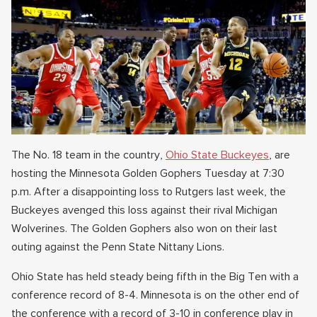
The No. 18 team in the country,
Ohio State Buckeyes
, are
hosting the Minnesota Golden Gophers Tuesday at 7:30
p.m. After a disappointing loss to Rutgers last week, the
Buckeyes avenged this loss against their rival Michigan
Wolverines. The Golden Gophers also won on their last
outing against the Penn State Nittany Lions.
Ohio State has held steady being fifth in the Big Ten with a
conference record of 8-4. Minnesota is on the other end of
the conference with a record of 3-10 in conference play in