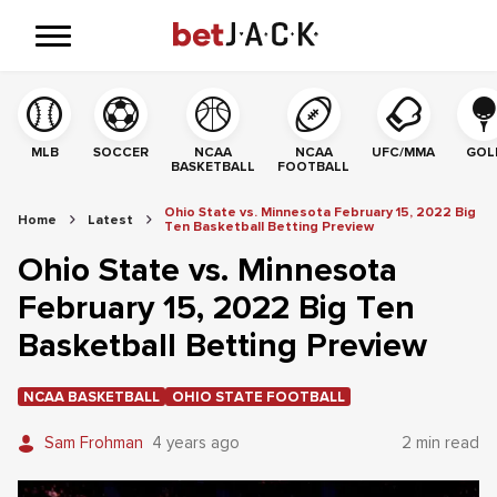
MLB
SOCCER
NCAA
NCAA
UFC/MMA
GOL
BASKETBALL
FOOTBALL
Ohio State vs. Minnesota February 15, 2022 Big
Home
Latest
Ten Basketball Betting Preview
Ohio State vs. Minnesota
February 15, 2022 Big Ten
Basketball Betting Preview
NCAA BASKETBALL
OHIO STATE FOOTBALL
Sam Frohman
4 years ago
2 min read