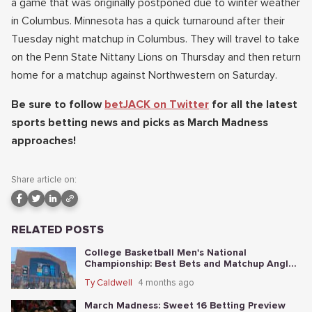
a game that was originally postponed due to winter weather
in Columbus. Minnesota has a quick turnaround after their
Tuesday night matchup in Columbus. They will travel to take
on the Penn State Nittany Lions on Thursday and then return
home for a matchup against Northwestern on Saturday.
Be sure to follow
betJACK on Twitter
for all the latest
sports betting news and picks as March Madness
approaches!
Share article on:
RELATED POSTS
College Basketball Men's National
Championship: Best Bets and Matchup Angles
Tonight
Ty Caldwell
4 months ago
March Madness: Sweet 16 Betting Preview