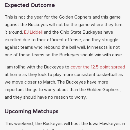
Expected Outcome
This is not the year for the Golden Gophers and this game
against the Buckeyes will not be the game where they turn
it around.
EJ Liddell
and the Ohio State Buckeyes have
excelled due to their efficient offense, and they struggle
against teams who rebound the ball well. Minnesota is not
one of those teams so the Buckeyes should win with ease.
I am rolling with the Buckeyes to
cover the 12.5 point spread
at home as they look to play more consistent basketball as
we move closer to March. The Buckeyes have more
important things to worry about than the Golden Gophers,
and they should have no reason to worry.
Upcoming Matchups
This weekend, the Buckeyes will host the Iowa Hawkeyes in