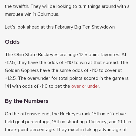
the twelfth. They will be looking to turn things around with a
marquee win in Columbus.
Let’s look ahead at this February Big Ten Showdown.
Odds
The Ohio State Buckeyes are huge 12.5 point favorites. At
-12.5, they have the odds of -110 to win at that spread. The
Golden Gophers have the same odds of -110 to cover at
+12.5. The over/under for total points scored in the game is
141 with odds of -110 to bet the
over or under
.
By the Numbers
On the offensive end, the Buckeyes rank 15th in effective
field goal percentage, 16th in shooting efficiency, and 19th in
three-point percentage. They excel in taking advantage of