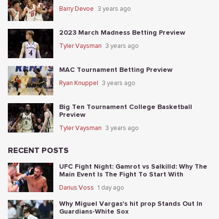
Barry Devoe
3 years ago
2023 March Madness Betting Preview
Tyler Vaysman
3 years ago
MAC Tournament Betting Preview
Ryan Knuppel
3 years ago
Big Ten Tournament College Basketball
Preview
Tyler Vaysman
3 years ago
RECENT POSTS
UFC Fight Night: Gamrot vs Salkilld: Why The
Main Event Is The Fight To Start With
Darius Voss
1 day ago
Why Miguel Vargas's hit prop Stands Out In
Guardians-White Sox