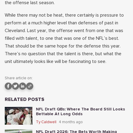
the offense last season.
While there may not be heat, there certainly is pressure to
perform at a much higher level than defenses of past in
Cleveland. Last year, the offense went from one that was
filled with talent, to one that was one of the NFL’s best.
That should be the same hope for the defense this year.
There’s no question that the talent is there, but what the
unit ultimately looks like will be fascinating to see.
Share article on:
RELATED POSTS
NFL Draft QBs: Where The Board Still Looks
Bettable At Long Odds
Ty Caldwell
4 months ago
NFL Draft 2026: The Bets Worth Making