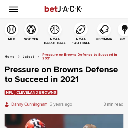
MLB
SOCCER
NCAA
NCAA
UFC/MMA
GOL
BASKETBALL
FOOTBALL
Pressure on Browns Defense to Succeed in
Home
Latest
2021
Pressure on Browns Defense
to Succeed in 2021
NFL
CLEVELAND BROWNS
Danny Cunningham
5 years ago
3 min read