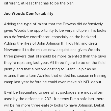
different, at least that has to be the plan.
Joe Woods Comfortability
Adding the type of talent that the Browns did defensively
gives Woods the opportunity to be very multiple in his looks
as a defensive coordinator, especially on the backend.
Adding the likes of John Johnson III, Troy Hill, and Greg
Newsome II to the mix as new acquisitions gives Woods
three players that all should be more talented than the guys
they’re replacing last year. All three figure to be on the field
plenty, and that’s before getting to Grant Delpit as he
returns from a torn Achilles that ended his season in training
camp last year before he could even make his NFL debut.
It will be fascinating to see what packages are most often
used by the defense in 2021. It seems like a safe bet there
will be far more three-safety looks to have Johnson, Delpit,