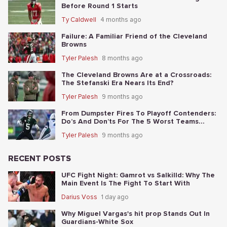
Before Round 1 Starts
Ty Caldwell
4 months ago
Failure: A Familiar Friend of the Cleveland
Browns
Tyler Palesh
8 months ago
The Cleveland Browns Are at a Crossroads:
The Stefanski Era Nears Its End?
Tyler Palesh
9 months ago
From Dumpster Fires To Playoff Contenders:
Do’s And Don’ts For The 5 Worst Teams
Before Nov. 4th
Tyler Palesh
9 months ago
RECENT POSTS
UFC Fight Night: Gamrot vs Salkilld: Why The
Main Event Is The Fight To Start With
Darius Voss
1 day ago
Why Miguel Vargas's hit prop Stands Out In
Guardians-White Sox