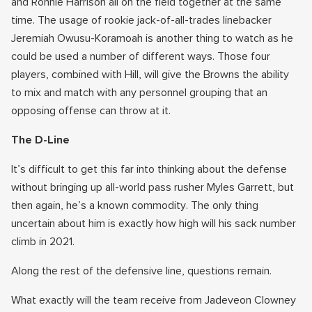
and Ronnie Harrison all on the field together at the same
time. The usage of rookie jack-of-all-trades linebacker
Jeremiah Owusu-Koramoah is another thing to watch as he
could be used a number of different ways. Those four
players, combined with Hill, will give the Browns the ability
to mix and match with any personnel grouping that an
opposing offense can throw at it.
The D-Line
It’s difficult to get this far into thinking about the defense
without bringing up all-world pass rusher Myles Garrett, but
then again, he’s a known commodity. The only thing
uncertain about him is exactly how high will his sack number
climb in 2021.
Along the rest of the defensive line, questions remain.
What exactly will the team receive from Jadeveon Clowney