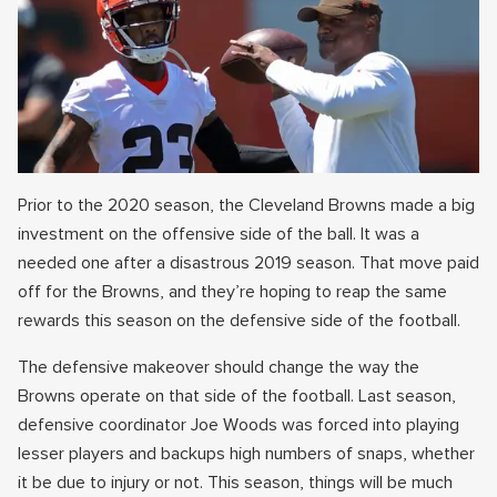
Prior to the 2020 season, the Cleveland Browns made a big
investment on the offensive side of the ball. It was a
needed one after a disastrous 2019 season. That move paid
off for the Browns, and they’re hoping to reap the same
rewards this season on the defensive side of the football.
The defensive makeover should change the way the
Browns operate on that side of the football. Last season,
defensive coordinator Joe Woods was forced into playing
lesser players and backups high numbers of snaps, whether
it be due to injury or not. This season, things will be much