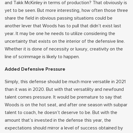
and Takk McKinley in terms of production? That obviously is
yet to be seen. But more interesting, how often those three
share the field in obvious passing situations could be
another lever that Woods has to pull that didn’t exist last
year. It may be one he needs to utilize considering the
uncertainty that exists on the interior of the defensive line.
Whether it is done of necessity or luxury, creativity on the
line of scrimmage is likely to happen.
Added Defensive Pressure
Simply, this defense should be much more versatile in 2021
than it was in 2020. But with that versatility and newfound
talent comes pressure. It would be premature to say that
Woods is on the hot seat, and after one season with subpar
talent to coach, he doesn’t deserve to be. But with the
amount that’s invested in the defense this year, the
expectations should mirror a level of success obtained by