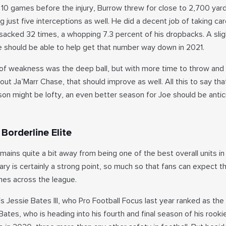
t 10 games before the injury, Burrow threw for close to 2,700 yar
 just five interceptions as well. He did a decent job of taking car
 sacked 32 times, a whopping 7.3 percent of his dropbacks. A slig
e should be able to help get that number way down in 2021.
of weakness was the deep ball, but with more time to throw and
out Ja’Marr Chase, that should improve as well. All this to say tha
n might be lofty, an even better season for Joe should be antic
Borderline Elite
mains quite a bit away from being one of the best overall units in 
y is certainly a strong point, so much so that fans can expect th
nes across the league.
s Jessie Bates III, who Pro Football Focus last year ranked as th
Bates, who is heading into his fourth and final season of his rooki