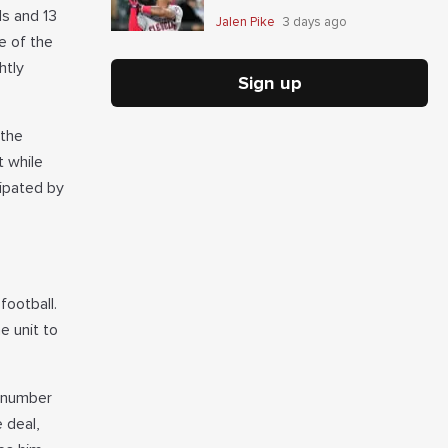
ds and 13
Jalen Pike
3 days ago
e of the
htly
Sign up
 the
t while
ipated by
football.
e unit to
e number
e deal,