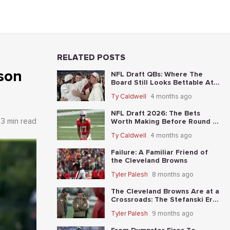
RELATED POSTS
ason
NFL Draft QBs: Where The
Board Still Looks Bettable At
Long Odds
Ty Caldwell
4 months ago
NFL Draft 2026: The Bets
3 min read
Worth Making Before Round 1
Starts
Ty Caldwell
4 months ago
Failure: A Familiar Friend of
the Cleveland Browns
Tyler Palesh
8 months ago
The Cleveland Browns Are at a
Crossroads: The Stefanski Era
Nears Its End?
Tyler Palesh
9 months ago