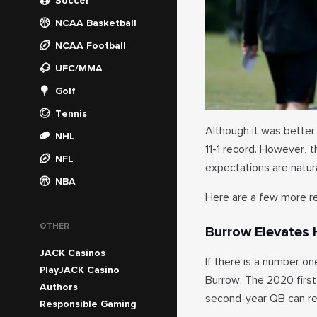
Soccer
NCAA Basketball
NCAA Football
UFC/MMA
Golf
Tennis
Although it was better 
NHL
11-1 record. However, 
NFL
expectations are natura
NBA
Here are a few more re
OTHER
Burrow Elevates
JACK Casinos
If there is a number on
PlayJACK Casino
Burrow. The 2020 first
Authors
second-year QB can real
Responsible Gaming