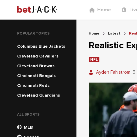
Home
Liv
POPULAR TOPICS
Home
Latest
Real
Realistic E
Columbus Blue Jackets
Cleveland Cavaliers
NFL
Cleveland Browns
Ayden Fahlstrom
5
Cincinnati Bengals
Cincinnati Reds
Cleveland Guardians
ALL SPORTS
MLB