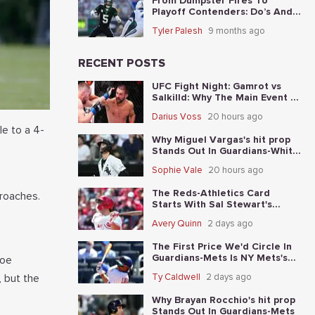
From Dumpster Fires To
Playoff Contenders: Do’s And
Don’ts For The 5 Worst Teams
Tyler Palesh
9 months ago
Before Nov. 4th
RECENT POSTS
UFC Fight Night: Gamrot vs
Salkilld: Why The Main Event Is
The Fight To Start With
Darius Voss
20 hours ago
le to a 4-
Why Miguel Vargas's hit prop
Stands Out In Guardians-White
Sox
Sophie Vale
20 hours ago
The Reds-Athletics Card
proaches.
Starts With Sal Stewart's
total-base prop
Avery Quinn
2 days ago
The First Price We'd Circle In
Guardians-Mets Is NY Mets's
Joe
moneyline
, but the
Ty Caldwell
2 days ago
Why Brayan Rocchio's hit prop
Stands Out In Guardians-Mets