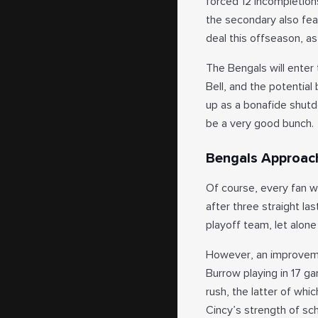
forced 12 incompletions
the secondary also fe
deal this offseason, a
The Bengals will enter
Bell, and the potential
up as a bonafide shutdo
be a very good bunch.
Bengals Approac
Of course, every fan w
after three straight la
playoff team, let alon
However, an improvemen
Burrow playing in 17 g
rush, the latter of whic
Cincy’s strength of sch