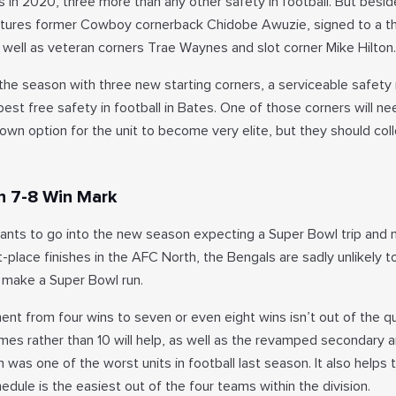
 in 2020, three more than any other safety in football. But besid
atures former Cowboy cornerback Chidobe Awuzie, signed to a t
s well as veteran corners Trae Waynes and slot corner Mike Hilton.
 the season with three new starting corners, a serviceable safety
 best free safety in football in Bates. One of those corners will n
wn option for the unit to become very elite, but they should coll
h 7-8 Win Mark
ants to go into the new season expecting a Super Bowl trip and 
st-place finishes in the AFC North, the Bengals are sadly unlikely t
e make a Super Bowl run.
t from four wins to seven or even eight wins isn’t out of the qu
ames rather than 10 will help, as well as the revamped secondary 
h was one of the worst units in football last season. It also helps 
edule is the easiest out of the four teams within the division.