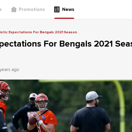
e
Promotions
News
istic Expectations For Bengals 2021 Season
xpectations For Bengals 2021 Se
 years ago