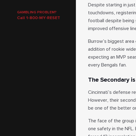
Despite starting in jus
touchdowns, registering
GAMBLING PROBLEM?
Call 1-800-MY-RESET
football despite being
improved offensive lin
Burrow’s biggest area 
addition of rookie wide
expecting an MVP seaso
every Bengals fan.
The Secondary is 
Cincinnati’s defense re
However, their secondar
be one of the better o
The face of the group i
one safety in the NFL. 