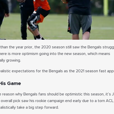
than the year prior, the 2020 season still saw the Bengals strugg
there is more optimism going into the new season, which means
lly growing.
alistic expectations for the Bengals as the 2021 season fast ap
 His Game
e reason why Bengals fans should be optimistic this season, it’s 
 overall pick saw his rookie campaign end early due to a torn ACL
istically take a big step forward.