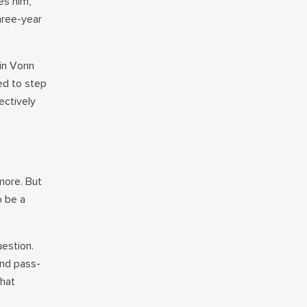
es him,
hree-year
 in Vonn
eed to step
ectively
more. But
o be a
estion.
and pass-
that