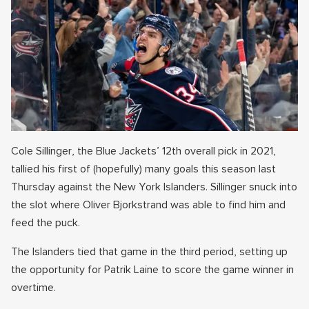
Cole Sillinger, the Blue Jackets’ 12th overall pick in 2021,
tallied his first of (hopefully) many goals this season last
Thursday against the New York Islanders. Sillinger snuck into
the slot where Oliver Bjorkstrand was able to find him and
feed the puck.
The Islanders tied that game in the third period, setting up
the opportunity for Patrik Laine to score the game winner in
overtime.