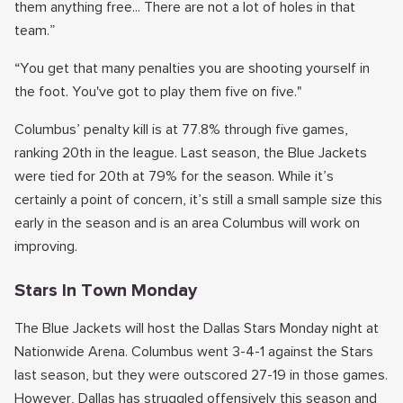
them anything free... There are not a lot of holes in that
team.”
“You get that many penalties you are shooting yourself in
the foot. You've got to play them five on five."
Columbus’ penalty kill is at 77.8% through five games,
ranking 20th in the league. Last season, the Blue Jackets
were tied for 20th at 79% for the season. While it’s
certainly a point of concern, it’s still a small sample size this
early in the season and is an area Columbus will work on
improving.
Stars In Town Monday
The Blue Jackets will host the Dallas Stars Monday night at
Nationwide Arena. Columbus went 3-4-1 against the Stars
last season, but they were outscored 27-19 in those games.
However, Dallas has struggled offensively this season and