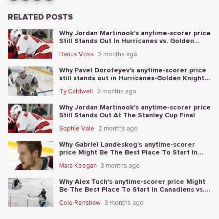
RELATED POSTS
Why Jordan Martinook's anytime-scorer price
Still Stands Out In Hurricanes vs. Golden
Knights Stanley Cup Final Game 5
Darius Voss
2 months ago
Why Pavel Dorofeyev's anytime-scorer price
still stands out in Hurricanes-Golden Knights
Stanley Cup Final Game 4
Ty Caldwell
2 months ago
Why Jordan Martinook's anytime-scorer price
Still Stands Out At The Stanley Cup Final
Sophie Vale
2 months ago
Why Gabriel Landeskog's anytime-scorer
price Might Be The Best Place To Start In
Golden Knights vs. Avalanche
Mara Keegan
3 months ago
Why Alex Tuch's anytime-scorer price Might
Be The Best Place To Start In Canadiens vs.
Sabres
Cole Renshaw
3 months ago