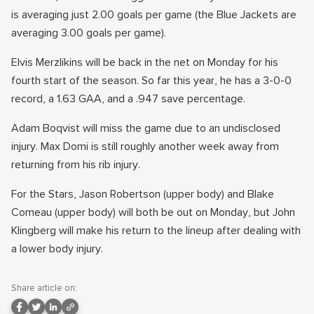
is averaging just 2.00 goals per game (the Blue Jackets are
averaging 3.00 goals per game).
Elvis Merzlikins will be back in the net on Monday for his
fourth start of the season. So far this year, he has a 3-0-0
record, a 1.63 GAA, and a .947 save percentage.
Adam Boqvist will miss the game due to an undisclosed
injury. Max Domi is still roughly another week away from
returning from his rib injury.
For the Stars, Jason Robertson (upper body) and Blake
Comeau (upper body) will both be out on Monday, but John
Klingberg will make his return to the lineup after dealing with
a lower body injury.
Share article on: