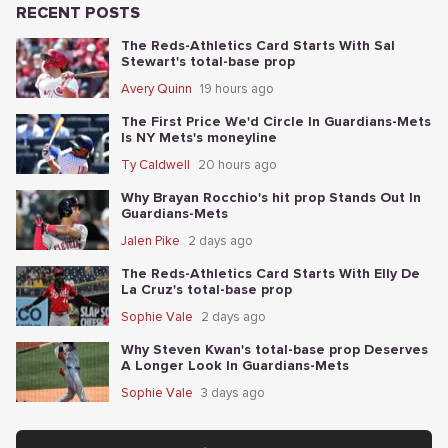
RECENT POSTS
The Reds-Athletics Card Starts With Sal
Stewart's total-base prop
Avery Quinn
19 hours ago
The First Price We'd Circle In Guardians-Mets
Is NY Mets's moneyline
Ty Caldwell
20 hours ago
Why Brayan Rocchio's hit prop Stands Out In
Guardians-Mets
Jalen Pike
2 days ago
The Reds-Athletics Card Starts With Elly De
La Cruz's total-base prop
Sophie Vale
2 days ago
Why Steven Kwan's total-base prop Deserves
A Longer Look In Guardians-Mets
Sophie Vale
3 days ago