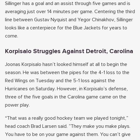
Sillinger has a goal and an assist through five games and is
averaging just over 14 minutes per game. Centering the third
line between Gustav Nyquist and Yegor Chinakhov, Sillinger
looks like a centerpiece for the Blue Jackets for years to
come.
Korpisalo Struggles Against Detroit, Carolina
Joonas Korpisalo hasn’t looked himself at all to begin the
season. He was between the pipes for the 4-1 loss to the
Red Wings on Tuesday and the 5-1 loss against the
Hurricanes on Saturday. However, in Korpisalo’s defense,
three of the five goals in the Carolina game came on the
power play.
“That was a really good hockey team we played tonight,”
head coach Brad Larsen said. ”They make you make plays.
You have to be on your game against them. You can’t give