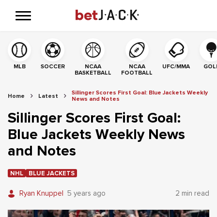
MLB
SOCCER
NCAA
NCAA
UFC/MMA
GOL
BASKETBALL
FOOTBALL
Sillinger Scores First Goal: Blue Jackets Weekly
Home
Latest
News and Notes
Sillinger Scores First Goal:
Blue Jackets Weekly News
and Notes
NHL
BLUE JACKETS
Ryan Knuppel
5 years ago
2 min read