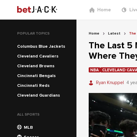
Home
Liv
POPULAR TOPICS
Home
Latest
The 
The Last 5 
Columbus Blue Jackets
Where The
Cleveland Cavaliers
Cleveland Browns
NBA
CLEVELAND CAVA
Cincinnati Bengals
Ryan Knuppel
4 ye
Cincinnati Reds
Cleveland Guardians
ALL SPORTS
MLB