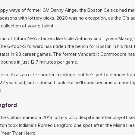
appy ways of former GM Danny Ainge, the Boston Celtics had ma
 seasons with lottery picks. 2020 was no exception, as the C’s 
collection of young talent.
ad of future NBA starters like Cole Anthony and Tyrese Maxey, 
The 6-foot-5 forward has ridden the bench for Boston in his first
starts in 98 career games. The former Vanderbilt Commodore ha
ebounds in just 12.7 minutes per game.
mith as an elite shooter in college, but he’s yet to demonstrate
l 22 years old, but it doesn’t look like he’ll soon become a mainstay
p.
ngford
the Celtics earned a 2019 lottery pick despite another playoff se
ston took Indiana’s Romeo Langford one spot after the Miami Hea
 Year Tyler Herro.