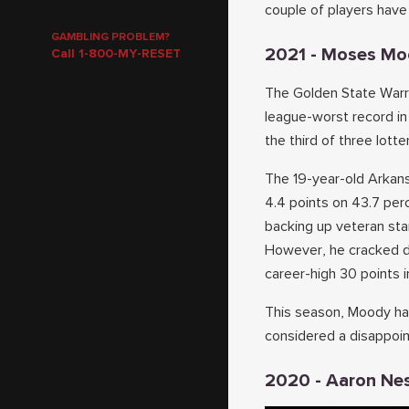
couple of players have 
GAMBLING PROBLEM?
2021 - Moses M
Call 1-800-MY-RESET
The Golden State Warri
league-worst record i
the third of three lott
The 19-year-old Arkans
4.4 points on 43.7 pe
backing up veteran st
However, he cracked do
career-high 30 points 
This season, Moody has
considered a disappoin
2020 - Aaron Ne