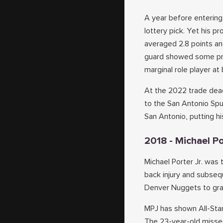
A year before entering
lottery pick. Yet his p
averaged 2.8 points an
guard showed some prog
marginal role player at 
At the 2022 trade dead
to the San Antonio Spu
San Antonio, putting hi
2018 - Michael Po
Michael Porter Jr. was t
back injury and subseq
Denver Nuggets to grab
MPJ has shown All-Star
The 23-year-old missed