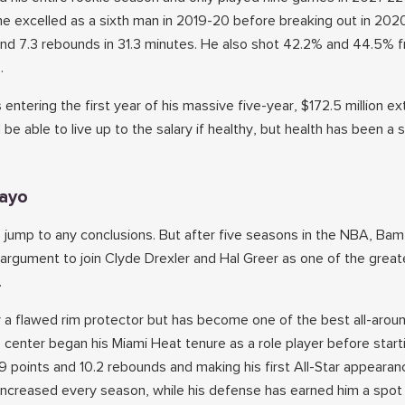
he excelled as a sixth man in 2019-20 before breaking out in 202
and 7.3 rebounds in 31.3 minutes. He also shot 42.2% and 44.5%
.
 entering the first year of his massive five-year, $172.5 million e
be able to live up to the salary if healthy, but health has been a s
ayo
o jump to any conclusions. But after five seasons in the NBA, B
 argument to join Clyde Drexler and Hal Greer as one of the great
.
a flawed rim protector but has become one of the best all-aroun
center began his Miami Heat tenure as a role player before starti
9 points and 10.2 rebounds and making his first All-Star appearan
increased every season, while his defense has earned him a spot