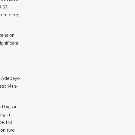
0-21,
 from deep
xtension
ignificant
am Adebayo
est 14th-
d bigs in
ng in
ce. His
 on two