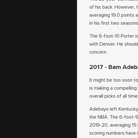
of his back. However, 
averaging 19.0 points 
in his first two seasons
The 6-foot-10 Porter is
with Denver. He should 
concern.
2017 - Bam Adeb
It might be too soon t
is making a compelling
overall picks of all time
Adebayo left Kentucky 
the NBA. The 6-foot-9 
2019-20, averaging 15.
scoring numbers have 