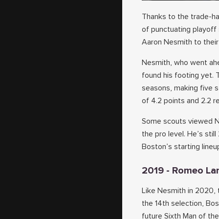
Thanks to the trade-h
of punctuating playoff
Aaron Nesmith to their 
Nesmith, who went ahe
found his footing yet. 
seasons, making five 
of 4.2 points and 2.2 r
Some scouts viewed Nes
the pro level. He’s stil
Boston’s starting lineu
2019 - Romeo La
Like Nesmith in 2020, 
the 14th selection, Bo
future Sixth Man of the