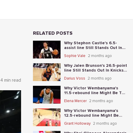
RELATED POSTS
Why Stephon Castle's 6.5-
assist line Still Stands Out In
Knicks vs. Spurs Game 4
Sophie Vale
2 months ago
Why Jalen Brunson's 26.5-point
line Still Stands Out In Knicks-
Spurs NBA Finals Game 2
Darius Voss
2 months ago
4 min read
Why Victor Wembanyama's
11.5-rebound line Might Be The
Best Place To Start In Knicks-
Elena Mercer
2 months ago
Spurs NBA Finals Game 1
Why Victor Wembanyama's
12.5-rebound line Might Be
The Best Place To Start In
Grant Holloway
2 months ago
Thunder-Spurs Game 6