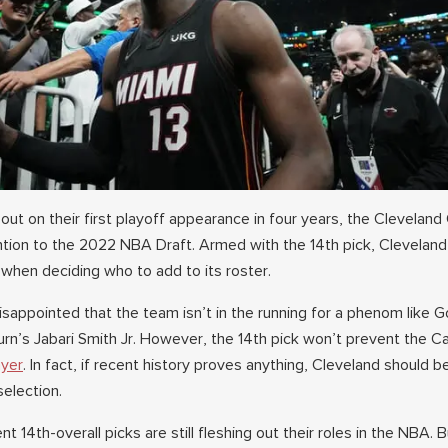
out on their first playoff appearance in four years, the Cleveland
tention to the 2022 NBA Draft. Armed with the 14th pick, Cleveland
 when deciding who to add to its roster.
isappointed that the team isn’t in the running for a phenom like 
n’s Jabari Smith Jr. However, the 14th pick won’t prevent the C
ayer
. In fact, if recent history proves anything, Cleveland should b
selection.
 14th-overall picks are still fleshing out their roles in the NBA. B