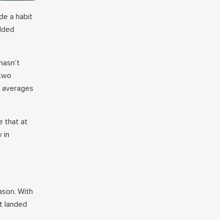
de a habit
added
hasn’t
 two
s averages
 that at
 in
ason. With
t landed