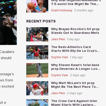
Why Shai Gilgeous-Alexander's
7.5-assist line Might Be The
Best Place To Start In Game 5
Grant Holloway
2 months ago
RECENT POSTS
Why Brayan Rocchio's hit prop
Stands Out In Guardians-Mets
Jalen Pike
1 day ago
The Reds-Athletics Card
Starts With Elly De La Cruz's
 Cavaliers
total-base prop
Sophie Vale
1 day ago
 should
Why Steven Kwan's total-base
prop Deserves A Longer Look
In Guardians-Mets
Gonzaga’s
Sophie Vale
2 days ago
avs from
Why Matt McLain's hit prop
e excited
Might Be The Best Place To
Start In Reds-Athletics
Jalen Pike
2 days ago
The Crew Card Against Inter
ut a
Miami Starts With Lautaro