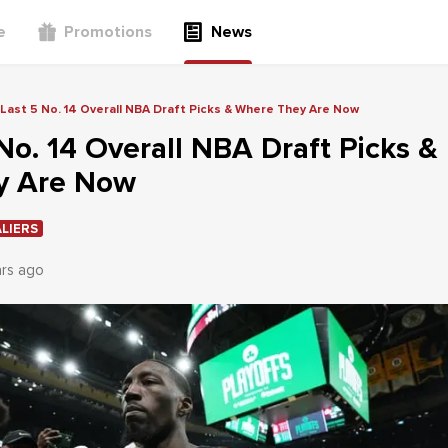
e
Promotions
News
Last 5 No. 14 Overall NBA Draft Picks & Where They Are Now
No. 14 Overall NBA Draft Picks &
y Are Now
LIERS
ars ago