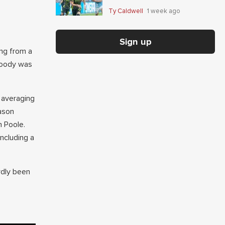
Giaccone's anytime-scorer
Ty Caldwell
1 week ago
price
Sign up
ing from a
Moody was
 averaging
ason
 Poole.
ncluding a
rdly been