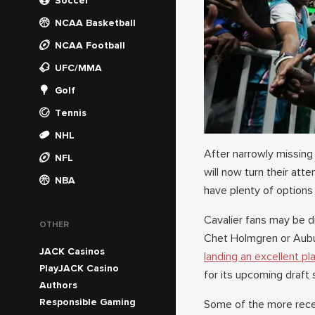
Soccer
NCAA Basketball
NCAA Football
UFC/MMA
Golf
Tennis
NHL
After narrowly missing 
NFL
will now turn their at
NBA
have plenty of options
Cavalier fans may be d
OTHER
Chet Holmgren or Aubur
JACK Casinos
landing an excellent pl
PlayJACK Casino
for its upcoming draft 
Authors
Responsible Gaming
Some of the more recent