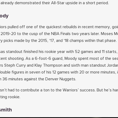
already demonstrated their All-Star upside in a short period.
oody
ors pulled off one of the quickest rebuilds in recent memory, go
n 2019-20 to the cusp of the NBA Finals two years later. Moses 
ery picks made by the 2015, ‘17, and ‘18 champs within that phase.
as standout finished his rookie year with 52 games and 11 starts,
rcent shooting. As a 6-foot-6 guard, Moody spent most of the se
ars Steph Curry and Klay Thompson and sixth man standout Jordan
uble figures in seven of his 12 games with 20 or more minutes, i
in 36 minutes against the Denver Nuggets.
n’t had to contribute a ton to the Warriors’ success. But he’s ha
ting rookie.
smith