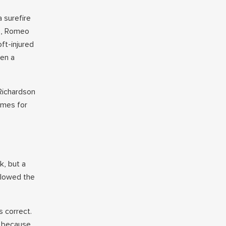
 surefire
ns, Romeo
ft-injured
een a
Richardson
ames for
k, but a
llowed the
 correct.
2 because