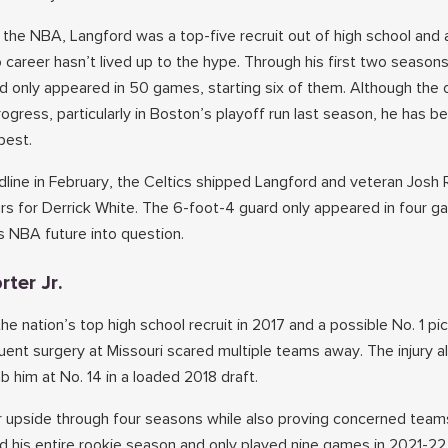
 the NBA, Langford was a top-five recruit out of high school and a
ro career hasn’t lived up to the hype. Through his first two seaso
d only appeared in 50 games, starting six of them. Although the o
ress, particularly in Boston’s playoff run last season, he has b
best.
line in February, the Celtics shipped Langford and veteran Josh 
rs for Derrick White. The 6-foot-4 guard only appeared in four g
s NBA future into question.
rter Jr.
he nation’s top high school recruit in 2017 and a possible No. 1 pic
uent surgery at Missouri scared multiple teams away. The injury a
 him at No. 14 in a loaded 2018 draft.
 upside through four seasons while also proving concerned teams
 his entire rookie season and only played nine games in 2021-2