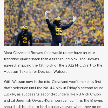
Most Cleveland Browns fans would rather have an elite
franchise quarterback than a first-round pick. The Browns
agreed, shipping the 13th pick of the 2022 NFL Draft to the
Houston Texans for Deshaun Watson.
With Watson now in the mix, Cleveland won’t make its first
draft selection until the No. 44 pick in Friday’s second round.
Luckily, as successful second-rounders like RB Nick Chubb
and LB Jeremiah Owusu-Koramoah can confirm, the Browns
should still be able to land a quality player when they go on