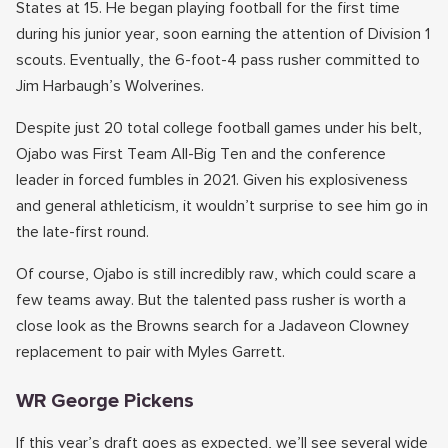
States at 15. He began playing football for the first time
during his junior year, soon earning the attention of Division 1
scouts. Eventually, the 6-foot-4 pass rusher committed to
Jim Harbaugh’s Wolverines.
Despite just 20 total college football games under his belt,
Ojabo was First Team All-Big Ten and the conference
leader in forced fumbles in 2021. Given his explosiveness
and general athleticism, it wouldn’t surprise to see him go in
the late-first round.
Of course, Ojabo is still incredibly raw, which could scare a
few teams away. But the talented pass rusher is worth a
close look as the Browns search for a Jadaveon Clowney
replacement to pair with Myles Garrett.
WR George Pickens
If this year’s draft goes as expected, we’ll see several wide