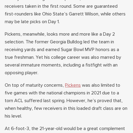
receivers taken in the first round. Some are guaranteed
first-rounders like Ohio State’s Garrett Wilson, while others
may be late picks on Day 1.
Pickens, meanwhile, looks more and more like a Day 2
selection. The former Georgia Bulldog led the team in
receiving yards and earned Sugar Bowl MVP honors as a
true freshman. Yet his college career was also marred by
several immature moments, including a fistfight with an
opposing player.
On top of maturity concerns,
Pickens
was also limited to
five games with the national champions in 2021 due to a
torn ACL suffered last spring. However, he’s proved that,
when healthy, few receivers in this loaded draft class are on
his level.
At 6-foot-3, the 21-year-old would be a great complement