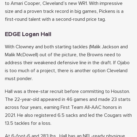
to Amari Cooper, Cleveland’s new WR1. With impressive
size and a proven track record in big games, Pickens is a
first-round talent with a second-round price tag.
EDGE Logan Hall
With Clowney and both starting tackles (Malik Jackson and
Malik McDowell) out of the picture, the Browns need to
address their weakened defensive line in the draft. If Ojabo
is too much of a project, there is another option Cleveland
must ponder.
Hall was a three-star recruit before committing to Houston.
The 22-year-old appeared in 46 games and made 23 starts
across four years, earning First Team All-AAC honors in
2021. He also registered 6.5 sacks and led the Cougars with
13.5 tackles for a loss.
At 6-foot-6 and 283 lbs., Hall has an NFL-ready physique.