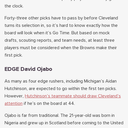
the clock.
Forty-three other picks have to pass by before Cleveland
turns its selection in, so it’s hard to know exactly how the
board will look when it’s Go Time. But based on mock
drafts, scouting reports, and team needs, at least three
players must be considered when the Browns make their
first pick.
EDGE David Ojabo
As many as four edge rushers, including Michigan’s Aidan
Hutchinson, are expected to go within the first ten picks.
However,
Hutchinson’s teammate should draw Cleveland’s
attention
if he’s on the board at 44.
Ojabo is far from traditional. The 21-year-old was born in
Nigeria and grew up in Scotland before coming to the United