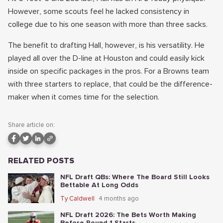
However, some scouts feel he lacked consistency in
college due to his one season with more than three sacks.
The benefit to drafting Hall, however, is his versatility. He
played all over the D-line at Houston and could easily kick
inside on specific packages in the pros. For a Browns team
with three starters to replace, that could be the difference-
maker when it comes time for the selection.
Share article on:
RELATED POSTS
NFL Draft QBs: Where The Board Still Looks
Bettable At Long Odds
Ty Caldwell
4 months ago
NFL Draft 2026: The Bets Worth Making
Before Round 1 Starts