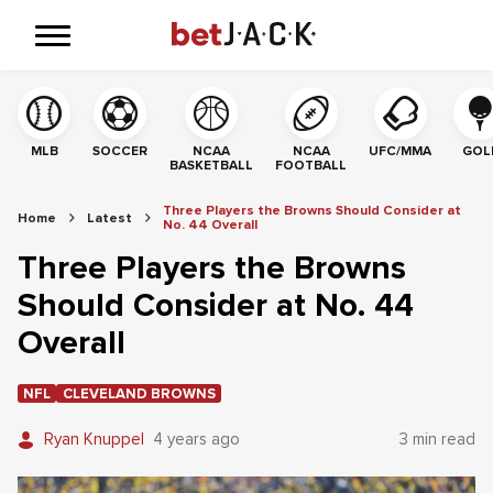
MLB
SOCCER
NCAA
NCAA
UFC/MMA
GOL
BASKETBALL
FOOTBALL
Three Players the Browns Should Consider at
Home
Latest
No. 44 Overall
Three Players the Browns
Should Consider at No. 44
Overall
NFL
CLEVELAND BROWNS
Ryan Knuppel
4 years ago
3 min read