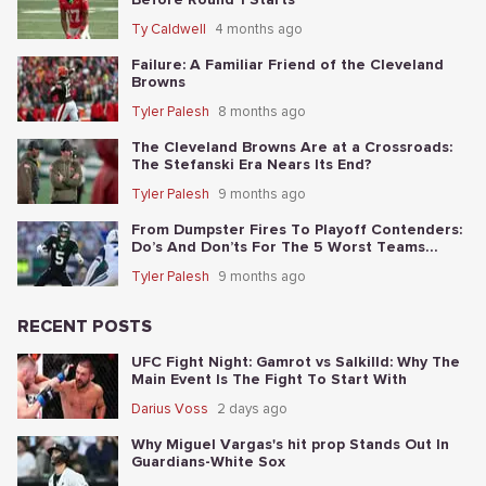
Ty Caldwell
4 months ago
Failure: A Familiar Friend of the Cleveland
Browns
Tyler Palesh
8 months ago
The Cleveland Browns Are at a Crossroads:
The Stefanski Era Nears Its End?
Tyler Palesh
9 months ago
From Dumpster Fires To Playoff Contenders:
Do’s And Don’ts For The 5 Worst Teams
Before Nov. 4th
Tyler Palesh
9 months ago
RECENT POSTS
UFC Fight Night: Gamrot vs Salkilld: Why The
Main Event Is The Fight To Start With
Darius Voss
2 days ago
Why Miguel Vargas's hit prop Stands Out In
Guardians-White Sox