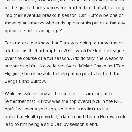
Lamar Jackson, Josh Allen, and Justin Herbert are just a few
of the quarterbacks who were drafted late if at all, heading
into their eventual breakout season. Can Burrow be one of
those quarterbacks who ends up becoming an elite fantasy
option at such a young age?
For starters, we know that Burrow is going to throw the ball
a lot, as his 404 attempts in 2020 would’ve led the league
over the course of a full season. Additionally, the weapons
surrounding him, like wide receivers Ja’Marr Chase and Tee
Higgins, should be able to help put up points for both the
Bengals and Burrow.
While his value is low at the moment, it’s important to
remember that Burrow was the top overall pick in the NFL
draft just over a year ago, so there is no limit to his
potential. Health provided, a late-round flier on Burrow could
lead to him being a stud QB1 by season’s end.