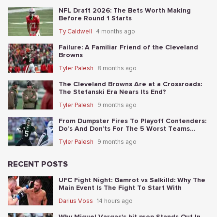
NFL Draft 2026: The Bets Worth Making
Before Round 1 Starts
Ty Caldwell
4 months ago
Failure: A Familiar Friend of the Cleveland
Browns
Tyler Palesh
8 months ago
The Cleveland Browns Are at a Crossroads:
The Stefanski Era Nears Its End?
Tyler Palesh
9 months ago
From Dumpster Fires To Playoff Contenders:
Do’s And Don’ts For The 5 Worst Teams
Before Nov. 4th
Tyler Palesh
9 months ago
RECENT POSTS
UFC Fight Night: Gamrot vs Salkilld: Why The
Main Event Is The Fight To Start With
Darius Voss
14 hours ago
Why Miguel Vargas's hit prop Stands Out In