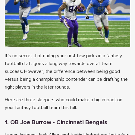
It’s no secret that nailing your first few picks in a fantasy
football draft goes a long way towards overall team
success. However, the difference between being good
versus being a championship contender can be drafting the
right players in the later rounds.
Here are three sleepers who could make a big impact on
your fantasy football team this fall.
1. QB Joe Burrow - Cincinnati Bengals