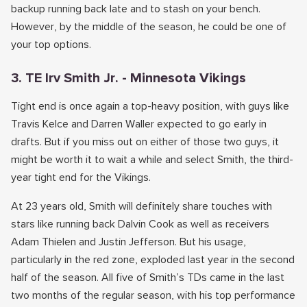
backup running back late and to stash on your bench.
However, by the middle of the season, he could be one of
your top options.
3. TE Irv Smith Jr. - Minnesota Vikings
Tight end is once again a top-heavy position, with guys like
Travis Kelce and Darren Waller expected to go early in
drafts. But if you miss out on either of those two guys, it
might be worth it to wait a while and select Smith, the third-
year tight end for the Vikings.
At 23 years old, Smith will definitely share touches with
stars like running back Dalvin Cook as well as receivers
Adam Thielen and Justin Jefferson. But his usage,
particularly in the red zone, exploded last year in the second
half of the season. All five of Smith’s TDs came in the last
two months of the regular season, with his top performance