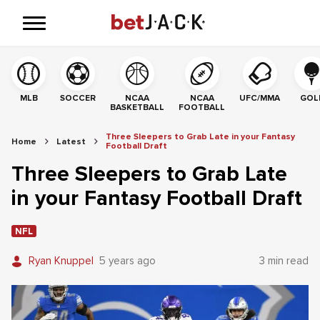
MLB
SOCCER
NCAA
NCAA
UFC/MMA
GOL
BASKETBALL
FOOTBALL
Three Sleepers to Grab Late in your Fantasy
Home
Latest
Football Draft
Three Sleepers to Grab Late
in your Fantasy Football Draft
NFL
Ryan Knuppel
5 years ago
3 min read