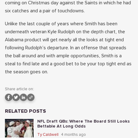
coming on Christmas day against the Saints in which he had
six catches and a pair of touchdowns.
Unlike the last couple of years where Smith has been
underneath veteran Kyle Rudolph on the depth chart, the
Alabama product will get nearly all the looks at tight end
following Rudolph’s departure. In an offense that spreads
the ball around and with ample opportunities, Smith is a
steal to find late and a good bet to be your top tight end as
the season goes on.
Share article on:
RELATED POSTS
NFL Draft QBs: Where The Board Still Looks
Bettable At Long Odds
Ty Caldwell
4 months ago