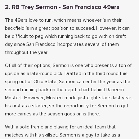
2. RB Trey Sermon - San Francisco 49ers
The 49ers love to run, which means whoever is in their
backfield is in a great position to succeed. However, it can
be difficult to peg which running back to go with on draft
day since San Francisco incorporates several of them
throughout the year.
Of all of their options, Sermon is one who presents a ton of
upside as a late-round pick. Drafted in the third round this
spring out of Ohio State, Sermon can enter the year as the
second running back on the depth chart behind Raheem
Mostert. However, Mostert made just eight starts last year,
his first as a starter, so the opportunity for Sermon to get
more carries as the season goes on is there.
With a solid frame and playing for an ideal team that
matches with his skillset, Sermon is a guy to take as a