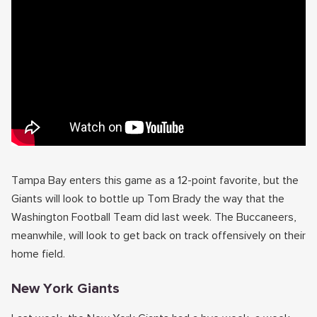
Tampa Bay enters this game as a 12-point favorite, but the
Giants will look to bottle up Tom Brady the way that the
Washington Football Team did last week. The Buccaneers,
meanwhile, will look to get back on track offensively on their
home field.
New York Giants