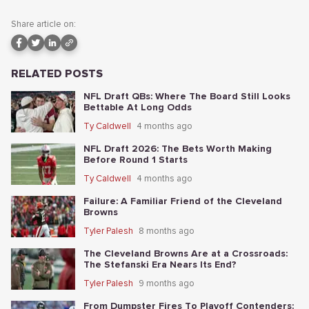
Share article on:
RELATED POSTS
NFL Draft QBs: Where The Board Still Looks
Bettable At Long Odds
Ty Caldwell
4 months ago
NFL Draft 2026: The Bets Worth Making
Before Round 1 Starts
Ty Caldwell
4 months ago
Failure: A Familiar Friend of the Cleveland
Browns
Tyler Palesh
8 months ago
The Cleveland Browns Are at a Crossroads:
The Stefanski Era Nears Its End?
Tyler Palesh
9 months ago
From Dumpster Fires To Playoff Contenders: