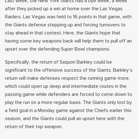
Last week, the New York Giants had a bye week, a week
after they picked up a win at home over the Las Vegas
Raiders. Las Vegas was held to 16 points in that game, with
the Giants defense stepping up and forcing turnovers to
stay ahead in that contest. Here, the Giants hope that
having some key weapons back will help them to pull off an
upset over the defending Super Bowl champions.
Specifically, the return of Saquon Barkley could be
significant to the offensive success of the Giants. Barkley’s
return will make defenses respect the running game more,
which could open up deep and intermediate routes in the
passing game while defenders are forced to come down to
play the run on a more regular basis. The Giants only lost by
a field goal in a Monday game against the Chiefs earlier this
season, and the Giants could pull an upset here with the
return of their top weapon.