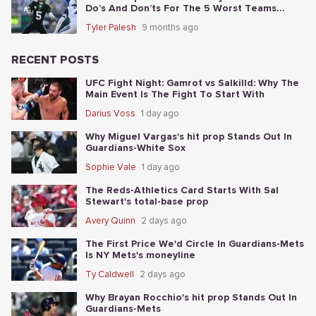
Do’s And Don’ts For The 5 Worst Teams
Before Nov. 4th
Tyler Palesh
9 months ago
RECENT POSTS
UFC Fight Night: Gamrot vs Salkilld: Why The
Main Event Is The Fight To Start With
Darius Voss
1 day ago
Why Miguel Vargas's hit prop Stands Out In
Guardians-White Sox
Sophie Vale
1 day ago
The Reds-Athletics Card Starts With Sal
Stewart's total-base prop
Avery Quinn
2 days ago
The First Price We'd Circle In Guardians-Mets
Is NY Mets's moneyline
Ty Caldwell
2 days ago
Why Brayan Rocchio's hit prop Stands Out In
Guardians-Mets