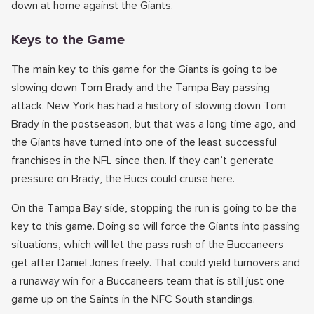
down at home against the Giants.
Keys to the Game
The main key to this game for the Giants is going to be
slowing down Tom Brady and the Tampa Bay passing
attack. New York has had a history of slowing down Tom
Brady in the postseason, but that was a long time ago, and
the Giants have turned into one of the least successful
franchises in the NFL since then. If they can’t generate
pressure on Brady, the Bucs could cruise here.
On the Tampa Bay side, stopping the run is going to be the
key to this game. Doing so will force the Giants into passing
situations, which will let the pass rush of the Buccaneers
get after Daniel Jones freely. That could yield turnovers and
a runaway win for a Buccaneers team that is still just one
game up on the Saints in the NFC South standings.