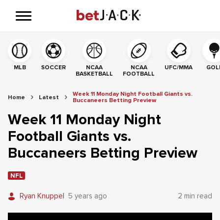
MLB
SOCCER
NCAA
NCAA
UFC/MMA
GOL
BASKETBALL
FOOTBALL
Week 11 Monday Night Football Giants vs.
Home
Latest
Buccaneers Betting Preview
Week 11 Monday Night
Football Giants vs.
Buccaneers Betting Preview
NFL
Ryan Knuppel
5 years ago
2 min read