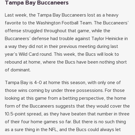
Tampa Bay Buccaneers
Last week, the Tampa Bay Buccaneers lost as a heavy
favorite to the Washington Football Team. The Buccaneers’
offense struggled throughout that game, while the
Buccaneers’ defense had trouble against Taylor Heinicke in
a way they did not in their previous meeting during last
year’s Wild Card round. This week, the Bucs will look to
rebound at home, where the Bucs have been nothing short
of dominant.
Tampa Bay is 4-0 at home this season, with only one of
those wins coming by under three possessions. For those
looking at this game from a betting perspective, the home
form of the Buccaneers suggests that they would cover the
10.5-point spread, as they have beaten that number in three
of their four home games so far. But there is no such thing
as a sure thing in the NFL, and the Bucs could always let