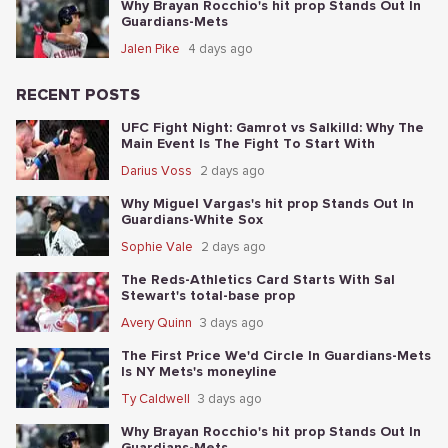
Why Brayan Rocchio's hit prop Stands Out In
Guardians-Mets
Jalen Pike
4 days ago
RECENT POSTS
UFC Fight Night: Gamrot vs Salkilld: Why The
Main Event Is The Fight To Start With
Darius Voss
2 days ago
Why Miguel Vargas's hit prop Stands Out In
Guardians-White Sox
Sophie Vale
2 days ago
The Reds-Athletics Card Starts With Sal
Stewart's total-base prop
Avery Quinn
3 days ago
The First Price We'd Circle In Guardians-Mets
Is NY Mets's moneyline
Ty Caldwell
3 days ago
Why Brayan Rocchio's hit prop Stands Out In
Guardians-Mets