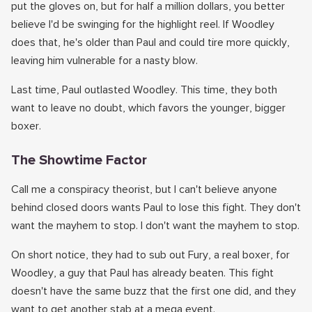
put the gloves on, but for half a million dollars, you better
believe I'd be swinging for the highlight reel. If Woodley
does that, he's older than Paul and could tire more quickly,
leaving him vulnerable for a nasty blow.
Last time, Paul outlasted Woodley. This time, they both
want to leave no doubt, which favors the younger, bigger
boxer.
The Showtime Factor
Call me a conspiracy theorist, but I can't believe anyone
behind closed doors wants Paul to lose this fight. They don't
want the mayhem to stop. I don't want the mayhem to stop.
On short notice, they had to sub out Fury, a real boxer, for
Woodley, a guy that Paul has already beaten. This fight
doesn't have the same buzz that the first one did, and they
want to get another stab at a mega event.