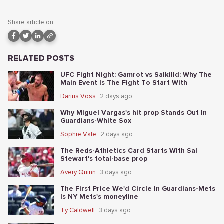
Share article on:
RELATED POSTS
UFC Fight Night: Gamrot vs Salkilld: Why The
Main Event Is The Fight To Start With
Darius Voss
2 days ago
Why Miguel Vargas's hit prop Stands Out In
Guardians-White Sox
Sophie Vale
2 days ago
The Reds-Athletics Card Starts With Sal
Stewart's total-base prop
Avery Quinn
3 days ago
The First Price We'd Circle In Guardians-Mets
Is NY Mets's moneyline
Ty Caldwell
3 days ago