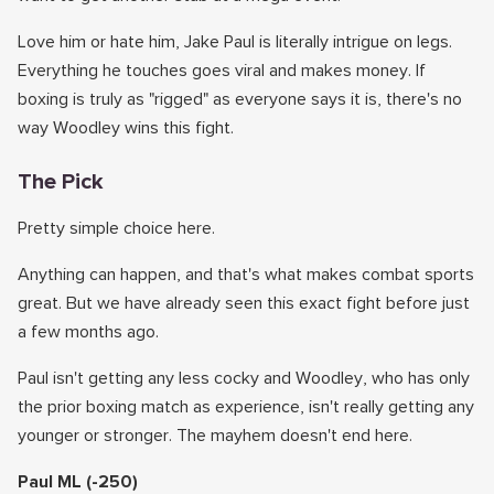
Love him or hate him, Jake Paul is literally intrigue on legs.
Everything he touches goes viral and makes money. If
boxing is truly as "rigged" as everyone says it is, there's no
way Woodley wins this fight.
The Pick
Pretty simple choice here.
Anything can happen, and that's what makes combat sports
great. But we have already seen this exact fight before just
a few months ago.
Paul isn't getting any less cocky and Woodley, who has only
the prior boxing match as experience, isn't really getting any
younger or stronger. The mayhem doesn't end here.
Paul ML (-250)