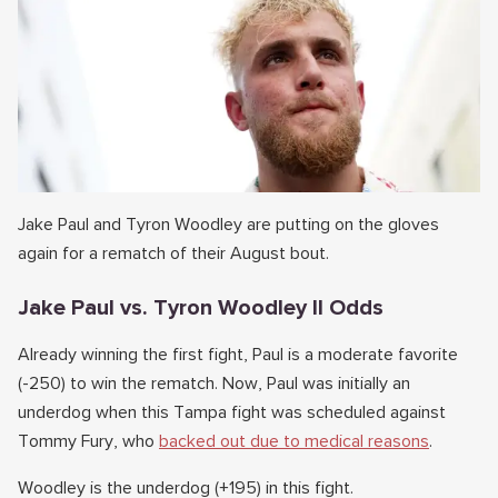
Jake Paul and Tyron Woodley are putting on the gloves
again for a rematch of their August bout.
Jake Paul vs. Tyron Woodley II Odds
Already winning the first fight, Paul is a moderate favorite
(-250) to win the rematch. Now, Paul was initially an
underdog when this Tampa fight was scheduled against
Tommy Fury, who
backed out due to medical reasons
.
Woodley is the underdog (+195) in this fight.