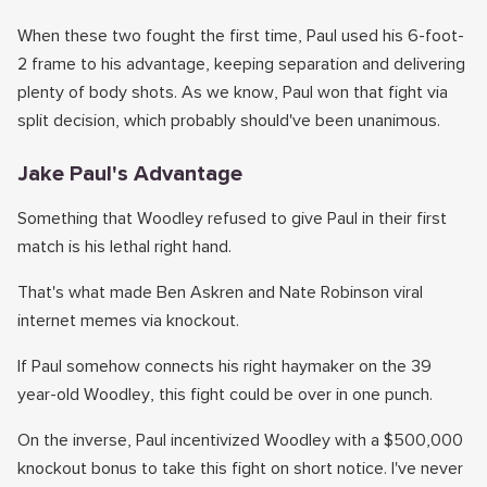
When these two fought the first time, Paul used his 6-foot-
2 frame to his advantage, keeping separation and delivering
plenty of body shots. As we know, Paul won that fight via
split decision, which probably should've been unanimous.
Jake Paul's Advantage
Something that Woodley refused to give Paul in their first
match is his lethal right hand.
That's what made Ben Askren and Nate Robinson viral
internet memes via knockout.
If Paul somehow connects his right haymaker on the 39
year-old Woodley, this fight could be over in one punch.
On the inverse, Paul incentivized Woodley with a $500,000
knockout bonus to take this fight on short notice. I've never