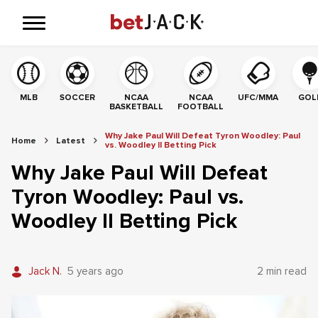
MLB
SOCCER
NCAA
NCAA
UFC/MMA
GOL
BASKETBALL
FOOTBALL
Why Jake Paul Will Defeat Tyron Woodley: Paul
Home
Latest
vs. Woodley II Betting Pick
Why Jake Paul Will Defeat
Tyron Woodley: Paul vs.
Woodley II Betting Pick
Jack N.
5 years ago
2 min read