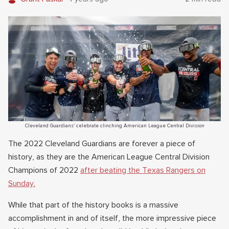
Cleveland Guardians' celebrate clinching American League Central Division
The 2022 Cleveland Guardians are forever a piece of
history, as they are the American League Central Division
Champions of 2022
after beating the Texas Rangers on
Sunday.
While that part of the history books is a massive
accomplishment in and of itself, the more impressive piece