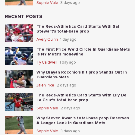
Sophie Vale
3 days ago
RECENT POSTS
The Reds-Athletics Card Starts With Sal
Stewart's total-base prop
Avery Quinn
1 day ago
The First Price We'd Circle In Guardians-Mets
Is NY Mets's moneyline
Ty Caldwell
1 day ago
Why Brayan Rocchio's hit prop Stands Out In
Guardians-Mets
Jalen Pike
2 days ago
The Reds-Athletics Card Starts With Elly De
La Cruz's total-base prop
Sophie Vale
2 days ago
Why Steven Kwan's total-base prop Deserves
A Longer Look In Guardians-Mets
Sophie Vale
3 days ago