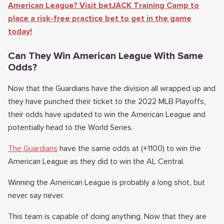
American League? Visit betJACK Training Camp to
place a risk-free practice bet to get in the game
today!
Can They Win American League With Same
Odds?
Now that the Guardians have the division all wrapped up and
they have punched their ticket to the 2022 MLB Playoffs,
their odds have updated to win the American League and
potentially head to the World Series.
The Guardians
have the same odds at (+1100) to win the
American League as they did to win the AL Central.
Winning the American League is probably a long shot, but
never say never.
This team is capable of doing anything. Now that they are