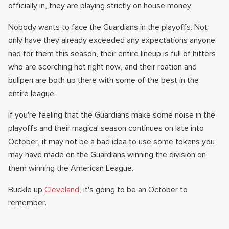
officially in, they are playing strictly on house money.
Nobody wants to face the Guardians in the playoffs. Not
only have they already exceeded any expectations anyone
had for them this season, their entire lineup is full of hitters
who are scorching hot right now, and their roation and
bullpen are both up there with some of the best in the
entire league.
If you're feeling that the Guardians make some noise in the
playoffs and their magical season continues on late into
October, it may not be a bad idea to use some tokens you
may have made on the Guardians winning the division on
them winning the American League.
Buckle up
Cleveland,
it's going to be an October to
remember.