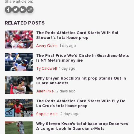
Share article on:
RELATED POSTS
The Reds-Athletics Card Starts With Sal
Stewart's total-base prop
Avery Quinn
1 day ago
The First Price We'd Circle In Guardians-Mets
Is NY Mets's moneyline
Ty Caldwell
1 day ago
Why Brayan Rocchio's hit prop Stands Out In
Guardians-Mets
Jalen Pike
2 days ago
The Reds-Athletics Card Starts With Elly De
La Cruz's total-base prop
Sophie Vale
2 days ago
Why Steven Kwan's total-base prop Deserves
A Longer Look In Guardians-Mets