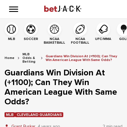
MLB
SOCCER
NCAA
NCAA
UFC/MMA
GOL
BASKETBALL
FOOTBALL
MLB
Guardians Win Division At (+1100); Can They
Home
Odds &
Win American League With Same Odds?
Betting
Guardians Win Division At
(+1100); Can They Win
American League With Same
Odds?
MLB
CLEVELAND GUARDIANS
Grant Puskar
4 years ago
2 min read