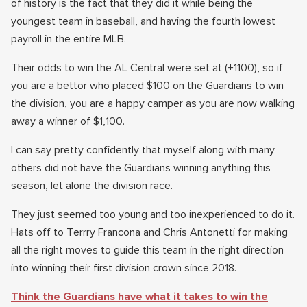
of history is the fact that they did it while being the
youngest team in baseball, and having the fourth lowest
payroll in the entire MLB.
Their odds to win the AL Central were set at (+1100), so if
you are a bettor who placed $100 on the Guardians to win
the division, you are a happy camper as you are now walking
away a winner of $1,100.
I can say pretty confidently that myself along with many
others did not have the Guardians winning anything this
season, let alone the division race.
They just seemed too young and too inexperienced to do it.
Hats off to Terrry Francona and Chris Antonetti for making
all the right moves to guide this team in the right direction
into winning their first division crown since 2018.
Think the Guardians have what it takes to win the