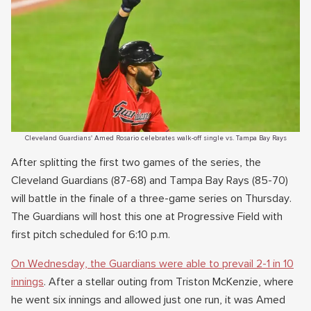
Cleveland Guardians' Amed Rosario celebrates walk-off single vs. Tampa Bay Rays
After splitting the first two games of the series, the
Cleveland Guardians (87-68) and Tampa Bay Rays (85-70)
will battle in the finale of a three-game series on Thursday.
The Guardians will host this one at Progressive Field with
first pitch scheduled for 6:10 p.m.
On Wednesday, the Guardians were able to prevail 2-1 in 10
innings
. After a stellar outing from Triston McKenzie, where
he went six innings and allowed just one run, it was Amed