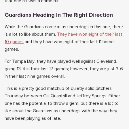
that one hit was a home run.
Guardians Heading In The Right Direction
While the Guardians come in as underdogs in this one, there
is a lot to like about them.
They have won eight of their last
10 games
and they have won eight of their last 11 home
games.
For Tampa Bay, they have played well against Cleveland,
going 13-4 in their last 17 games; however, they are just 3-6
in their last nine games overall.
This is a pretty good matchup of quietly solid pitchers
Thursday between Cal Quantrill and Jeffrey Springs. Either
one has the potential to throw a gem, but there is a lot to
like about the Guardians as underdogs with the way they
have been playing as of late.