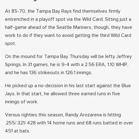
At 85-70, the Tampa Bay Rays find themselves firmly
entrenched in a playoff spot via the Wild Card. Sitting just a
half-game ahead of the Seattle Mariners, though, they have
work to do if they want to avoid getting the third Wild Card
spot.
On the mound for Tampa Bay Thursday will be lefty Jeffrey
Springs. In 31 games, he is 9-4 with a 2.56 ERA, 1.10 WHIP,
and he has 136 strikeouts in 126.1 innings.
He picked up a no-decision in his last start against the Blue
Jays. In that start, he allowed three earned runs in five
innings of work.
Versus righties this season, Randy Arozarena is hitting
.255/.321/.428 with 14 home runs and 68 runs batted in over
451 at bats.