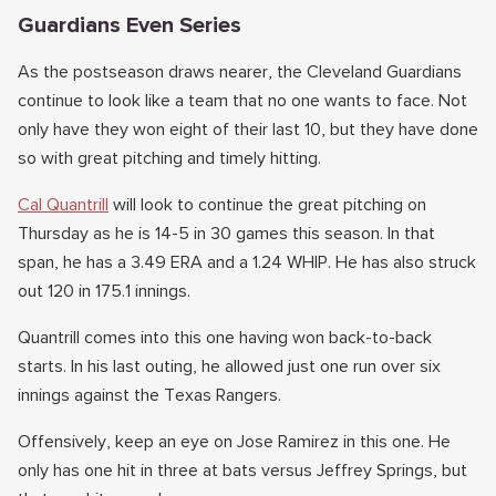
Guardians Even Series
As the postseason draws nearer, the Cleveland Guardians
continue to look like a team that no one wants to face. Not
only have they won eight of their last 10, but they have done
so with great pitching and timely hitting.
Cal Quantrill
will look to continue the great pitching on
Thursday as he is 14-5 in 30 games this season. In that
span, he has a 3.49 ERA and a 1.24 WHIP. He has also struck
out 120 in 175.1 innings.
Quantrill comes into this one having won back-to-back
starts. In his last outing, he allowed just one run over six
innings against the Texas Rangers.
Offensively, keep an eye on Jose Ramirez in this one. He
only has one hit in three at bats versus Jeffrey Springs, but