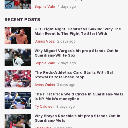
Sophie Vale
4 days ago
RECENT POSTS
UFC Fight Night: Gamrot vs Salkilld: Why The
Main Event Is The Fight To Start With
Darius Voss
2 days ago
Why Miguel Vargas's hit prop Stands Out In
Guardians-White Sox
Sophie Vale
2 days ago
The Reds-Athletics Card Starts With Sal
Stewart's total-base prop
Avery Quinn
3 days ago
The First Price We'd Circle In Guardians-Mets
Is NY Mets's moneyline
Ty Caldwell
3 days ago
Why Brayan Rocchio's hit prop Stands Out In
Guardians-Mets