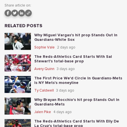
Share article on:
RELATED POSTS
Why Miguel Vargas's hit prop Stands Out In
Guardians-White Sox
Sophie Vale
2 days ago
The Reds-Athletics Card Starts With Sal
Stewart's total-base prop
Avery Quinn
3 days ago
The First Price We'd Circle In Guardians-Mets
Is NY Mets's moneyline
Ty Caldwell
3 days ago
Why Brayan Rocchio's hit prop Stands Out In
Guardians-Mets
Jalen Pike
4 days ago
The Reds-Athletics Card Starts With Elly De
La Cruz's total-base prop