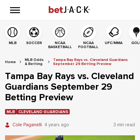
MLB
SOCCER
NCAA
NCAA
UFC/MMA
GOL
BASKETBALL
FOOTBALL
MLB Odds
Tampa Bay Rays vs. Cleveland Guardians
Home
& Betting
September 29 Betting Preview
Tampa Bay Rays vs. Cleveland
Guardians September 29
Betting Preview
MLB
CLEVELAND GUARDIANS
Cole Paganelli
4 years ago
3 min read