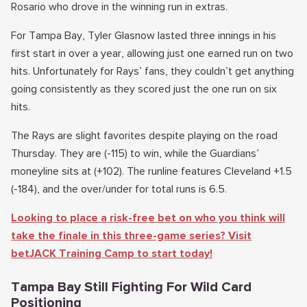
Rosario who drove in the winning run in extras.
For Tampa Bay, Tyler Glasnow lasted three innings in his
first start in over a year, allowing just one earned run on two
hits. Unfortunately for Rays’ fans, they couldn’t get anything
going consistently as they scored just the one run on six
hits.
The Rays are slight favorites despite playing on the road
Thursday. They are (-115) to win, while the Guardians’
moneyline sits at (+102). The runline features Cleveland +1.5
(-184), and the over/under for total runs is 6.5.
Looking to place a risk-free bet on who you think will
take the finale in this three-game series? Visit
betJACK Training Camp to start today!
Tampa Bay Still Fighting For Wild Card
Positioning