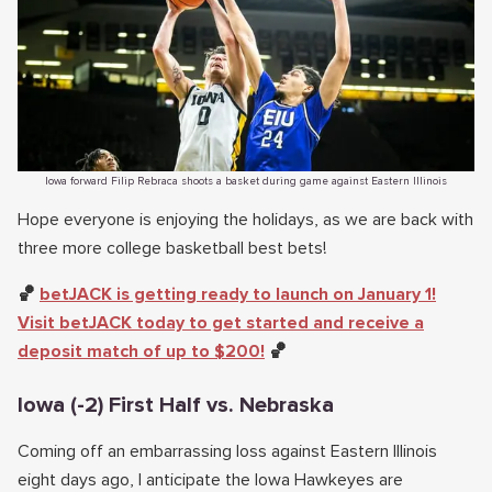
Iowa forward Filip Rebraca shoots a basket during game against Eastern Illinois
Hope everyone is enjoying the holidays, as we are back with
three more college basketball best bets!
🏀
betJACK is getting ready to launch on January 1!
Visit betJACK today to get started and receive a
deposit match of up to $200!
🏀
Iowa (-2) First Half vs. Nebraska
Coming off an embarrassing loss against Eastern Illinois
eight days ago, I anticipate the Iowa Hawkeyes are