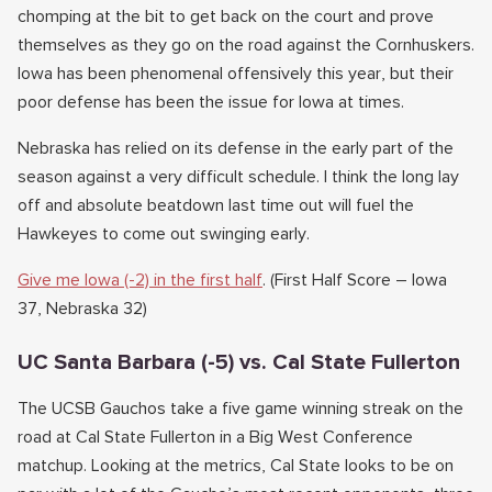
chomping at the bit to get back on the court and prove
themselves as they go on the road against the Cornhuskers.
Iowa has been phenomenal offensively this year, but their
poor defense has been the issue for Iowa at times.
Nebraska has relied on its defense in the early part of the
season against a very difficult schedule. I think the long lay
off and absolute beatdown last time out will fuel the
Hawkeyes to come out swinging early.
Give me Iowa (-2) in the first half
. (First Half Score – Iowa
37, Nebraska 32)
UC Santa Barbara (-5) vs. Cal State Fullerton
The UCSB Gauchos take a five game winning streak on the
road at Cal State Fullerton in a Big West Conference
matchup. Looking at the metrics, Cal State looks to be on