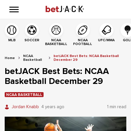
MLB
SOCCER
NCAA
NCAA
UFC/MMA
GOL
BASKETBALL
FOOTBALL
NCAA
betJACK Best Bets: NCAA Basketball
Home
Basketball
December 29
betJACK Best Bets: NCAA
Basketball December 29
NCAA BASKETBALL
Jordan Knabb
4 years ago
1 min read