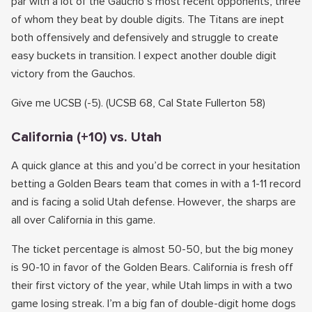
par with a lot of the Gaucho’s most recent opponents, three
of whom they beat by double digits. The Titans are inept
both offensively and defensively and struggle to create
easy buckets in transition. I expect another double digit
victory from the Gauchos.
Give me UCSB (-5). (UCSB 68, Cal State Fullerton 58)
California (+10) vs. Utah
A quick glance at this and you’d be correct in your hesitation
betting a Golden Bears team that comes in with a 1-11 record
and is facing a solid Utah defense. However, the sharps are
all over California in this game.
The ticket percentage is almost 50-50, but the big money
is 90-10 in favor of the Golden Bears. California is fresh off
their first victory of the year, while Utah limps in with a two
game losing streak. I’m a big fan of double-digit home dogs