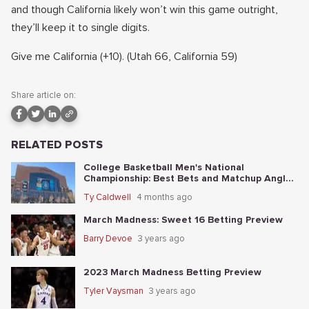
and though California likely won’t win this game outright,
they’ll keep it to single digits.
Give me California (+10). (Utah 66, California 59)
Share article on:
RELATED POSTS
College Basketball Men's National
Championship: Best Bets and Matchup Angles
Tonight
Ty Caldwell
4 months ago
March Madness: Sweet 16 Betting Preview
Barry Devoe
3 years ago
2023 March Madness Betting Preview
Tyler Vaysman
3 years ago