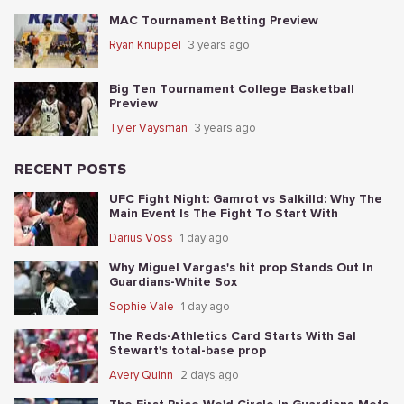
MAC Tournament Betting Preview
Ryan Knuppel
3 years ago
Big Ten Tournament College Basketball
Preview
Tyler Vaysman
3 years ago
RECENT POSTS
UFC Fight Night: Gamrot vs Salkilld: Why The
Main Event Is The Fight To Start With
Darius Voss
1 day ago
Why Miguel Vargas's hit prop Stands Out In
Guardians-White Sox
Sophie Vale
1 day ago
The Reds-Athletics Card Starts With Sal
Stewart's total-base prop
Avery Quinn
2 days ago