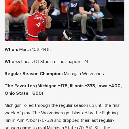
When:
March 10th-14th
Where:
Lucas Oil Stadium, Indianapolis, IN
Regular Season Champion:
Michigan Wolverines
The Favorites
(Michigan +175, Illinois +333, Iowa +400,
Ohio State +600)
Michigan rolled through the regular season up until the final
week of play. The Wolverines got blasted by the Fighting
Illini in Ann Arbor (76-53) and dropped their last regular-
season game to rival Michigan State (70-64). Still, the