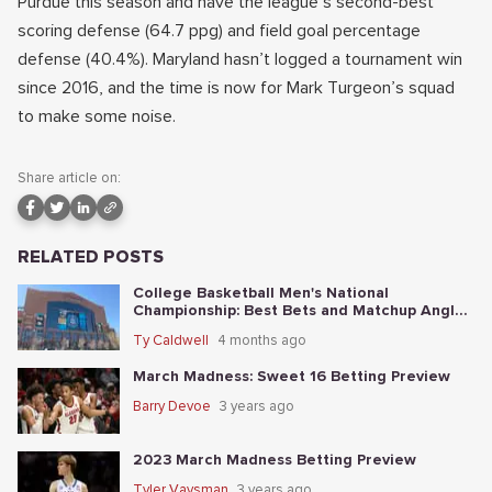
Purdue this season and have the league’s second-best
scoring defense (64.7 ppg) and field goal percentage
defense (40.4%). Maryland hasn’t logged a tournament win
since 2016, and the time is now for Mark Turgeon’s squad
to make some noise.
Share article on:
RELATED POSTS
College Basketball Men's National
Championship: Best Bets and Matchup Angles
Tonight
Ty Caldwell
4 months ago
March Madness: Sweet 16 Betting Preview
Barry Devoe
3 years ago
2023 March Madness Betting Preview
Tyler Vaysman
3 years ago