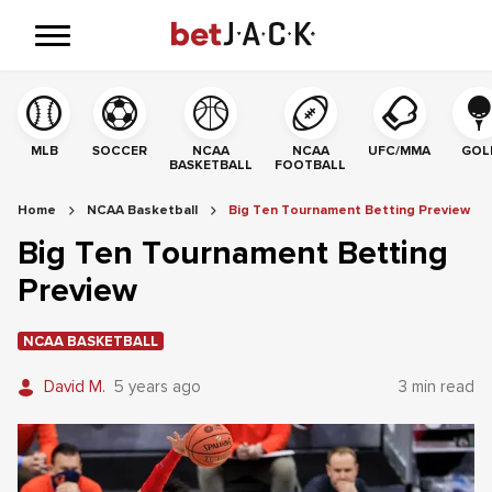
MLB
SOCCER
NCAA
NCAA
UFC/MMA
GOL
BASKETBALL
FOOTBALL
Home
NCAA Basketball
Big Ten Tournament Betting Preview
Big Ten Tournament Betting
Preview
NCAA BASKETBALL
David M.
5 years ago
3 min read