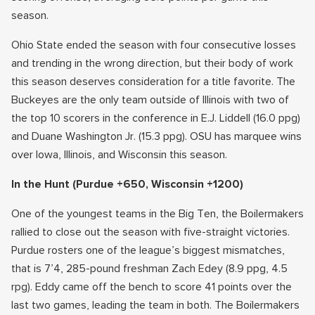
season.
Ohio State ended the season with four consecutive losses
and trending in the wrong direction, but their body of work
this season deserves consideration for a title favorite. The
Buckeyes are the only team outside of Illinois with two of
the top 10 scorers in the conference in E.J. Liddell (16.0 ppg)
and Duane Washington Jr. (15.3 ppg). OSU has marquee wins
over Iowa, Illinois, and Wisconsin this season.
In the Hunt
(Purdue +650, Wisconsin +1200)
One of the youngest teams in the Big Ten, the Boilermakers
rallied to close out the season with five-straight victories.
Purdue rosters one of the league’s biggest mismatches,
that is 7’4, 285-pound freshman Zach Edey (8.9 ppg, 4.5
rpg). Eddy came off the bench to score 41 points over the
last two games, leading the team in both. The Boilermakers