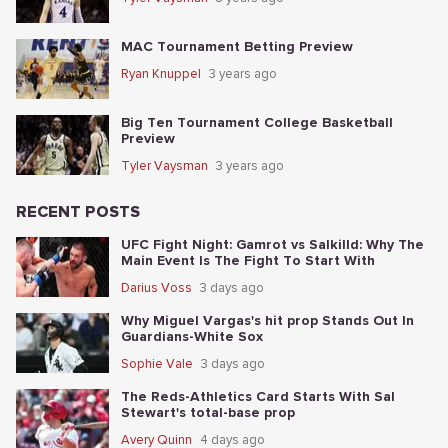
MAC Tournament Betting Preview
Ryan Knuppel
3 years ago
Big Ten Tournament College Basketball
Preview
Tyler Vaysman
3 years ago
RECENT POSTS
UFC Fight Night: Gamrot vs Salkilld: Why The
Main Event Is The Fight To Start With
Darius Voss
3 days ago
Why Miguel Vargas's hit prop Stands Out In
Guardians-White Sox
Sophie Vale
3 days ago
The Reds-Athletics Card Starts With Sal
Stewart's total-base prop
Avery Quinn
4 days ago