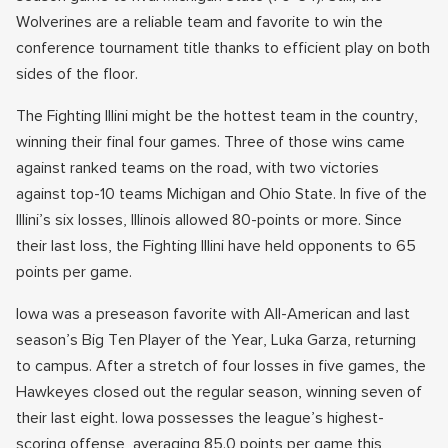
Wolverines are a reliable team and favorite to win the
conference tournament title thanks to efficient play on both
sides of the floor.
The Fighting Illini might be the hottest team in the country,
winning their final four games. Three of those wins came
against ranked teams on the road, with two victories
against top-10 teams Michigan and Ohio State. In five of the
Illini’s six losses, Illinois allowed 80-points or more. Since
their last loss, the Fighting Illini have held opponents to 65
points per game.
Iowa was a preseason favorite with All-American and last
season’s Big Ten Player of the Year, Luka Garza, returning
to campus. After a stretch of four losses in five games, the
Hawkeyes closed out the regular season, winning seven of
their last eight. Iowa possesses the league’s highest-
scoring offense, averaging 85.0 points per game this