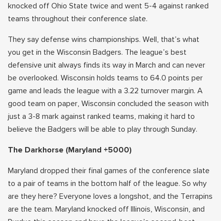
knocked off Ohio State twice and went 5-4 against ranked
teams throughout their conference slate.
They say defense wins championships. Well, that’s what
you get in the Wisconsin Badgers. The league’s best
defensive unit always finds its way in March and can never
be overlooked. Wisconsin holds teams to 64.0 points per
game and leads the league with a 3.22 turnover margin. A
good team on paper, Wisconsin concluded the season with
just a 3-8 mark against ranked teams, making it hard to
believe the Badgers will be able to play through Sunday.
The Darkhorse (Maryland +5000)
Maryland dropped their final games of the conference slate
to a pair of teams in the bottom half of the league. So why
are they here? Everyone loves a longshot, and the Terrapins
are the team. Maryland knocked off Illinois, Wisconsin, and