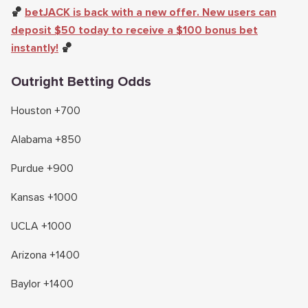
🏀
betJACK is back with a new offer. New users can
deposit $50 today to receive a $100 bonus bet
instantly!
🏀
Outright Betting Odds
Houston +700
Alabama +850
Purdue +900
Kansas +1000
UCLA +1000
Arizona +1400
Baylor +1400