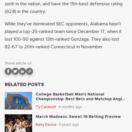
sixth in the nation, and have the 11th-best defensive rating
(92.8) in the country.
While they've dominated SEC opponents, Alabama hasn't
played a top-25-ranked team since December 17, when it
lost 100-90 against 13th-ranked Gonzaga. They also lost
82-67 to 20th-ranked Connecticut in November.
Share article on:
RELATED POSTS
College Basketball Men's National
Championship: Best Bets and Matchup Angles
Tonight
Ty Caldwell
4 months ago
March Madness: Sweet 16 Betting Preview
Barry Devoe
3 years ago