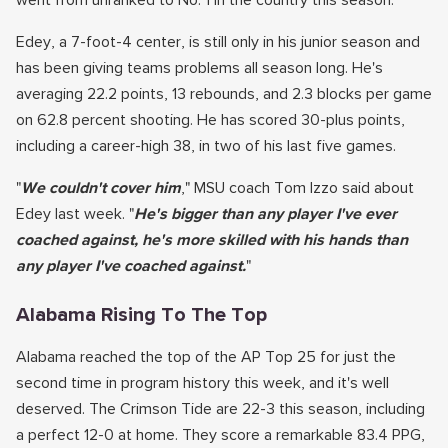
went from unranked to No. 1 in the country this season.
Edey, a 7-foot-4 center, is still only in his junior season and
has been giving teams problems all season long. He's
averaging 22.2 points, 13 rebounds, and 2.3 blocks per game
on 62.8 percent shooting. He has scored 30-plus points,
including a career-high 38, in two of his last five games.
"
We couldn't cover him
," MSU coach Tom Izzo said about
Edey last week. "
He's bigger than any player I've ever
coached against, he's more skilled with his hands than
any player I've coached against.
"
Alabama Rising To The Top
Alabama reached the top of the AP Top 25 for just the
second time in program history this week, and it's well
deserved. The Crimson Tide are 22-3 this season, including
a perfect 12-0 at home. They score a remarkable 83.4 PPG,