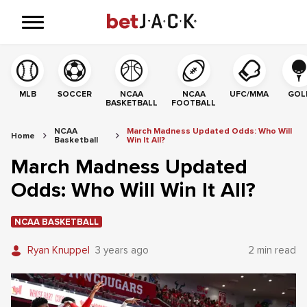
MLB
SOCCER
NCAA
NCAA
UFC/MMA
GOL
BASKETBALL
FOOTBALL
NCAA
March Madness Updated Odds: Who Will
Home
Basketball
Win It All?
March Madness Updated
Odds: Who Will Win It All?
NCAA BASKETBALL
Ryan Knuppel
3 years ago
2 min read