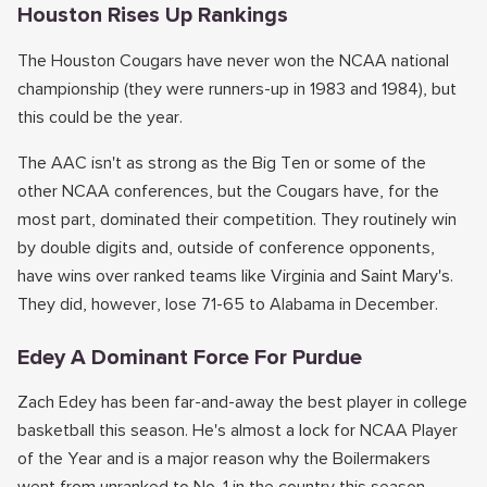
Houston Rises Up Rankings
The Houston Cougars have never won the NCAA national
championship (they were runners-up in 1983 and 1984), but
this could be the year.
The AAC isn't as strong as the Big Ten or some of the
other NCAA conferences, but the Cougars have, for the
most part, dominated their competition. They routinely win
by double digits and, outside of conference opponents,
have wins over ranked teams like Virginia and Saint Mary's.
They did, however, lose 71-65 to Alabama in December.
Edey A Dominant Force For Purdue
Zach Edey has been far-and-away the best player in college
basketball this season. He's almost a lock for NCAA Player
of the Year and is a major reason why the Boilermakers