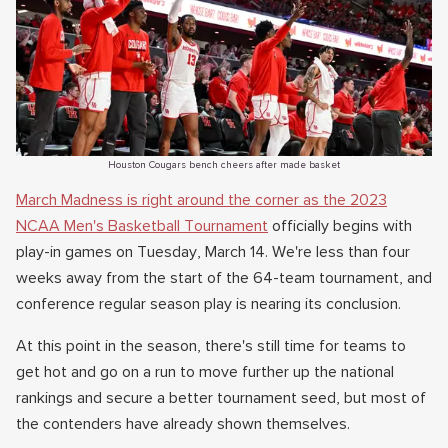
Houston Cougars bench cheers after made basket
March Madness is right around the corner as the 2023
NCAA Men's Basketball Tournament
officially begins with
play-in games on Tuesday, March 14. We're less than four
weeks away from the start of the 64-team tournament, and
conference regular season play is nearing its conclusion.
At this point in the season, there's still time for teams to
get hot and go on a run to move further up the national
rankings and secure a better tournament seed, but most of
the contenders have already shown themselves.