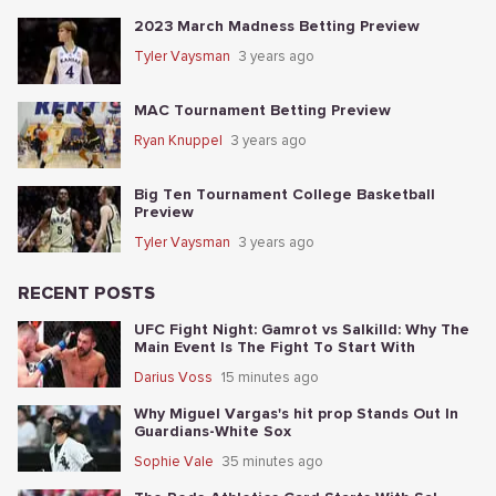
2023 March Madness Betting Preview
Tyler Vaysman
3 years ago
MAC Tournament Betting Preview
Ryan Knuppel
3 years ago
Big Ten Tournament College Basketball
Preview
Tyler Vaysman
3 years ago
RECENT POSTS
UFC Fight Night: Gamrot vs Salkilld: Why The
Main Event Is The Fight To Start With
Darius Voss
15 minutes ago
Why Miguel Vargas's hit prop Stands Out In
Guardians-White Sox
Sophie Vale
35 minutes ago