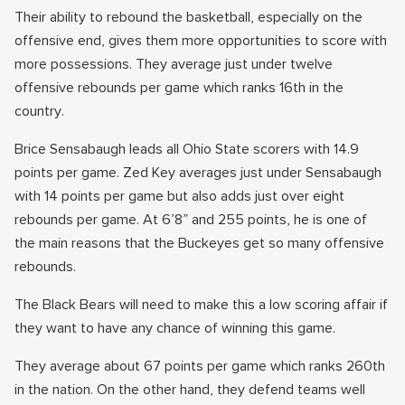
Their ability to rebound the basketball, especially on the
offensive end, gives them more opportunities to score with
more possessions. They average just under twelve
offensive rebounds per game which ranks 16th in the
country.
Brice Sensabaugh leads all Ohio State scorers with 14.9
points per game. Zed Key averages just under Sensabaugh
with 14 points per game but also adds just over eight
rebounds per game. At 6’8” and 255 points, he is one of
the main reasons that the Buckeyes get so many offensive
rebounds.
The Black Bears will need to make this a low scoring affair if
they want to have any chance of winning this game.
They average about 67 points per game which ranks 260th
in the nation. On the other hand, they defend teams well