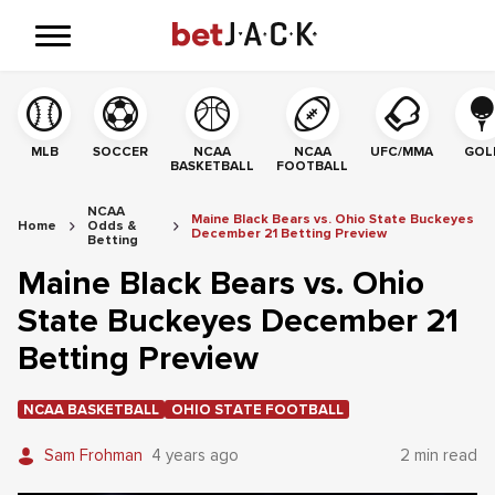
MLB
SOCCER
NCAA
NCAA
UFC/MMA
GOL
BASKETBALL
FOOTBALL
NCAA
Maine Black Bears vs. Ohio State Buckeyes
Home
Odds &
December 21 Betting Preview
Betting
Maine Black Bears vs. Ohio
State Buckeyes December 21
Betting Preview
NCAA BASKETBALL
OHIO STATE FOOTBALL
Sam Frohman
4 years ago
2 min read