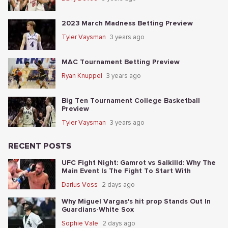
2023 March Madness Betting Preview
Tyler Vaysman
3 years ago
MAC Tournament Betting Preview
Ryan Knuppel
3 years ago
Big Ten Tournament College Basketball
Preview
Tyler Vaysman
3 years ago
RECENT POSTS
UFC Fight Night: Gamrot vs Salkilld: Why The
Main Event Is The Fight To Start With
Darius Voss
2 days ago
Why Miguel Vargas's hit prop Stands Out In
Guardians-White Sox
Sophie Vale
2 days ago