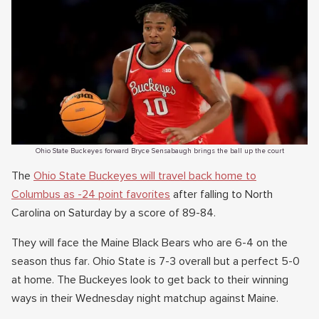
Ohio State Buckeyes forward Bryce Sensabaugh brings the ball up the court
The
Ohio State Buckeyes will travel back home to
Columbus as -24 point favorites
after falling to North
Carolina on Saturday by a score of 89-84.
They will face the Maine Black Bears who are 6-4 on the
season thus far. Ohio State is 7-3 overall but a perfect 5-0
at home. The Buckeyes look to get back to their winning
ways in their Wednesday night matchup against Maine.