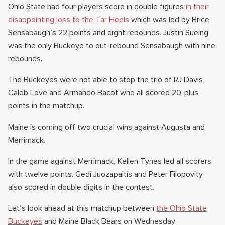
Ohio State had four players score in double figures
in their
disappointing loss to the Tar Heels
which was led by Brice
Sensabaugh’s 22 points and eight rebounds. Justin Sueing
was the only Buckeye to out-rebound Sensabaugh with nine
rebounds.
The Buckeyes were not able to stop the trio of RJ Davis,
Caleb Love and Armando Bacot who all scored 20-plus
points in the matchup.
Maine is coming off two crucial wins against Augusta and
Merrimack.
In the game against Merrimack, Kellen Tynes led all scorers
with twelve points. Gedi Juozapaitis and Peter Filopovity
also scored in double digits in the contest.
Let’s look ahead at this matchup between
the Ohio State
Buckeyes
and Maine Black Bears on Wednesday.