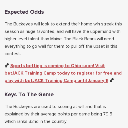
Expected Odds
The Buckeyes will look to extend their home win streak this
season as huge favorites, and will have the upperhand with
higher level talent than Maine. The Black Bears will need
everything to go well for them to pull off the upset in this
contest.
🏀
Sports betting is coming to Ohio soon! Visit
betJACK Training Camp today to register for free and
play with betJACK Training Camp until January 1!
🏀
Keys To The Game
The Buckeyes are used to scoring at will and that is
explained by their average points per game being 79.5
which ranks 32nd in the country.