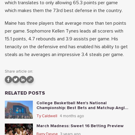
which translates to only allowing 65.3 points per game
which makes them the 73rd best defense in the country.
Maine has three players that average more than ten points
per game. Sophomore Kellen Tynes leads all scorers with
15.1 points, 4.7 rebounds and 3.9 assists per game. His
tenacity on the defensive end has enabled his ability to get
steals as he averages an impressive 3.4 steals per game.
Share article on:
RELATED POSTS
College Basketball Men's National
Championship: Best Bets and Matchup Angles
Tonight
Ty Caldwell
4 months ago
March Madness: Sweet 16 Betting Preview
Barry Devoe
3 years ago