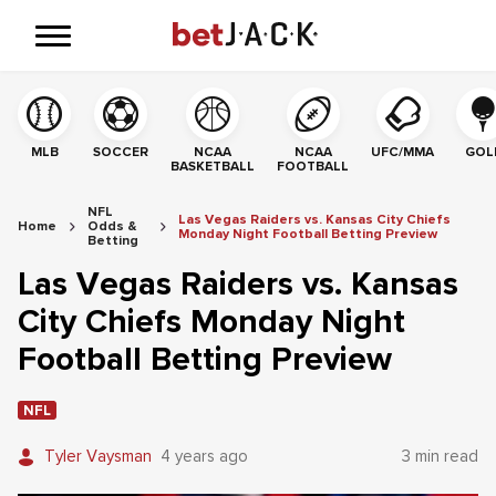
MLB
SOCCER
NCAA
NCAA
UFC/MMA
GOL
BASKETBALL
FOOTBALL
NFL
Las Vegas Raiders vs. Kansas City Chiefs
Home
Odds &
Monday Night Football Betting Preview
Betting
Las Vegas Raiders vs. Kansas
City Chiefs Monday Night
Football Betting Preview
NFL
Tyler Vaysman
4 years ago
3 min read