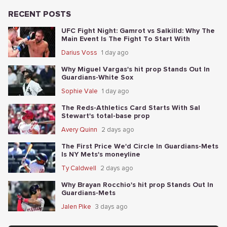
RECENT POSTS
UFC Fight Night: Gamrot vs Salkilld: Why The
Main Event Is The Fight To Start With
Darius Voss
1 day ago
Why Miguel Vargas's hit prop Stands Out In
Guardians-White Sox
Sophie Vale
1 day ago
The Reds-Athletics Card Starts With Sal
Stewart's total-base prop
Avery Quinn
2 days ago
The First Price We'd Circle In Guardians-Mets
Is NY Mets's moneyline
Ty Caldwell
2 days ago
Why Brayan Rocchio's hit prop Stands Out In
Guardians-Mets
Jalen Pike
3 days ago