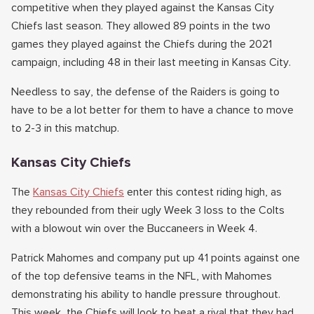
competitive when they played against the Kansas City
Chiefs last season. They allowed 89 points in the two
games they played against the Chiefs during the 2021
campaign, including 48 in their last meeting in Kansas City.
Needless to say, the defense of the Raiders is going to
have to be a lot better for them to have a chance to move
to 2-3 in this matchup.
Kansas City Chiefs
The
Kansas City Chiefs
enter this contest riding high, as
they rebounded from their ugly Week 3 loss to the Colts
with a blowout win over the Buccaneers in Week 4.
Patrick Mahomes and company put up 41 points against one
of the top defensive teams in the NFL, with Mahomes
demonstrating his ability to handle pressure throughout.
This week, the Chiefs will look to beat a rival that they had