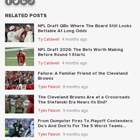
RELATED POSTS
NFL Draft QBs: Where The Board Still Looks
Bettable At Long Odds
Ty Caldwell
4 months ago
NFL Draft 2026: The Bets Worth Making
Before Round 1 Starts
Ty Caldwell
4 months ago
Failure: A Familiar Friend of the Cleveland
Browns
Tyler Palesh
8 months ago
The Cleveland Browns Are at a Crossroads:
The Stefanski Era Nears Its End?
Tyler Palesh
9 months ago
From Dumpster Fires To Playoff Contenders:
Do’s And Don’ts For The 5 Worst Teams
Before Nov. 4th
Tyler Palesh
9 months ago