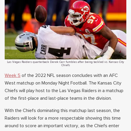
Las Vegas Raiders quarterback Derek Carr fumbles after being tackled vs. Kansas City
Chiefs
Week 5
of the 2022 NFL season concludes with an AFC
West matchup on Monday Night Football. The Kansas City
Chiefs will play host to the Las Vegas Raiders in a matchup
of the first-place and last-place teams in the division.
With the Chiefs dominating this matchup last season, the
Raiders will look for a more respectable showing this time
around to score an important victory, as the Chiefs enter