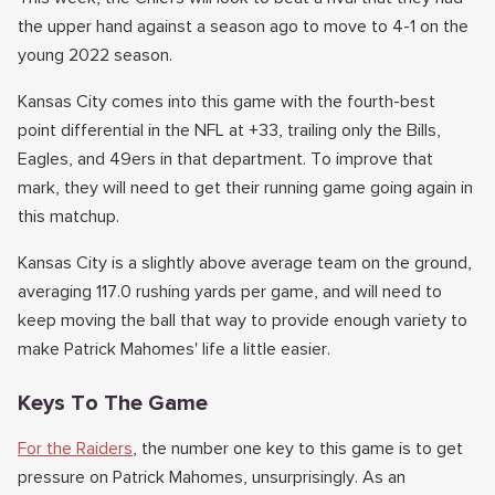
the upper hand against a season ago to move to 4-1 on the
young 2022 season.
Kansas City comes into this game with the fourth-best
point differential in the NFL at +33, trailing only the Bills,
Eagles, and 49ers in that department. To improve that
mark, they will need to get their running game going again in
this matchup.
Kansas City is a slightly above average team on the ground,
averaging 117.0 rushing yards per game, and will need to
keep moving the ball that way to provide enough variety to
make Patrick Mahomes' life a little easier.
Keys To The Game
For the Raiders
, the number one key to this game is to get
pressure on Patrick Mahomes, unsurprisingly. As an