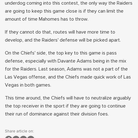
underdog coming into this contest, the only way the Raiders
are going to keep this game close is if they can limit the
amount of time Mahomes has to throw.
If they cannot do that, routes will have more time to
develop, and the Raiders' defense will be picked apart.
On the Chiefs' side, the top key to this game is pass
defense, especially with Davante Adams being in the mix
for the Raiders. Last season, Adams was not a part of the
Las Vegas offense, and the Chiefs made quick work of Las
Vegas in both games.
This time around, the Chiefs will have to neutralize arguably
the top receiver in the sport if they are going to continue
their run of dominance against their division foes.
Share article on: