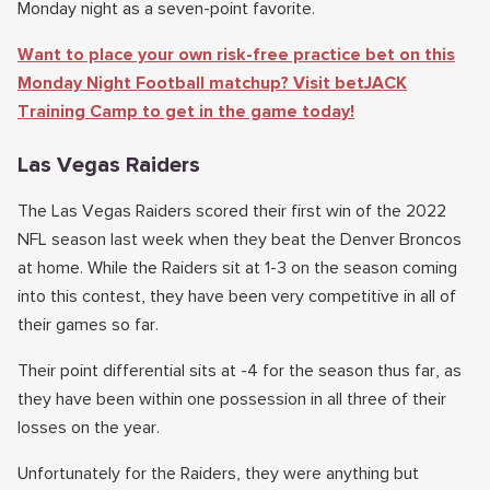
Monday night as a seven-point favorite.
Want to place your own risk-free practice bet on this
Monday Night Football matchup? Visit betJACK
Training Camp to get in the game today!
Las Vegas Raiders
The Las Vegas Raiders scored their first win of the 2022
NFL season last week when they beat the Denver Broncos
at home. While the Raiders sit at 1-3 on the season coming
into this contest, they have been very competitive in all of
their games so far.
Their point differential sits at -4 for the season thus far, as
they have been within one possession in all three of their
losses on the year.
Unfortunately for the Raiders, they were anything but