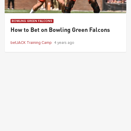
BOWLING GREEN FALCONS
How to Bet on Bowling Green Falcons
betJACK Training Camp
4 years ago