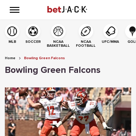
MLB
SOCCER
NCAA
NCAA
UFC/MMA
GOL
BASKETBALL
FOOTBALL
Home
Bowling Green Falcons
Bowling Green Falcons