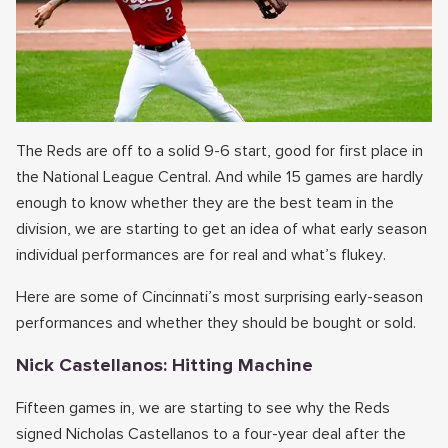
The Reds are off to a solid 9-6 start, good for first place in
the National League Central. And while 15 games are hardly
enough to know whether they are the best team in the
division, we are starting to get an idea of what early season
individual performances are for real and what’s flukey.
Here are some of Cincinnati’s most surprising early-season
performances and whether they should be bought or sold.
Nick Castellanos: Hitting Machine
Fifteen games in, we are starting to see why the Reds
signed Nicholas Castellanos to a four-year deal after the