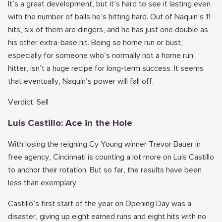
It’s a great development, but it’s hard to see it lasting even
with the number of balls he’s hitting hard. Out of Naquin’s 11
hits, six of them are dingers, and he has just one double as
his other extra-base hit. Being so home run or bust,
especially for someone who’s normally not a home run
hitter, isn’t a huge recipe for long-term success. It seems
that eventually, Naquin’s power will fall off.
Verdict: Sell
Luis Castillo: Ace in the Hole
With losing the reigning Cy Young winner Trevor Bauer in
free agency, Cincinnati is counting a lot more on Luis Castillo
to anchor their rotation. But so far, the results have been
less than exemplary.
Castillo’s first start of the year on Opening Day was a
disaster, giving up eight earned runs and eight hits with no