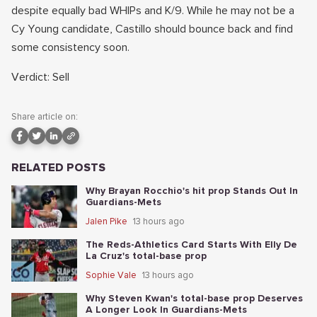
despite equally bad WHIPs and K/9. While he may not be a
Cy Young candidate, Castillo should bounce back and find
some consistency soon.
Verdict: Sell
Share article on:
RELATED POSTS
Why Brayan Rocchio's hit prop Stands Out In
Guardians-Mets
Jalen Pike
13 hours ago
The Reds-Athletics Card Starts With Elly De
La Cruz's total-base prop
Sophie Vale
13 hours ago
Why Steven Kwan's total-base prop Deserves
A Longer Look In Guardians-Mets