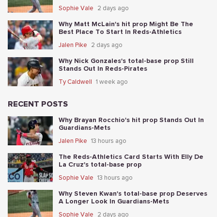
Sophie Vale
2 days ago
Why Matt McLain's hit prop Might Be The
Best Place To Start In Reds-Athletics
Jalen Pike
2 days ago
Why Nick Gonzales's total-base prop Still
Stands Out In Reds-Pirates
Ty Caldwell
1 week ago
RECENT POSTS
Why Brayan Rocchio's hit prop Stands Out In
Guardians-Mets
Jalen Pike
13 hours ago
The Reds-Athletics Card Starts With Elly De
La Cruz's total-base prop
Sophie Vale
13 hours ago
Why Steven Kwan's total-base prop Deserves
A Longer Look In Guardians-Mets
Sophie Vale
2 days ago