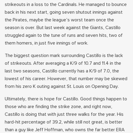
strikeouts in a loss to the Cardinals. He managed to bounce
back in his next start, going seven shutout innings against
the Pirates, maybe the league’s worst team once the
season is over. But last week against the Giants, Castillo
struggled again to the tune of runs and seven hits, two of
them homers, in just five innings of work.
The biggest question mark surrounding Castillo is the lack
of strikeouts. After averaging a K/9 of 10.7 and 11.4 in the
last two seasons, Castillo currently has a K/9 of 7.0, the
lowest of his career. However, that number may be skewed
from his zero K outing against St. Louis on Opening Day.
Ultimately, there is hope for Castillo. Good things happen to
those who are finding the strike zone, and right now,
Castillo is doing that with just three walks for the year. His
hard-hit percentage of 39.2, while still not great, is better
than a guy like Jeff Hoffman, who owns the far better ERA