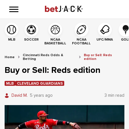
MLB
SOCCER
NCAA
NCAA
UFC/MMA
GOL
BASKETBALL
FOOTBALL
Cincinnati Reds Odds &
Buy or Sell: Reds
Home
Betting
edition
Buy or Sell: Reds edition
MLB
CLEVELAND GUARDIANS
David M.
5 years ago
3 min read