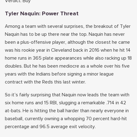
Verdict: Buy
Tyler Naquin: Power Threat
Among a team with several surprises, the breakout of Tyler
Naquin has to be up there near the top. Naquin has never
been a plus-offensive player, although the closest he came
was his rookie year in Cleveland back in 2016 when he hit 14
home runs in 365 plate appearances while also racking up 18
doubles. But he has been mediocre as a whole over his five
years with the Indians before signing a minor league
contract with the Reds this last winter.
So it’s fairly surprising that Naquin now leads the team with
six home runs and 15 RBI, slugging a remarkable .714 in 42
at-bats. He is hitting the ball harder than nearly everyone in
baseball, currently owning a whopping 70 percent hard-hit
percentage and 96.5 average exit velocity.