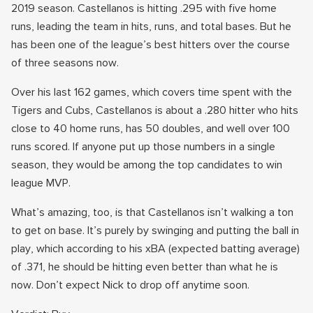
2019 season. Castellanos is hitting .295 with five home
runs, leading the team in hits, runs, and total bases. But he
has been one of the league’s best hitters over the course
of three seasons now.
Over his last 162 games, which covers time spent with the
Tigers and Cubs, Castellanos is about a .280 hitter who hits
close to 40 home runs, has 50 doubles, and well over 100
runs scored. If anyone put up those numbers in a single
season, they would be among the top candidates to win
league MVP.
What’s amazing, too, is that Castellanos isn’t walking a ton
to get on base. It’s purely by swinging and putting the ball in
play, which according to his xBA (expected batting average)
of .371, he should be hitting even better than what he is
now. Don’t expect Nick to drop off anytime soon.