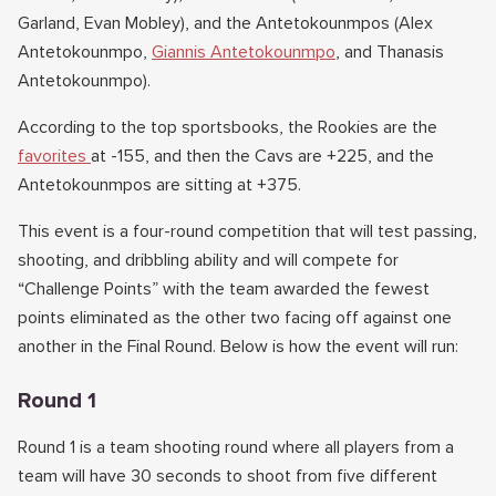
Garland, Evan Mobley), and the Antetokounmpos (Alex
Antetokounmpo,
Giannis Antetokounmpo
, and Thanasis
Antetokounmpo).
According to the top sportsbooks, the Rookies are the
favorites
at -155, and then the Cavs are +225, and the
Antetokounmpos are sitting at +375.
This event is a four-round competition that will test passing,
shooting, and dribbling ability and will compete for
“Challenge Points” with the team awarded the fewest
points eliminated as the other two facing off against one
another in the Final Round. Below is how the event will run:
Round 1
Round 1 is a team shooting round where all players from a
team will have 30 seconds to shoot from five different