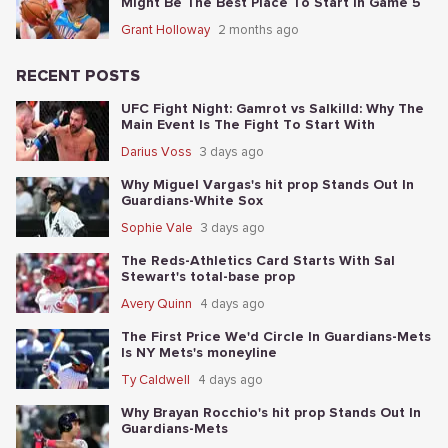
Might Be The Best Place To Start In Game 5
Grant Holloway
2 months ago
RECENT POSTS
UFC Fight Night: Gamrot vs Salkilld: Why The
Main Event Is The Fight To Start With
Darius Voss
3 days ago
Why Miguel Vargas's hit prop Stands Out In
Guardians-White Sox
Sophie Vale
3 days ago
The Reds-Athletics Card Starts With Sal
Stewart's total-base prop
Avery Quinn
4 days ago
The First Price We'd Circle In Guardians-Mets
Is NY Mets's moneyline
Ty Caldwell
4 days ago
Why Brayan Rocchio's hit prop Stands Out In
Guardians-Mets