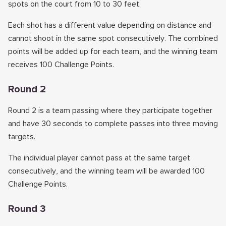
spots on the court from 10 to 30 feet.
Each shot has a different value depending on distance and
cannot shoot in the same spot consecutively. The combined
points will be added up for each team, and the winning team
receives 100 Challenge Points.
Round 2
Round 2 is a team passing where they participate together
and have 30 seconds to complete passes into three moving
targets.
The individual player cannot pass at the same target
consecutively, and the winning team will be awarded 100
Challenge Points.
Round 3