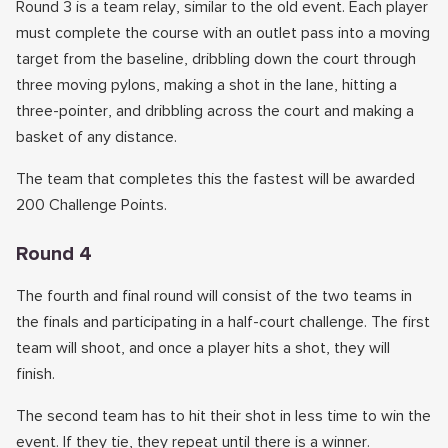
Round 3 is a team relay, similar to the old event. Each player
must complete the course with an outlet pass into a moving
target from the baseline, dribbling down the court through
three moving pylons, making a shot in the lane, hitting a
three-pointer, and dribbling across the court and making a
basket of any distance.
The team that completes this the fastest will be awarded
200 Challenge Points.
Round 4
The fourth and final round will consist of the two teams in
the finals and participating in a half-court challenge. The first
team will shoot, and once a player hits a shot, they will
finish.
The second team has to hit their shot in less time to win the
event. If they tie, they repeat until there is a winner.