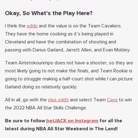
Okay, So What’s the Play Here?
I think the
odds
and the value is on the Team Cavaliers.
They have the home cooking as it’s being played in
Cleveland and have the combination of shooting and
passing with Darius Garland, Jarrett Allen, and Evan Mobley.
Team Antetokounmpo does not have a shooter, so they are
most likely going to not make the finals, and Team Rookie is
going to struggle making a half-court shot while I can picture
Garland doing so relatively quickly.
All in all, go with the
plus odds
and select Team
Cavs
to win
the 2022 NBA All Star Skills Challenge.
Be sure to follow
betJACK on Instagram
for all the
latest during NBA All Star Weekend in The Land!