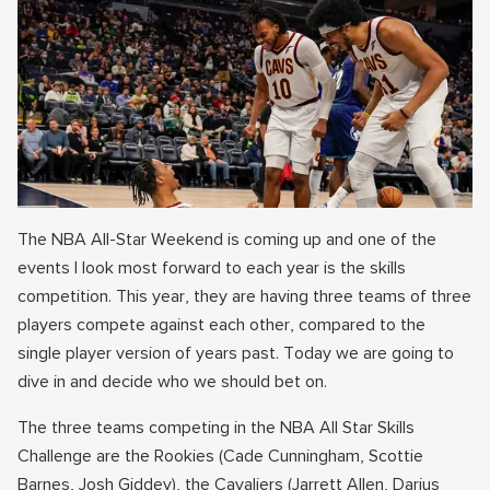
The NBA All-Star Weekend is coming up and one of the
events I look most forward to each year is the skills
competition. This year, they are having three teams of three
players compete against each other, compared to the
single player version of years past. Today we are going to
dive in and decide who we should bet on.
The three teams competing in the NBA All Star Skills
Challenge are the Rookies (Cade Cunningham, Scottie
Barnes, Josh Giddey), the Cavaliers (Jarrett Allen, Darius