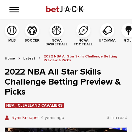
MLB
SOCCER
NCAA
NCAA
UFC/MMA
GOL
BASKETBALL
FOOTBALL
2022 NBA All Star Skills Challenge Betting
Home
Latest
Preview & Picks
2022 NBA All Star Skills
Challenge Betting Preview &
Picks
NBA
CLEVELAND CAVALIERS
Ryan Knuppel
4 years ago
3 min read