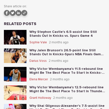
Share article on:
RELATED POSTS
Why Stephon Castle's 6.5-assist line Still
Stands Out In Knicks vs. Spurs Game 4
Sophie Vale
2 months ago
Why Jalen Brunson's 26.5-point line Still
Stands Out In Knicks-Spurs NBA Finals Game
2
Darius Voss
2 months ago
Why Victor Wembanyama's 11.5-rebound line
Might Be The Best Place To Start In Knicks-
Spurs NBA Finals Game 1
Elena Mercer
2 months ago
Why Victor Wembanyama's 12.5-rebound line
Might Be The Best Place To Start In Thunder-
Spurs Game 6
Grant Holloway
2 months ago
Why Shai Gilgeous-Alexander's 7.5-assist line