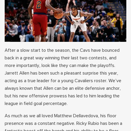
After a slow start to the season, the Cavs have bounced
back in a great way winning their last two contests, and
more importantly, look like they can make the playoffs.
Jarrett Allen has been such a pleasant surprise this year,
acting as a true leader for a young Cavaliers roster. We’ve
always known that Allen can be an elite defensive anchor,
but his new offensive prowess has led to him leading the
league in field goal percentage.
As much as we all loved Matthew Dellavedova, his floor
presence was a constant negative. Ricky Rubio has been a