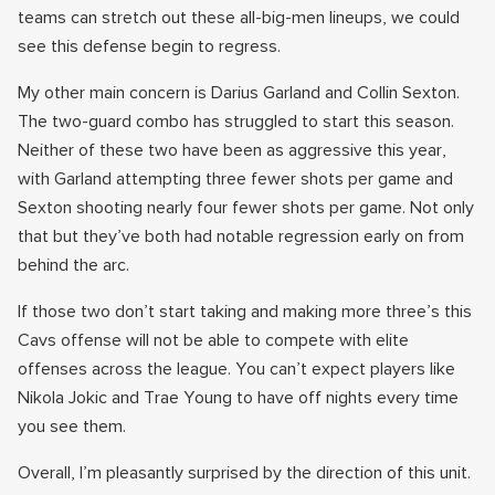
teams can stretch out these all-big-men lineups, we could
see this defense begin to regress.
My other main concern is Darius Garland and Collin Sexton.
The two-guard combo has struggled to start this season.
Neither of these two have been as aggressive this year,
with Garland attempting three fewer shots per game and
Sexton shooting nearly four fewer shots per game. Not only
that but they’ve both had notable regression early on from
behind the arc.
If those two don’t start taking and making more three’s this
Cavs offense will not be able to compete with elite
offenses across the league. You can’t expect players like
Nikola Jokic and Trae Young to have off nights every time
you see them.
Overall, I’m pleasantly surprised by the direction of this unit.