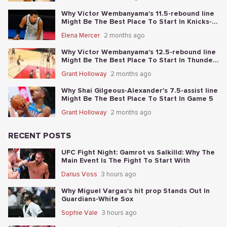
Why Victor Wembanyama's 11.5-rebound line
Might Be The Best Place To Start In Knicks-
Spurs NBA Finals Game 1
Elena Mercer
2 months ago
Why Victor Wembanyama's 12.5-rebound line
Might Be The Best Place To Start In Thunder-
Spurs Game 6
Grant Holloway
2 months ago
Why Shai Gilgeous-Alexander's 7.5-assist line
Might Be The Best Place To Start In Game 5
Grant Holloway
2 months ago
RECENT POSTS
UFC Fight Night: Gamrot vs Salkilld: Why The
Main Event Is The Fight To Start With
Darius Voss
3 hours ago
Why Miguel Vargas's hit prop Stands Out In
Guardians-White Sox
Sophie Vale
3 hours ago