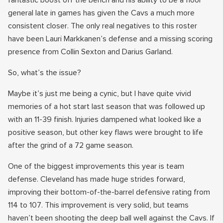
fantastic boost off the bench and his ability to be a floor
general late in games has given the Cavs a much more
consistent closer. The only real negatives to this roster
have been Lauri Markkanen’s defense and a missing scoring
presence from Collin Sexton and Darius Garland.
So, what’s the issue?
Maybe it’s just me being a cynic, but I have quite vivid
memories of a hot start last season that was followed up
with an 11-39 finish. Injuries dampened what looked like a
positive season, but other key flaws were brought to life
after the grind of a 72 game season.
One of the biggest improvements this year is team
defense. Cleveland has made huge strides forward,
improving their bottom-of-the-barrel defensive rating from
114 to 107. This improvement is very solid, but teams
haven’t been shooting the deep ball well against the Cavs. If