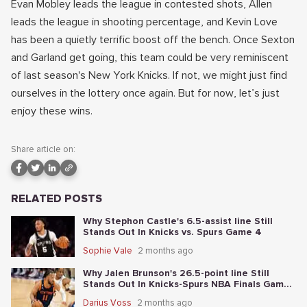
Evan Mobley leads the league in contested shots, Allen
leads the league in shooting percentage, and Kevin Love
has been a quietly terrific boost off the bench. Once Sexton
and Garland get going, this team could be very reminiscent
of last season's New York Knicks. If not, we might just find
ourselves in the lottery once again. But for now, let’s just
enjoy these wins.
Share article on:
RELATED POSTS
Why Stephon Castle's 6.5-assist line Still
Stands Out In Knicks vs. Spurs Game 4
Sophie Vale
2 months ago
Why Jalen Brunson's 26.5-point line Still
Stands Out In Knicks-Spurs NBA Finals Game
2
Darius Voss
2 months ago