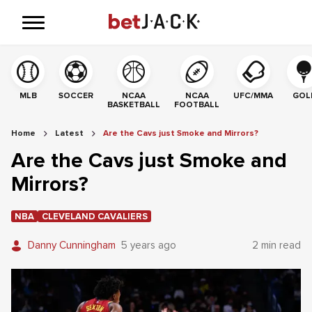
MLB
SOCCER
NCAA
NCAA
UFC/MMA
GOL
BASKETBALL
FOOTBALL
Home
Latest
Are the Cavs just Smoke and Mirrors?
Are the Cavs just Smoke and
Mirrors?
NBA
CLEVELAND CAVALIERS
Danny Cunningham
5 years ago
2 min read