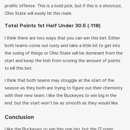
prolific offense. This is a bold pick, but if this is a shootout,
Ohio State will easily hit this mark.
Total Points 1st Half Under 30.5 (-118)
I think there are two ways that you can win this bet. Either
both teams come out rusty and take a little bit to get into
the swing of things or Ohio State will be dominant from the
start and keep the Irish from scoring the amount of points
to kill this bet.
I think that both teams may struggle at the start of the
season as they both are trying to figure out their chemistry
with their new team. I like the Buckeyes to win big in the
end, but the start won’t be as smooth as they would like.
Conclusion
I like the Buckeyes to win this one big, but the 17 point