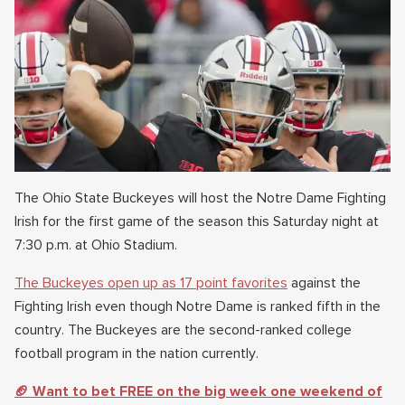
The Ohio State Buckeyes will host the Notre Dame Fighting
Irish for the first game of the season this Saturday night at
7:30 p.m. at Ohio Stadium.
The Buckeyes open up as 17 point favorites
against the
Fighting Irish even though Notre Dame is ranked fifth in the
country. The Buckeyes are the second-ranked college
football program in the nation currently.
🏈 Want to bet FREE on the big week one weekend of