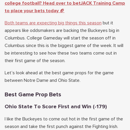
college football? Head over to betJACK Training Camp
to place your bets today 🏈
Both teams are expecting big things this season
but it
appears like oddsmakers are backing the Buckeyes big in
Columbus. College Gameday will start the season off in
Columbus since this is the biggest game of the week. It will
be interesting to see how these two teams come out in
their first game of the season.
Let’s look ahead at the best game props for the game
between Notre Dame and Ohio State.
Best Game Prop Bets
Ohio State To Score First and Win (-179)
I like the Buckeyes to come out hot in the first game of the
season and take the first punch against the Fighting Irish.