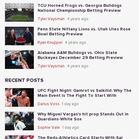
TCU Horned Frogs vs. Georgia Bulldogs
National Championship Betting Preview
Tyler Vaysman
4 years ago
Penn State Nittany Lions vs. Utah Utes Rose
Bowl Betting Preview
Ryan Knuppel
4 years ago
Alabama A&M Bulldogs vs. Ohio State
Buckeyes December 29 Betting Preview
Tyler Vaysman
4 years ago
RECENT POSTS
UFC Fight Night: Gamrot vs Salkilld: Why The
Main Event Is The Fight To Start With
Darius Voss
1 day ago
Why Miguel Vargas's hit prop Stands Out In
Guardians-White Sox
Sophie Vale
1 day ago
The Reds-Athletics Card Starts With Sal