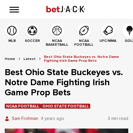
MLB
SOCCER
NCAA
NCAA
UFC/MMA
GOL
BASKETBALL
FOOTBALL
Best Ohio State Buckeyes vs. Notre Dame
Home
Latest
Fighting Irish Game Prop Bets
Best Ohio State Buckeyes vs.
Notre Dame Fighting Irish
Game Prop Bets
NCAA FOOTBALL
OHIO STATE FOOTBALL
Sam Frohman
4 years ago
3 min read