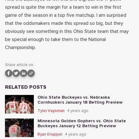
spread is quite the margin for a team to win in the first
game of the season in a top five matchup. I am surprised
that the oddsmakers made this spread so big, but they
obviously see something in this Ohio State team that may
be special enough to take them to the National
Championship.
Share article on:
RELATED POSTS
Ohio State Buckeyes vs. Nebraska
Cornhuskers January 18 Betting Preview
Tyler Vaysman
4 years ago
Minnesota Golden Gophers vs. Ohio State
Buckeyes January 12 Betting Preview
Ryan Knuppel
4 years ago