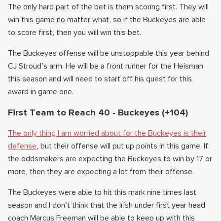
The only hard part of the bet is them scoring first. They will
win this game no matter what, so if the Buckeyes are able
to score first, then you will win this bet.
The Buckeyes offense will be unstoppable this year behind
CJ Stroud’s arm. He will be a front runner for the Heisman
this season and will need to start off his quest for this
award in game one.
First Team to Reach 40 - Buckeyes (+104)
The only thing I am worried about for the Buckeyes is their
defense
, but their offense will put up points in this game. If
the oddsmakers are expecting the Buckeyes to win by 17 or
more, then they are expecting a lot from their offense.
The Buckeyes were able to hit this mark nine times last
season and I don’t think that the Irish under first year head
coach Marcus Freeman will be able to keep up with this