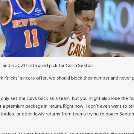
 and a 2021 first-round pick for Collin Sexton.
rk Knicks’ sincere offer, we should block their number and never 
t only set the Cavs back as a team, but you might also lose the f
t a premium package in return. Right now, I don’t even want to ta
rades, or other lowly returns from teams trying to poach Sexto