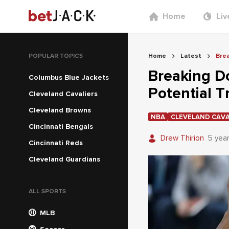
Home
Liv
POPULAR TOPICS
Home
Latest
Brea
Breaking D
Columbus Blue Jackets
Potential T
Cleveland Cavaliers
Cleveland Browns
NBA
CLEVELAND CAVA
Cincinnati Bengals
Drew Thirion
5 yea
Cincinnati Reds
Cleveland Guardians
ALL SPORTS
MLB