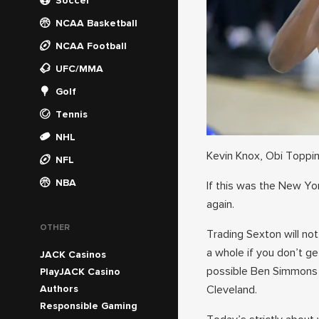
Soccer
NCAA Basketball
NCAA Football
UFC/MMA
Golf
Tennis
NHL
Kevin Knox, Obi Toppin,
NFL
NBA
If this was the New Yo
again.
OTHER
Trading Sexton will no
a whole if you don’t ge
JACK Casinos
possible Ben Simmons t
PlayJACK Casino
Authors
Cleveland.
Responsible Gaming