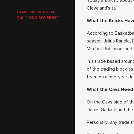
Today’s strictly about
Cleveland's tail.
GAMBLING PROBLEM?
Call 1-800-MY-RESET
What the Knicks Hav
According to Basketbal
season: Julius Randle, 
Mitchell Robinson, and 
In a trade based aroun
of the trading block as
team on a one-year deal
What the Cavs Need
On the Cavs side of th
Darius Garland and the 
Personally, any trade t