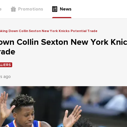
e
Promotions
News
king Down Collin Sexton New York Knicks Potential Trade
own Collin Sexton New York Kni
rade
LIERS
rs ago