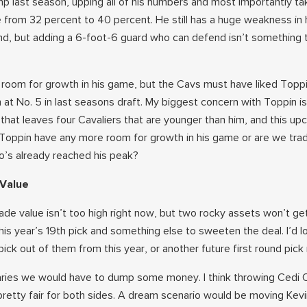
mp last season, upping all of his numbers and most importantly tak
 from 32 percent to 40 percent. He still has a huge weakness in 
hand, but adding a 6-foot-6 guard who can defend isn’t something 
 of room for growth in his game, but the Cavs must have liked Top
 at No. 5 in last seasons draft. My biggest concern with Toppin is
 that leaves four Cavaliers that are younger than him, and this u
Toppin have any more room for growth in his game or are we trad
o’s already reached his peak?
 Value
ade value isn’t too high right now, but two rocky assets won’t ge
his year’s 19th pick and something else to sweeten the deal. I’d l
ck out of them from this year, or another future first round pick 
alaries we would have to dump some money. I think throwing Cedi
 pretty fair for both sides. A dream scenario would be moving Kev