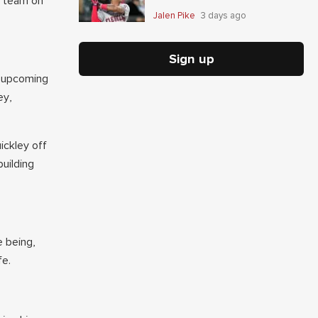
t team on
Jalen Pike
3 days ago
Sign up
e upcoming
ey,
ickley off
building
e being,
fe.