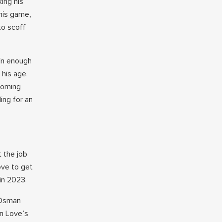
ing his
his game,
to scoff
pin enough
 his age.
pcoming
ing for an
t the job
ove to get
in 2023.
 Osman
in Love’s