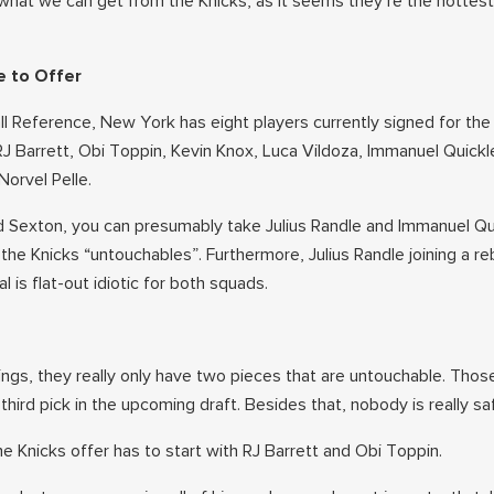
 what we can get from the Knicks, as it seems they’re the hottes
e to Offer
l Reference, New York has eight players currently signed for th
RJ Barrett, Obi Toppin, Kevin Knox, Luca Vildoza, Immanuel Quickl
Norvel Pelle.
d Sexton, you can presumably take Julius Randle and Immanuel Qu
 the Knicks “untouchables”. Furthermore, Julius Randle joining a re
 is flat-out idiotic for both squads.
ings, they really only have two pieces that are untouchable. Thos
third pick in the upcoming draft. Besides that, nobody is really sa
he Knicks offer has to start with RJ Barrett and Obi Toppin.