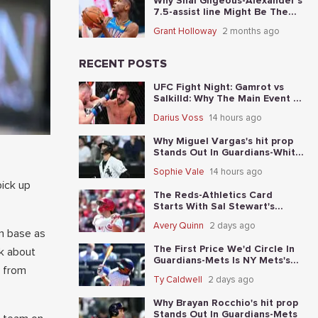
Why Shai Gilgeous-Alexander's
7.5-assist line Might Be The
Best Place To Start In Game 5
Grant Holloway
2 months ago
RECENT POSTS
UFC Fight Night: Gamrot vs
Salkilld: Why The Main Event Is
The Fight To Start With
Darius Voss
14 hours ago
Why Miguel Vargas's hit prop
Stands Out In Guardians-White
Sox
Sophie Vale
14 hours ago
pick up
The Reds-Athletics Card
Starts With Sal Stewart's
total-base prop
Avery Quinn
2 days ago
an base as
The First Price We'd Circle In
lk about
Guardians-Mets Is NY Mets's
n from
moneyline
Ty Caldwell
2 days ago
Why Brayan Rocchio's hit prop
Stands Out In Guardians-Mets