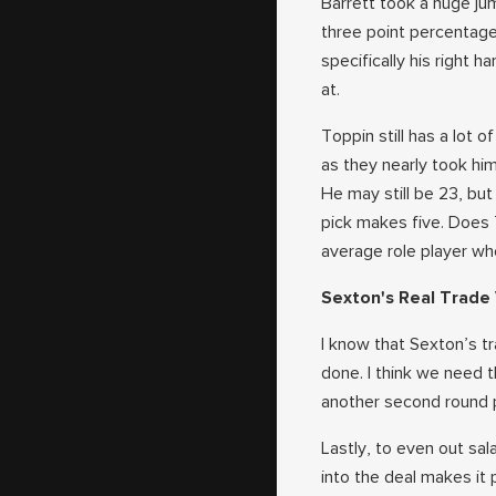
Barrett took a huge ju
three point percentage
specifically his right 
at.
Toppin still has a lot
as they nearly took him
He may still be 23, but
pick makes five. Does 
average role player wh
Sexton's Real Trade
I know that Sexton’s tr
done. I think we need t
another second round pi
Lastly, to even out s
into the deal makes it