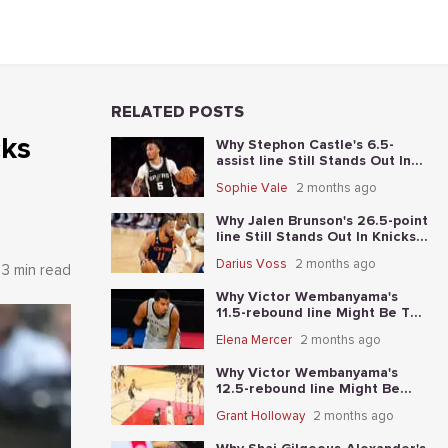
RELATED POSTS
cks
Why Stephon Castle's 6.5-
assist line Still Stands Out In
Knicks vs. Spurs Game 4
Sophie Vale
2 months ago
Why Jalen Brunson's 26.5-point
line Still Stands Out In Knicks-
Spurs NBA Finals Game 2
Darius Voss
2 months ago
3 min read
Why Victor Wembanyama's
11.5-rebound line Might Be The
Best Place To Start In Knicks-
Elena Mercer
2 months ago
Spurs NBA Finals Game 1
Why Victor Wembanyama's
12.5-rebound line Might Be
The Best Place To Start In
Grant Holloway
2 months ago
Thunder-Spurs Game 6