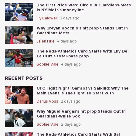
The First Price We'd Circle In Guardians-Mets
Is NY Mets's moneyline
Ty Caldwell
3 days ago
Why Brayan Rocchio's hit prop Stands Out In
Guardians-Mets
Jalen Pike
4 days ago
The Reds-Athletics Card Starts With Elly De
La Cruz's total-base prop
Sophie Vale
4 days ago
RECENT POSTS
UFC Fight Night: Gamrot vs Salkilld: Why The
Main Event Is The Fight To Start With
Darius Voss
2 days ago
Why Miguel Vargas's hit prop Stands Out In
Guardians-White Sox
Sophie Vale
2 days ago
The Reds-Athletics Card Starts With Sal