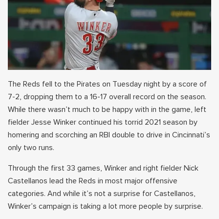
The Reds fell to the Pirates on Tuesday night by a score of
7-2, dropping them to a 16-17 overall record on the season.
While there wasn’t much to be happy with in the game, left
fielder Jesse Winker continued his torrid 2021 season by
homering and scorching an RBI double to drive in Cincinnati’s
only two runs.
Through the first 33 games, Winker and right fielder Nick
Castellanos lead the Reds in most major offensive
categories. And while it’s not a surprise for Castellanos,
Winker’s campaign is taking a lot more people by surprise.