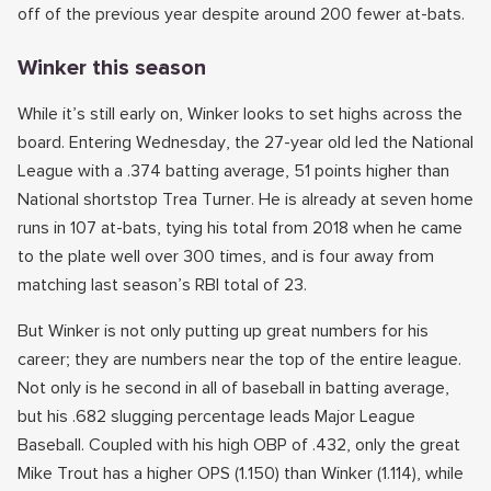
off of the previous year despite around 200 fewer at-bats.
Winker this season
While it’s still early on, Winker looks to set highs across the
board. Entering Wednesday, the 27-year old led the National
League with a .374 batting average, 51 points higher than
National shortstop Trea Turner. He is already at seven home
runs in 107 at-bats, tying his total from 2018 when he came
to the plate well over 300 times, and is four away from
matching last season’s RBI total of 23.
But Winker is not only putting up great numbers for his
career; they are numbers near the top of the entire league.
Not only is he second in all of baseball in batting average,
but his .682 slugging percentage leads Major League
Baseball. Coupled with his high OBP of .432, only the great
Mike Trout has a higher OPS (1.150) than Winker (1.114), while