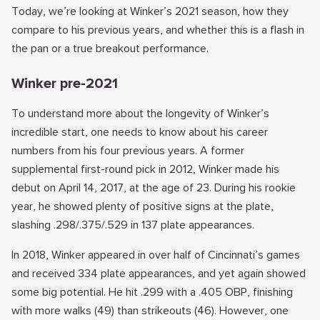
Today, we’re looking at Winker’s 2021 season, how they
compare to his previous years, and whether this is a flash in
the pan or a true breakout performance.
Winker pre-2021
To understand more about the longevity of Winker’s
incredible start, one needs to know about his career
numbers from his four previous years. A former
supplemental first-round pick in 2012, Winker made his
debut on April 14, 2017, at the age of 23. During his rookie
year, he showed plenty of positive signs at the plate,
slashing .298/.375/.529 in 137 plate appearances.
In 2018, Winker appeared in over half of Cincinnati’s games
and received 334 plate appearances, and yet again showed
some big potential. He hit .299 with a .405 OBP, finishing
with more walks (49) than strikeouts (46). However, one