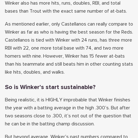
Winker also has more hits, runs, doubles, RBI, and total
bases than Trout with the exact same number of at-bats.
As mentioned earlier, only Castellanos can really compare to
Winker as far as who is having the best season for the Reds.
Castellanos is tied with Winker with 24 runs, has three more
RBI with 22, one more total base with 74, and two more
homers with nine. However, Winker has 15 fewer at-bats
than his teammate and still beats him in other counting stats
like hits, doubles, and walks.
So is Winker’s start sustainable?
Being realistic, it is HIGHLY improbable that Winker finishes
the year with a batting average in the high .300’s. But after
two seasons close to .300, it’s not out of the question that
he can be in the batting champ discussion.
But beyond average, Winker’s past numbers compared to