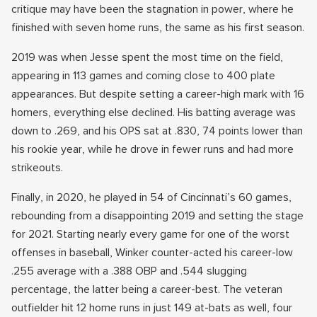
critique may have been the stagnation in power, where he
finished with seven home runs, the same as his first season.
2019 was when Jesse spent the most time on the field,
appearing in 113 games and coming close to 400 plate
appearances. But despite setting a career-high mark with 16
homers, everything else declined. His batting average was
down to .269, and his OPS sat at .830, 74 points lower than
his rookie year, while he drove in fewer runs and had more
strikeouts.
Finally, in 2020, he played in 54 of Cincinnati’s 60 games,
rebounding from a disappointing 2019 and setting the stage
for 2021. Starting nearly every game for one of the worst
offenses in baseball, Winker counter-acted his career-low
.255 average with a .388 OBP and .544 slugging
percentage, the latter being a career-best. The veteran
outfielder hit 12 home runs in just 149 at-bats as well, four