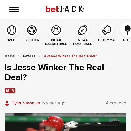
MLB
SOCCER
NCAA
NCAA
UFC/MMA
GOL
BASKETBALL
FOOTBALL
Home
Latest
Is Jesse Winker The Real Deal?
Is Jesse Winker The Real
Deal?
MLB
Tyler Vaysman
5 years ago
4 min read