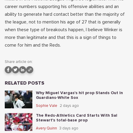
career numbers supporting his offensive abilities and an
ability to generate hard contact better than the majority of
the league, not to mention his age of 27 that is generally
when these type of breakouts happen, I believe Winker is
more than legitimate and that this is a sign of things to
come for him and the Reds.
Share article on:
RELATED POSTS
Why Miguel Vargas's hit prop Stands Out In
Guardians-White Sox
Sophie Vale
2 days ago
The Reds-Athletics Card Starts With Sal
Stewart's total-base prop
Avery Quinn
3 days ago