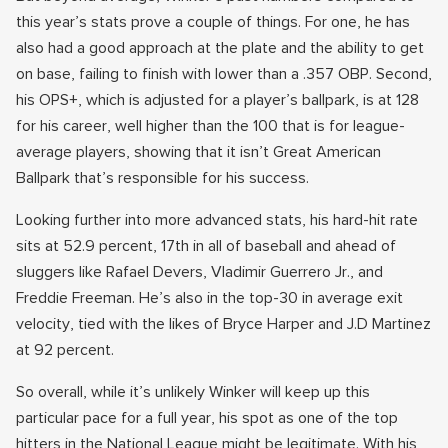
this year’s stats prove a couple of things. For one, he has
also had a good approach at the plate and the ability to get
on base, failing to finish with lower than a .357 OBP. Second,
his OPS+, which is adjusted for a player’s ballpark, is at 128
for his career, well higher than the 100 that is for league-
average players, showing that it isn’t Great American
Ballpark that’s responsible for his success.
Looking further into more advanced stats, his hard-hit rate
sits at 52.9 percent, 17th in all of baseball and ahead of
sluggers like Rafael Devers, Vladimir Guerrero Jr., and
Freddie Freeman. He’s also in the top-30 in average exit
velocity, tied with the likes of Bryce Harper and J.D Martinez
at 92 percent.
So overall, while it’s unlikely Winker will keep up this
particular pace for a full year, his spot as one of the top
hitters in the National League might be legitimate. With his