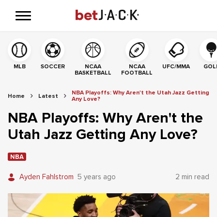
MLB
SOCCER
NCAA
NCAA
UFC/MMA
GOL
BASKETBALL
FOOTBALL
NBA Playoffs: Why Aren't the Utah Jazz Getting
Home
Latest
Any Love?
NBA Playoffs: Why Aren't the
Utah Jazz Getting Any Love?
NBA
Ayden Fahlstrom
5 years ago
2 min read