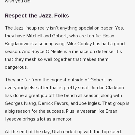
wish you did.
Respect the Jazz, Folks
The Jazz lineup really isn’t anything special on paper. Yes,
they have Mitchell and Gobert, who are terrific. Bojan
Bogdanovic is a scoring wing. Mike Conley has had a good
season. And Royce O’Neale is a menace on defense. It’s
that they mesh so well together that makes them
dangerous.
They are far from the biggest outside of Gobert, as
everybody else after that is pretty small. Jordan Clarkson
has done a great job off the bench all season, along with
Georges Niang, Derrick Favors, and Joe Ingles. That group is
a big reason for the success. Plus, a veteran like Ersan
Ilyasova brings a lot as a mentor.
At the end of the day, Utah ended up with the top seed.