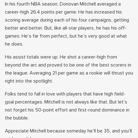
In his fourth NBA season, Donovan Mitchell averaged a
career-high 26.4 points per game. He has increased his
scoring average during each of his four campaigns, getting
better and better. But, like all-star players, he has his off-
games. He’s far from perfect, but he’s very good at what
he does.
His assist totals were up. He shot a career-high from
beyond the arc and proved to be one of the best scorers in
the league. Averaging 21 per game as a rookie will thrust you
right into the spotlight.
Folks tend to fall in love with players that have high field-
goal percentages. Mitchell is not always like that. But let’s
not forget his 50-point effort and first-round dominance in
the bubble.
Appreciate Mitchell because someday he’ll be 35, and you’ll