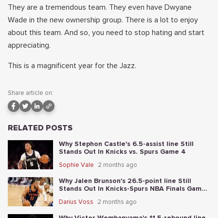
They are a tremendous team. They even have Dwyane
Wade in the new ownership group. There is a lot to enjoy
about this team. And so, you need to stop hating and start
appreciating.
This is a magnificent year for the Jazz.
Share article on:
RELATED POSTS
Why Stephon Castle's 6.5-assist line Still
Stands Out In Knicks vs. Spurs Game 4
Sophie Vale
2 months ago
Why Jalen Brunson's 26.5-point line Still
Stands Out In Knicks-Spurs NBA Finals Game
2
Darius Voss
2 months ago
Why Victor Wembanyama's 11.5-rebound line