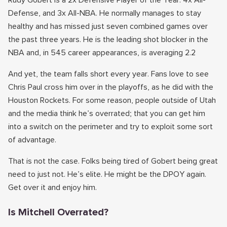
Rudy Gobert is a 2x Defensive Player of the Year. 4x All-
Defense, and 3x All-NBA. He normally manages to stay
healthy and has missed just seven combined games over
the past three years. He is the leading shot blocker in the
NBA and, in 545 career appearances, is averaging 2.2
And yet, the team falls short every year. Fans love to see
Chris Paul cross him over in the playoffs, as he did with the
Houston Rockets. For some reason, people outside of Utah
and the media think he’s overrated; that you can get him
into a switch on the perimeter and try to exploit some sort
of advantage.
That is not the case. Folks being tired of Gobert being great
need to just not. He’s elite. He might be the DPOY again.
Get over it and enjoy him.
Is Mitchell Overrated?