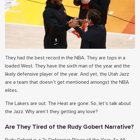
They had the best record in the NBA. They are tops in a
loaded West. They have the sixth man of the year and the
likely defensive player of the year. And yet, the Utah Jazz
are a team that doesn’t get mentioned amongst the NBA
elites.
The Lakers are out. The Heat are gone. So, let’s talk about
the Jazz. Why aren’t they getting any love?
Are They Tired of the Rudy Gobert Narrative?