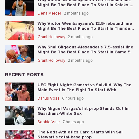
Might Be The Best Place To Start In Knicks-
Spurs NBA Finals Game 1
Elena Mercer
2 months ago
Why Victor Wembanyama's 12.5-rebound line
Might Be The Best Place To Start In Thunder-
Spurs Game 6
Grant Holloway
2 months ago
Why Shai Gilgeous-Alexander's 7.5-assist line
Might Be The Best Place To Start In Game 5
Grant Holloway
2 months ago
RECENT POSTS
UFC Fight Night: Gamrot vs Salkilld: Why The
Main Event Is The Fight To Start With
Darius Voss
6 hours ago
Why Miguel Vargas's hit prop Stands Out In
Guardians-White Sox
Sophie Vale
7 hours ago
The Reds-Athletics Card Starts With Sal
Stewart's total-base prop