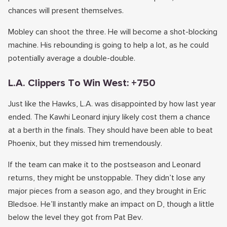
chances will present themselves.
Mobley can shoot the three. He will become a shot-blocking
machine. His rebounding is going to help a lot, as he could
potentially average a double-double.
L.A. Clippers To Win West: +750
Just like the Hawks, L.A. was disappointed by how last year
ended. The Kawhi Leonard injury likely cost them a chance
at a berth in the finals. They should have been able to beat
Phoenix, but they missed him tremendously.
If the team can make it to the postseason and Leonard
returns, they might be unstoppable. They didn’t lose any
major pieces from a season ago, and they brought in Eric
Bledsoe. He’ll instantly make an impact on D, though a little
below the level they got from Pat Bev.