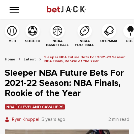
MLB
SOCCER
NCAA
NCAA
UFC/MMA
GOL
BASKETBALL
FOOTBALL
Sleeper NBA Future Bets For 2021-22 Season:
Home
Latest
NBA Finals, Rookie of the Year
Sleeper NBA Future Bets For
2021-22 Season: NBA Finals,
Rookie of the Year
NBA
CLEVELAND CAVALIERS
Ryan Knuppel
5 years ago
2 min read