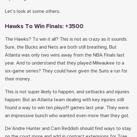
Let’s look at some others.
Hawks To Win Finals: +3500
The Hawks? To win it all? This is not as crazy as it sounds.
Sure, the Bucks and Nets are both still breathing, But
Atlanta was only two wins away from the NBA Finals last
year. And to understand that they played Milwaukee to a
six-game series? They could have given the Suns a run for
their money.
This is not super likely to happen, and setbacks and injuries
happen. But an Atlanta team dealing with key injuries still
found a way to win ten playoff games last year. They were
an impressive bunch who wanted even more than they got.
De’Andre Hunter and Cam Reddish should find ways to stay
on the court more and add in contract extensions for Trae