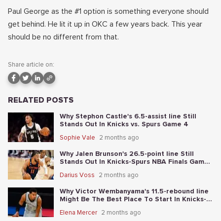
Paul George as the #1 option is something everyone should
get behind. He lit it up in OKC a few years back. This year
should be no different from that.
Share article on:
RELATED POSTS
Why Stephon Castle's 6.5-assist line Still
Stands Out In Knicks vs. Spurs Game 4
Sophie Vale
2 months ago
Why Jalen Brunson's 26.5-point line Still
Stands Out In Knicks-Spurs NBA Finals Game
2
Darius Voss
2 months ago
Why Victor Wembanyama's 11.5-rebound line
Might Be The Best Place To Start In Knicks-
Spurs NBA Finals Game 1
Elena Mercer
2 months ago