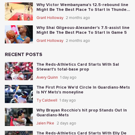
Why Victor Wembanyama's 12.5-rebound line
Might Be The Best Place To Start In Thunder-
Spurs Game 6
Grant Holloway
2 months ago
Why Shai Gilgeous-Alexander's 7.5-assist line
Might Be The Best Place To Start In Game 5
Grant Holloway
2 months ago
RECENT POSTS
The Reds-Athletics Card Starts With Sal
Stewart's total-base prop
Avery Quinn
1 day ago
The First Price We'd Circle In Guardians-Mets
Is NY Mets's moneyline
Ty Caldwell
1 day ago
Why Brayan Rocchio's hit prop Stands Out In
Guardians-Mets
Jalen Pike
2 days ago
The Reds-Athletics Card Starts With Elly De