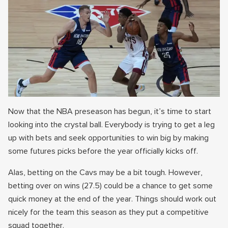
Now that the NBA preseason has begun, it’s time to start
looking into the crystal ball. Everybody is trying to get a leg
up with bets and seek opportunities to win big by making
some futures picks before the year officially kicks off.
Alas, betting on the Cavs may be a bit tough. However,
betting over on wins (27.5) could be a chance to get some
quick money at the end of the year. Things should work out
nicely for the team this season as they put a competitive
squad together.