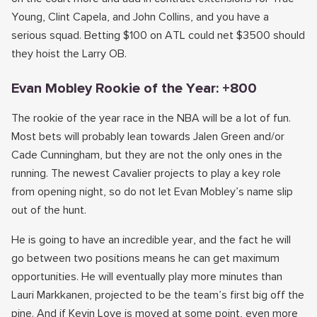
Young, Clint Capela, and John Collins, and you have a
serious squad. Betting $100 on ATL could net $3500 should
they hoist the Larry OB.
Evan Mobley Rookie of the Year: +800
The rookie of the year race in the NBA will be a lot of fun.
Most bets will probably lean towards Jalen Green and/or
Cade Cunningham, but they are not the only ones in the
running. The newest Cavalier projects to play a key role
from opening night, so do not let Evan Mobley’s name slip
out of the hunt.
He is going to have an incredible year, and the fact he will
go between two positions means he can get maximum
opportunities. He will eventually play more minutes than
Lauri Markkanen, projected to be the team’s first big off the
pine. And if Kevin Love is moved at some point, even more