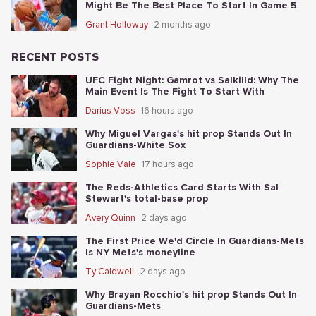
Might Be The Best Place To Start In Game 5
Grant Holloway
2 months ago
RECENT POSTS
UFC Fight Night: Gamrot vs Salkilld: Why The
Main Event Is The Fight To Start With
Darius Voss
16 hours ago
Why Miguel Vargas's hit prop Stands Out In
Guardians-White Sox
Sophie Vale
17 hours ago
The Reds-Athletics Card Starts With Sal
Stewart's total-base prop
Avery Quinn
2 days ago
The First Price We'd Circle In Guardians-Mets
Is NY Mets's moneyline
Ty Caldwell
2 days ago
Why Brayan Rocchio's hit prop Stands Out In
Guardians-Mets