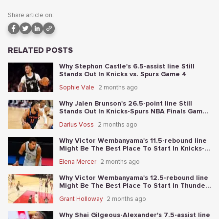
Share article on:
RELATED POSTS
Why Stephon Castle's 6.5-assist line Still
Stands Out In Knicks vs. Spurs Game 4
Sophie Vale
2 months ago
Why Jalen Brunson's 26.5-point line Still
Stands Out In Knicks-Spurs NBA Finals Game
2
Darius Voss
2 months ago
Why Victor Wembanyama's 11.5-rebound line
Might Be The Best Place To Start In Knicks-
Spurs NBA Finals Game 1
Elena Mercer
2 months ago
Why Victor Wembanyama's 12.5-rebound line
Might Be The Best Place To Start In Thunder-
Spurs Game 6
Grant Holloway
2 months ago
Why Shai Gilgeous-Alexander's 7.5-assist line