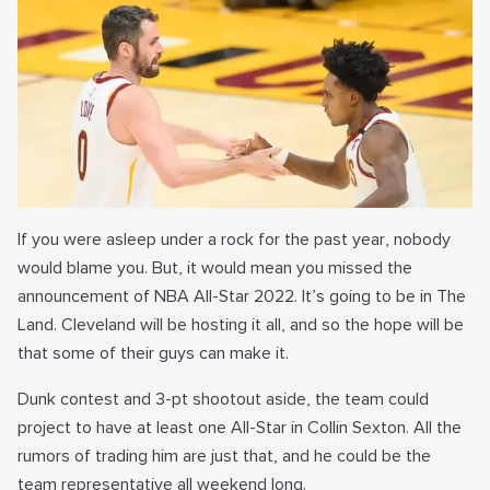
If you were asleep under a rock for the past year, nobody
would blame you. But, it would mean you missed the
announcement of NBA All-Star 2022. It’s going to be in The
Land. Cleveland will be hosting it all, and so the hope will be
that some of their guys can make it.
Dunk contest and 3-pt shootout aside, the team could
project to have at least one All-Star in Collin Sexton. All the
rumors of trading him are just that, and he could be the
team representative all weekend long.