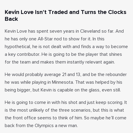
Kevin Love Isn’t Traded and Turns the Clocks
Back
Kevin Love has spent seven years in Cleveland so far. And
he has only one All-Star nod to show for it. In this
hypothetical, he is not dealt with and finds a way to become
a key contributor. He is going to be the player that shines
for the team and makes them instantly relevant again.
He would probably average 21 and 13, and be the rebounder
he was while playing in Minnesota. That was helped by his
being bigger, but Kevin is capable on the glass, even still.
He is going to come in with his shot and just keep scoring. It
is the most unlikely of the three scenarios, but this is what
the front office seems to think of him. So maybe he’ll come
back from the Olympics a new man.