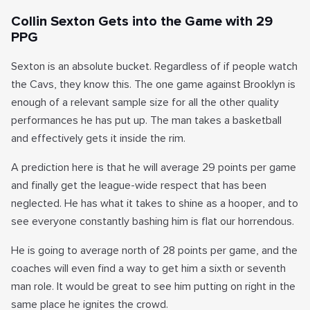
Collin Sexton Gets into the Game with 29
PPG
Sexton is an absolute bucket. Regardless of if people watch
the Cavs, they know this. The one game against Brooklyn is
enough of a relevant sample size for all the other quality
performances he has put up. The man takes a basketball
and effectively gets it inside the rim.
A prediction here is that he will average 29 points per game
and finally get the league-wide respect that has been
neglected. He has what it takes to shine as a hooper, and to
see everyone constantly bashing him is flat our horrendous.
He is going to average north of 28 points per game, and the
coaches will even find a way to get him a sixth or seventh
man role. It would be great to see him putting on right in the
same place he ignites the crowd.