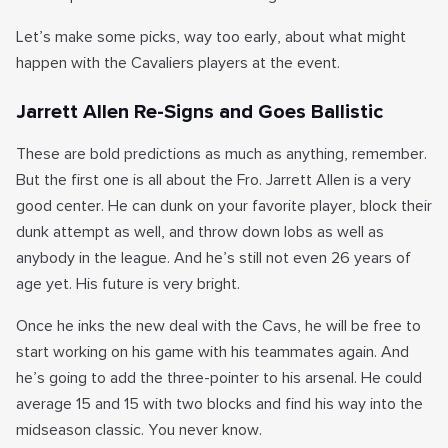
Let’s make some picks, way too early, about what might
happen with the Cavaliers players at the event.
Jarrett Allen Re-Signs and Goes Ballistic
These are bold predictions as much as anything, remember.
But the first one is all about the Fro. Jarrett Allen is a very
good center. He can dunk on your favorite player, block their
dunk attempt as well, and throw down lobs as well as
anybody in the league. And he’s still not even 26 years of
age yet. His future is very bright.
Once he inks the new deal with the Cavs, he will be free to
start working on his game with his teammates again. And
he’s going to add the three-pointer to his arsenal. He could
average 15 and 15 with two blocks and find his way into the
midseason classic. You never know.