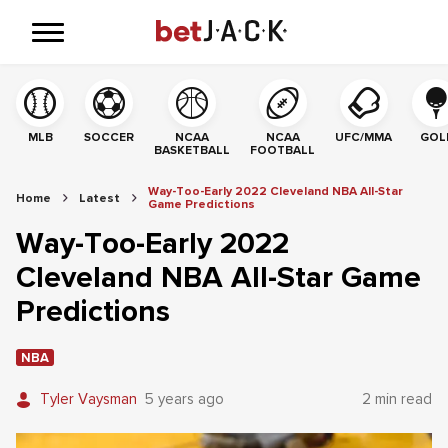
MLB
SOCCER
NCAA
NCAA
UFC/MMA
GOL
BASKETBALL
FOOTBALL
Way-Too-Early 2022 Cleveland NBA All-Star
Home
Latest
Game Predictions
Way-Too-Early 2022
Cleveland NBA All-Star Game
Predictions
NBA
Tyler Vaysman
5 years ago
2 min read