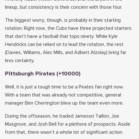
lineup, but consistency is their concern with those four.
The biggest worry, though, is probably in their starting
rotation. Right now, the Cubs have three projected starters
that don’t have a fastball that tops ninety. While Kyle
Hendricks can be relied on to lead the rotation, the rest
(Davies, Williams, Alec Mills, and Adbert Alzolay) bring far
less certainty.
Pittsburgh Pirates (+10000)
Well, it is just a tough time to be a Pirates fan right now.
With a team that was already not competitive, general
manager Ben Cherrington blew up the team even more.
During the offseason, he traded Jameson Taillon, Joe
Musgrove, and Josh Bell for a plethora of prospects. Aside
from that, there wasn’t a whole lot of significant action.