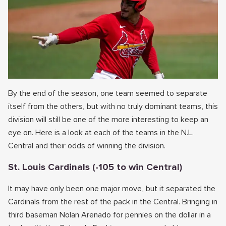
By the end of the season, one team seemed to separate
itself from the others, but with no truly dominant teams, this
division will still be one of the more interesting to keep an
eye on. Here is a look at each of the teams in the N.L.
Central and their odds of winning the division.
St. Louis Cardinals (-105 to win Central)
It may have only been one major move, but it separated the
Cardinals from the rest of the pack in the Central. Bringing in
third baseman Nolan Arenado for pennies on the dollar in a