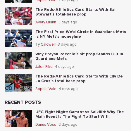
The Reds-Athletics Card Starts With Sal
Stewart's total-base prop
Avery Quinn
3 days ago
The First Price We'd Circle In Guardians-Mets
Is NY Mets's moneyline
Ty Caldwell
3 days ago
Why Brayan Rocchio's hit prop Stands Out In
Guardians-Mets
Jalen Pike
4 days ago
The Reds-Athletics Card Starts With Elly De
La Cruz's total-base prop
Sophie Vale
4 days ago
RECENT POSTS
UFC Fight Night: Gamrot vs Salkilld: Why The
Main Event Is The Fight To Start With
Darius Voss
2 days ago