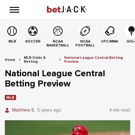
MLB
SOCCER
NCAA
NCAA
UFC/MMA
GOL
BASKETBALL
FOOTBALL
MLB Odds &
National League Central Betting
Home
Betting
Preview
National League Central
Betting Preview
MLB
Matthew S.
5 years ago
4 min read