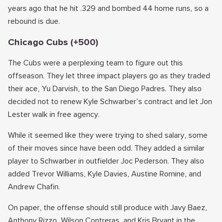
years ago that he hit .329 and bombed 44 home runs, so a
rebound is due.
Chicago Cubs (+500)
The Cubs were a perplexing team to figure out this
offseason. They let three impact players go as they traded
their ace, Yu Darvish, to the San Diego Padres. They also
decided not to renew Kyle Schwarber’s contract and let Jon
Lester walk in free agency.
While it seemed like they were trying to shed salary, some
of their moves since have been odd. They added a similar
player to Schwarber in outfielder Joc Pederson. They also
added Trevor Williams, Kyle Davies, Austine Romine, and
Andrew Chafin.
On paper, the offense should still produce with Javy Baez,
Anthony Rizzo, Wilson Contreras, and Kris Bryant in the