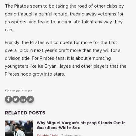
The Pirates seem to be taking the road of other clubs by
going through a painful rebuild, trading away veterans for
prospects, and trying to accumulate talent any way they
can.
Frankly, the Pirates will compete for more for the first
overall pick in next year’s draft more than they will for a
division title. For Pirates fans, it is about embracing
youngsters like Ke’Bryan Hayes and other players that the
Pirates hope grow into stars.
Share article on:
RELATED POSTS
Why Miguel Vargas's hit prop Stands Out In
Guardians-White Sox
Sophie Vale
2 days ago