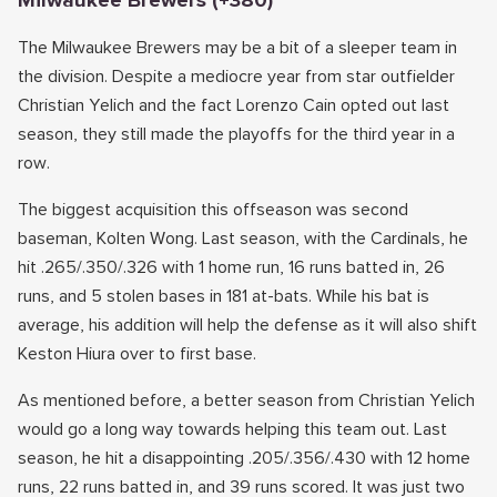
Milwaukee Brewers (+380)
The Milwaukee Brewers may be a bit of a sleeper team in
the division. Despite a mediocre year from star outfielder
Christian Yelich and the fact Lorenzo Cain opted out last
season, they still made the playoffs for the third year in a
row.
The biggest acquisition this offseason was second
baseman, Kolten Wong. Last season, with the Cardinals, he
hit .265/.350/.326 with 1 home run, 16 runs batted in, 26
runs, and 5 stolen bases in 181 at-bats. While his bat is
average, his addition will help the defense as it will also shift
Keston Hiura over to first base.
As mentioned before, a better season from Christian Yelich
would go a long way towards helping this team out. Last
season, he hit a disappointing .205/.356/.430 with 12 home
runs, 22 runs batted in, and 39 runs scored. It was just two