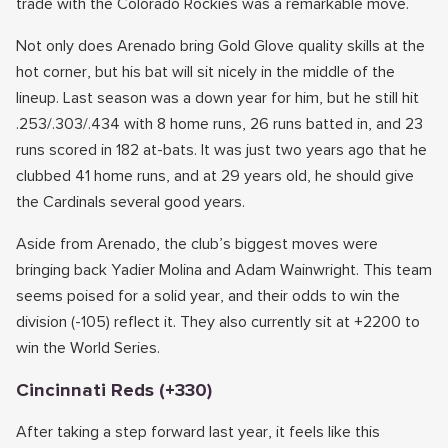
trade with the Colorado Rockies was a remarkable move.
Not only does Arenado bring Gold Glove quality skills at the
hot corner, but his bat will sit nicely in the middle of the
lineup. Last season was a down year for him, but he still hit
.253/.303/.434 with 8 home runs, 26 runs batted in, and 23
runs scored in 182 at-bats. It was just two years ago that he
clubbed 41 home runs, and at 29 years old, he should give
the Cardinals several good years.
Aside from Arenado, the club’s biggest moves were
bringing back Yadier Molina and Adam Wainwright. This team
seems poised for a solid year, and their odds to win the
division (-105) reflect it. They also currently sit at +2200 to
win the World Series.
Cincinnati Reds (+330)
After taking a step forward last year, it feels like this