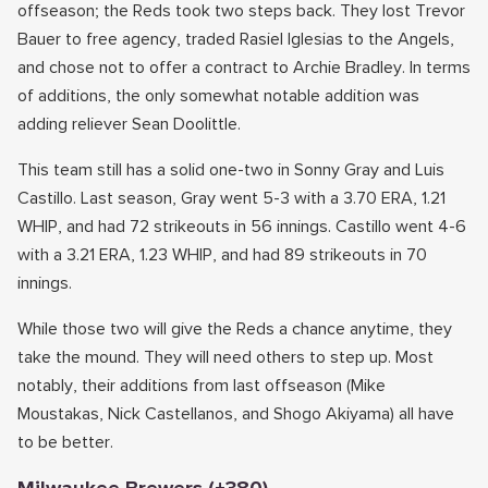
offseason; the Reds took two steps back. They lost Trevor
Bauer to free agency, traded Rasiel Iglesias to the Angels,
and chose not to offer a contract to Archie Bradley. In terms
of additions, the only somewhat notable addition was
adding reliever Sean Doolittle.
This team still has a solid one-two in Sonny Gray and Luis
Castillo. Last season, Gray went 5-3 with a 3.70 ERA, 1.21
WHIP, and had 72 strikeouts in 56 innings. Castillo went 4-6
with a 3.21 ERA, 1.23 WHIP, and had 89 strikeouts in 70
innings.
While those two will give the Reds a chance anytime, they
take the mound. They will need others to step up. Most
notably, their additions from last offseason (Mike
Moustakas, Nick Castellanos, and Shogo Akiyama) all have
to be better.