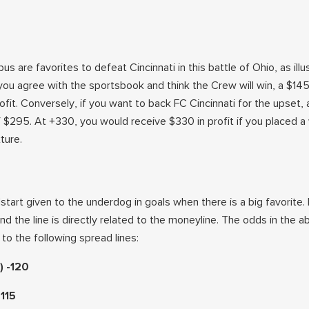
us are favorites to defeat Cincinnati in this battle of Ohio, as ill
 you agree with the sportsbook and think the Crew will win, a $14
ofit. Conversely, if you want to back FC Cincinnati for the upset,
f $295. At +330, you would receive $330 in profit if you placed a
xture.
tart given to the underdog in goals when there is a big favorite. I
d the line is directly related to the moneyline. The odds in the 
to the following spread lines:
) -120
+115