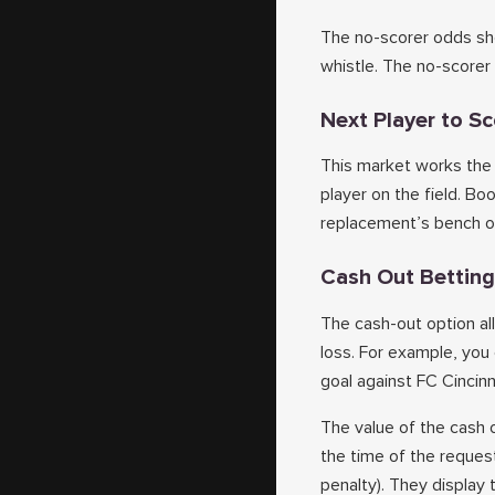
The no-scorer odds sho
whistle. The no-scorer
Next Player to S
This market works the
player on the field. B
replacement’s bench o
Cash Out Betting
The cash-out option al
loss. For example, you
goal against FC Cincin
The value of the cash 
the time of the reques
penalty). They display