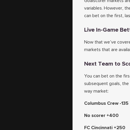
Goalscorer markets ar
variables. However, the
can bet on the first, 
Live In-Game Bet
Now that we’ve covered
markets that are availa
Next Team to Sc
You can bet on the firs
subsequent goals, the 
way market:
Columbus Crew -135
No scorer +400
FC Cincinnati +250