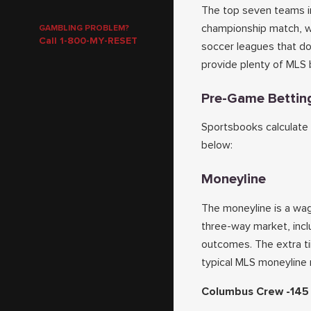
The top seven teams in
championship match, whi
GAMBLING PROBLEM?
Call 1-800-MY-RESET
soccer leagues that do
provide plenty of MLS 
Pre-Game Bettin
Sportsbooks calculate
below:
Moneyline
The moneyline is a wag
three-way market, incl
outcomes. The extra ti
typical MLS moneyline 
Columbus Crew -145