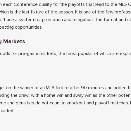
 each Conference qualify for the playoffs that lead to the MLS 
ch is the last fixture of the season. It is one of the few profess
n’t use a system for promotion and relegation. The format and s
betting opportunities.
g Markets
 odds for pre-game markets, the most popular of which are expla
er on the winner of an MLS fixture after 90 minutes and added tim
uding the draw, with a home win and away win as the other potent
me and penalties do not count in knockout and playoff matches. 
market: