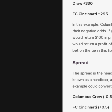
Draw +330
FC Cincinnati +295
In this example, Columb
their negative odds. If
would return $100 in pr
would return a profit o
bet on the tie in this fi
Spread
The spread is the heads
known as a handicap, an
example could convert 
Columbus Crew (-0.5
FC Cincinnati (+0.5) 