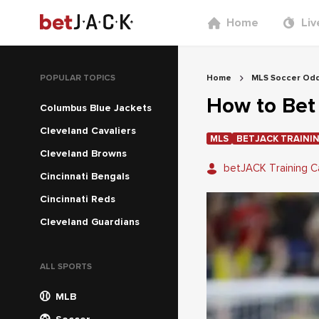
Home
Liv
POPULAR TOPICS
Home
MLS Soccer Odd
How to Bet
Columbus Blue Jackets
Cleveland Cavaliers
MLS
BETJACK TRAINI
Cleveland Browns
betJACK Training 
Cincinnati Bengals
Cincinnati Reds
Cleveland Guardians
ALL SPORTS
MLB