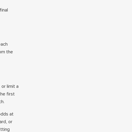
inal
each
rom the
or limit a
he first
tch.
odds at
ard, or
tting