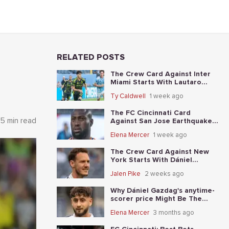
RELATED POSTS
The Crew Card Against Inter
Miami Starts With Lautaro
Giaccone's anytime-scorer
Ty Caldwell
1 week ago
price
The FC Cincinnati Card
5 min read
Against San Jose Earthquakes
Starts With Kevin Denkey's
Elena Mercer
1 week ago
anytime-scorer price
The Crew Card Against New
York Starts With Dániel
Gazdag's anytime-scorer price
Jalen Pike
2 weeks ago
Why Dániel Gazdag's anytime-
scorer price Might Be The
Best Place To Start In Crew-
Elena Mercer
3 months ago
Union