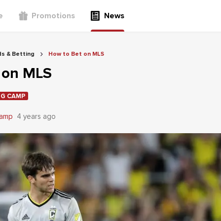
e
Promotions
News
s & Betting
How to Bet on MLS
 on MLS
NG CAMP
Camp
4 years ago