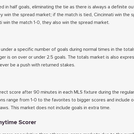
 in half goals, eliminating the tie as there is always a definite ou
 win the spread market; if the match is tied, Cincinnati win the 
ti win the match 1-0, they also win the spread market.
 under a specific number of goals during normal times in the total
is on over or under 2.5 goals. The totals market is also expres
never be a push with returned stakes.
rect score after 90 minutes in each MLS fixture during the regula
ons range from 1-0 to the favorites to bigger scores and include 
raws. This market does not include goals in extra time.
Anytime Scorer