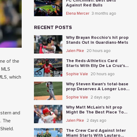
FC Cincinnati: Best Bets
Against Red Bulls
Elena Mercer
3 months ago
RECENT POSTS
Why Brayan Rocchio's hit prop
Stands Out In Guardians-Mets
Jalen Pike
20 hours ago
The Reds-Athletics Card
one of the
Starts With Elly De La Cruz's
r MLS
total-base prop
Sophie Vale
20 hours ago
MLS, which
Why Steven Kwan's total-base
prop Deserves A Longer Look
In Guardians-Mets
Sophie Vale
2 days ago
Why Matt McLain's hit prop
Might Be The Best Place To
astern and
Start In Reds-Athletics
. The
Jalen Pike
2 days ago
 Shield.
The Crew Card Against Inter
Miami Starts With Lautaro