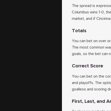
The spread is expressed
Columbus wins 1-0, they
market, and if Cincinna
Totals
You can bet on over or
The most common wager 
goals, so the bet can 
Correct Score
You can bet on the cor
and playoffs. The opti
goalless and scoring d
First, Last, and 