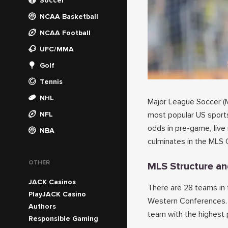
Soccer
NCAA Basketball
NCAA Football
UFC/MMA
Golf
Tennis
NHL
Major League Soccer (M
NFL
most popular US sport
odds in pre-game, live
NBA
culminates in the MLS 
OTHER
MLS Structure a
JACK Casinos
There are 28 teams in 
PlayJACK Casino
Western Conferences. T
Authors
team with the highest p
Responsible Gaming