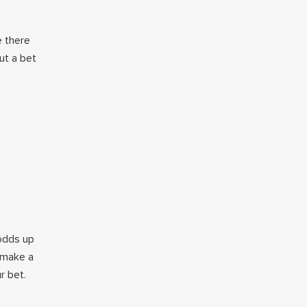
e there
ut a bet
 odds up
 make a
ur bet.