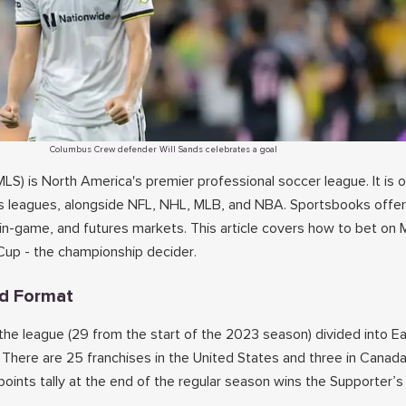
Columbus Crew defender Will Sands celebrates a goal
LS) is North America's premier professional soccer league. It is 
s leagues, alongside NFL, NHL, MLB, and NBA. Sportsbooks offe
 in-game, and futures markets. This article covers how to bet on 
Cup - the championship decider.
nd Format
the league (29 from the start of the 2023 season) divided into E
here are 25 franchises in the United States and three in Canada
oints tally at the end of the regular season wins the Supporter’s