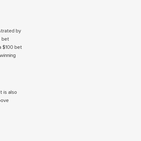
ustrated by
5 bet
 a $100 bet
 winning
t is also
above