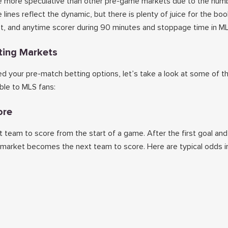
e more speculative than other pre-game markets due to the num
 lines reflect the dynamic, but there is plenty of juice for the boo
last, and anytime scorer during 90 minutes and stoppage time in 
ting Markets
 your pre-match betting options, let’s take a look at some of t
ble to MLS fans:
ore
t team to score from the start of a game. After the first goal and
market becomes the next team to score. Here are typical odds in