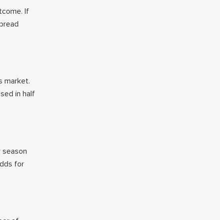
tcome. If
spread
s market.
sed in half
r season
odds for