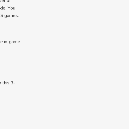
ber of
kie. You
MLS games.
he in-game
 this 3-