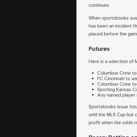
continues.
When sportsbooks susp
has been an incident t
placed before the game 
Futures
Here is a selection of
Columbus Crew to 
FC Cincinnati to w
Columbus Crew to 
Sporting Kansas C
Any named player s
Sportsbooks issue futu
until the MLS Cup but 
profit when the odds m