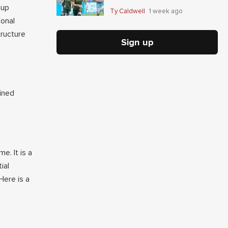
Giaccone's anytime-scorer
Cup
Ty Caldwell
1 week ago
price
ional
tructure
Sign up
ined
e. It is a
ial
Here is a