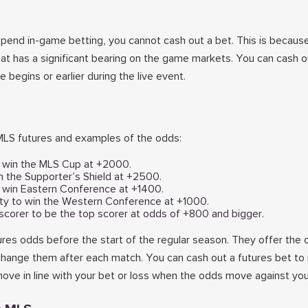
end in-game betting, you cannot cash out a bet. This is becaus
hat has a significant bearing on the game markets. You can cash o
begins or earlier during the live event.
 MLS futures and examples of the odds:
win the MLS Cup at +2000.
in the Supporter’s Shield at +2500.
win Eastern Conference at +1400.
ity to win the Western Conference at +1000.
corer to be the top scorer at odds of +800 and bigger.
res odds before the start of the regular season. They offer the
change them after each match. You can cash out a futures bet to
ove in line with your bet or loss when the odds move against yo