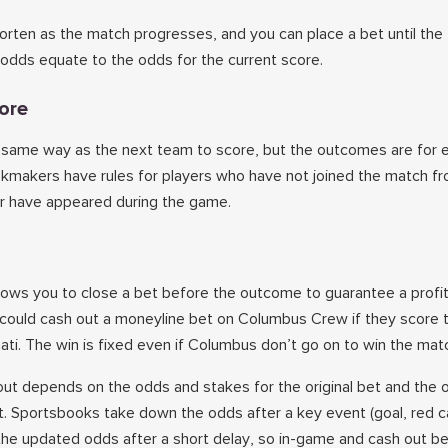
rten as the match progresses, and you can place a bet until the f
 odds equate to the odds for the current score.
core
 same way as the next team to score, but the outcomes are for 
ookmakers have rules for players who have not joined the match f
r have appeared during the game.
lows you to close a bet before the outcome to guarantee a profit 
 could cash out a moneyline bet on Columbus Crew if they score t
nati. The win is fixed even if Columbus don’t go on to win the ma
out depends on the odds and stakes for the original bet and the 
t. Sportsbooks take down the odds after a key event (goal, red c
 the updated odds after a short delay, so in-game and cash out be