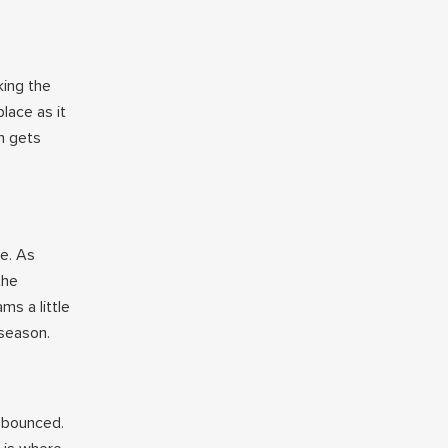
king the
place as it
n gets
ve. As
the
ms a little
 season.
s bounced.