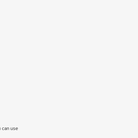
u can use