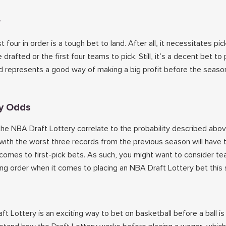
r
st four in order is a tough bet to land. After all, it necessitates pic
e drafted or the first four teams to pick. Still, it’s a decent bet to 
d represents a good way of making a big profit before the seaso
ry Odds
 the NBA Draft Lottery correlate to the probability described abo
with the worst three records from the previous season will have 
comes to first-pick bets. As such, you might want to consider tea
ng order when it comes to placing an NBA Draft Lottery bet this
t Lottery is an exciting way to bet on basketball before a ball i