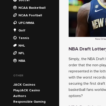
Soccer
NCAA Basketball
NCAA Football
UFC/MMA
Golf
Tennis
New Orlea
NHL
NBA Draft Lotter
NFL
Simply, the NBA Draft
NBA
order that the non-pla
represented in the lot
OTHER
with the worst records
securing the first draf
JACK Casinos
basketball fans worldwi
PlayJACK Casino
options?
Authors
Responsible Gaming