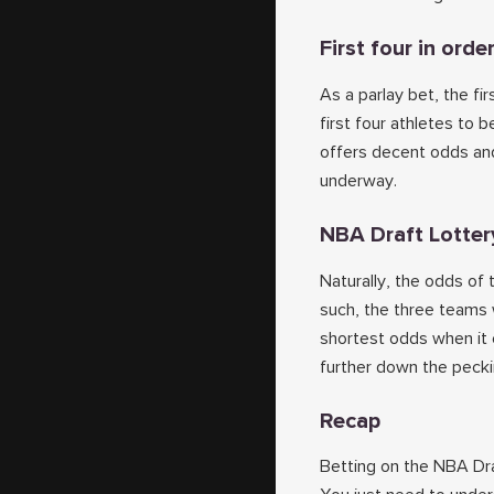
First four in orde
As a parlay bet, the fir
first four athletes to b
offers decent odds an
underway.
NBA Draft Lotte
Naturally, the odds of
such, the three teams 
shortest odds when it 
further down the pecki
Recap
Betting on the NBA Draf