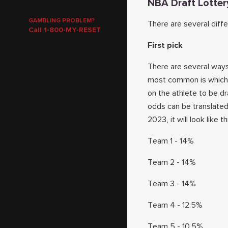
NBA Draft Lotter
GAMBLING PROBLEM?
There are several diff
Call 1-800-MY-RESET
First pick
There are several ways 
most common is which t
on the athlete to be dr
odds can be translated 
2023, it will look like th
Team 1 - 14%
Team 2 - 14%
Team 3 - 14%
Team 4 - 12.5%
Team 5 - 10.5%