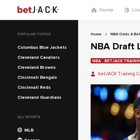
Home
Liv
POPULAR TOPICS
Home
NBA Odds & Bet
NBA Draft 
Columbus Blue Jackets
Cleveland Cavaliers
NBA
BETJACK TRAINI
Cleveland Browns
betJACK Training 
Cincinnati Bengals
Cincinnati Reds
Cleveland Guardians
ALL SPORTS
MLB