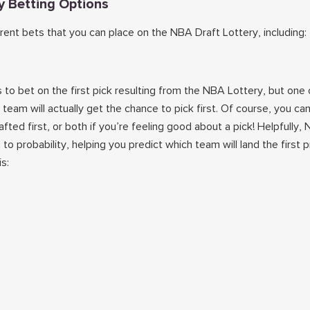
y Betting Options
erent bets that you can place on the NBA Draft Lottery, including:
to bet on the first pick resulting from the NBA Lottery, but one 
eam will actually get the chance to pick first. Of course, you can
afted first, or both if you’re feeling good about a pick! Helpfully,
to probability, helping you predict which team will land the first p
is: