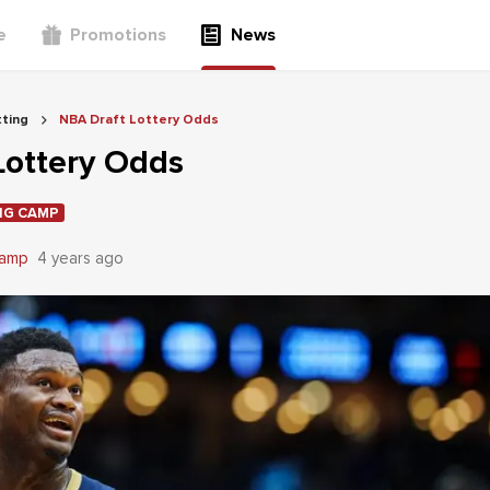
e
Promotions
News
ting
NBA Draft Lottery Odds
Lottery Odds
NG CAMP
Camp
4 years ago