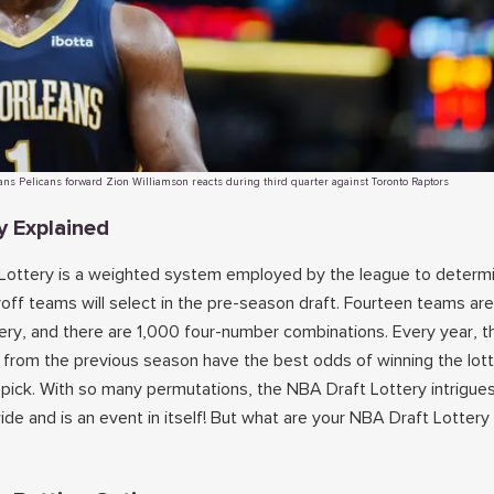
ns Pelicans forward Zion Williamson reacts during third quarter against Toronto Raptors
y Explained
 Lottery is a weighted system employed by the league to determ
yoff teams will select in the pre-season draft. Fourteen teams are
tery, and there are 1,000 four-number combinations. Every year, 
 from the previous season have the best odds of winning the lot
t pick. With so many permutations, the NBA Draft Lottery intrigue
de and is an event in itself! But what are your NBA Draft Lottery