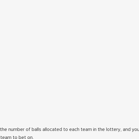
the number of balls allocated to each team in the lottery, and yo
 team to bet on.