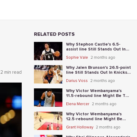
RELATED POSTS
Why Stephon Castle's 6.5-
assist line Still Stands Out In
Knicks vs. Spurs Game 4
Sophie Vale
2 months ago
Why Jalen Brunson's 26.5-point
2 min read
line Still Stands Out In Knicks-
Spurs NBA Finals Game 2
Darius Voss
2 months ago
Why Victor Wembanyama's
11.5-rebound line Might Be The
Best Place To Start In Knicks-
Elena Mercer
2 months ago
Spurs NBA Finals Game 1
Why Victor Wembanyama's
12.5-rebound line Might Be
The Best Place To Start In
Grant Holloway
2 months ago
Thunder-Spurs Game 6