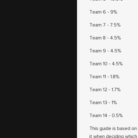
Team 6 - 9%
Team 7 - 7.5%
Team 8 - 4.5%
Team 9 - 4.5%
Team 10 - 4.5%
Team 11 - 1.8%
Team 12 - 1.7%
Team 13 - 1%
Team 14 - 0.5%
This guide is based on 
it when deciding which