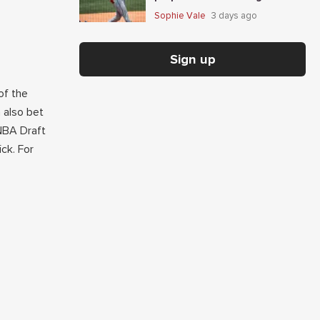
In Guardians-Mets
Sophie Vale
3 days ago
Sign up
of the
 also bet
 NBA Draft
ick. For