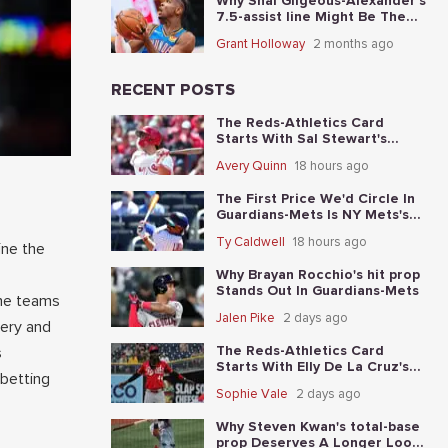
Why Shai Gilgeous-Alexander's
7.5-assist line Might Be The
Best Place To Start In Game 5
Grant Holloway
2 months ago
RECENT POSTS
The Reds-Athletics Card
Starts With Sal Stewart's
total-base prop
Avery Quinn
18 hours ago
The First Price We'd Circle In
Guardians-Mets Is NY Mets's
moneyline
Ty Caldwell
18 hours ago
ine the
Why Brayan Rocchio's hit prop
Stands Out In Guardians-Mets
the teams
Jalen Pike
2 days ago
tery and
The Reds-Athletics Card
s
Starts With Elly De La Cruz's
 betting
total-base prop
Sophie Vale
2 days ago
Why Steven Kwan's total-base
prop Deserves A Longer Look