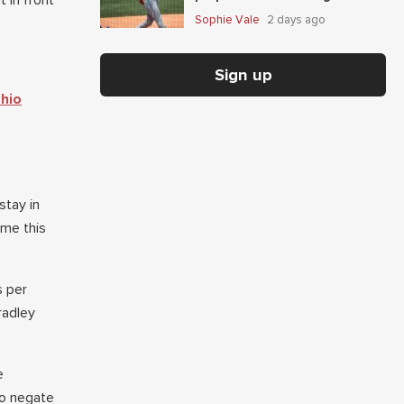
 in front
In Guardians-Mets
Sophie Vale
2 days ago
Sign up
Ohio
stay in
ame this
s per
radley
e
to negate