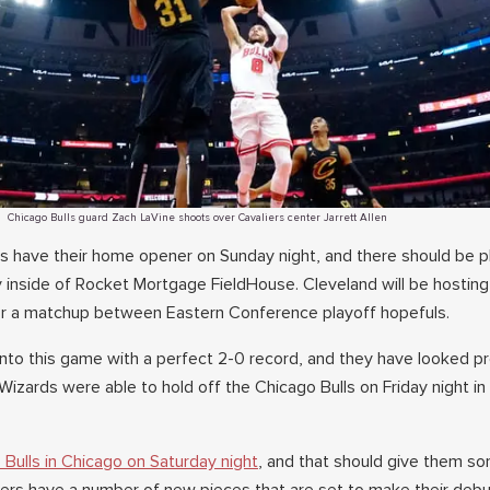
Chicago Bulls guard Zach LaVine shoots over Cavaliers center Jarrett Allen
s have their home opener on Sunday night, and there should be p
inside of Rocket Mortgage FieldHouse. Cleveland will be hosting
r a matchup between Eastern Conference playoff hopefuls.
nto this game with a perfect 2-0 record, and they have looked p
Wizards were able to hold off the Chicago Bulls on Friday night i
 Bulls in Chicago on Saturday night
, and that should give them s