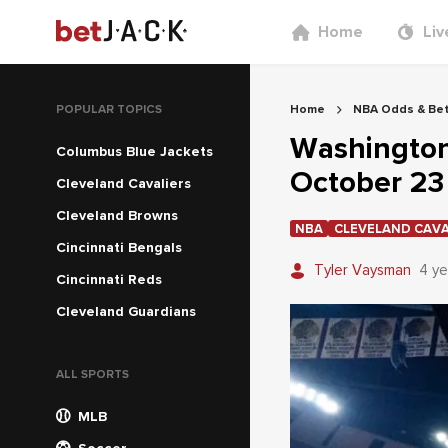
Home
Liv
POPULAR TOPICS
Home
NBA Odds & Bet
Washington 
Columbus Blue Jackets
October 23
Cleveland Cavaliers
Cleveland Browns
NBA
CLEVELAND CAVA
Cincinnati Bengals
Tyler Vaysman
4 ye
Cincinnati Reds
Cleveland Guardians
ALL SPORTS
MLB