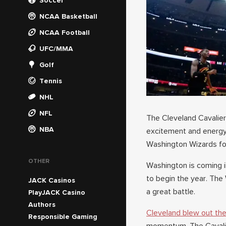
Soccer
NCAA Basketball
NCAA Football
UFC/MMA
Golf
Tennis
NHL
NFL
The Cleveland Cavalier
NBA
excitement and energy 
Washington Wizards fo
OTHER
Washington is coming i
to begin the year. The 
JACK Casinos
a great battle.
PlayJACK Casino
Authors
Cleveland blew out the
Responsible Gaming