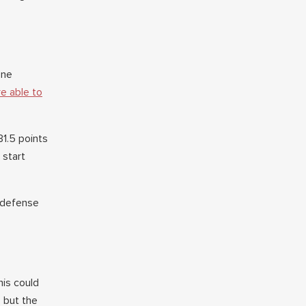
one
e able to
31.5 points
 start
t defense
his could
 but the