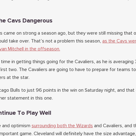
The Cavs Dangerous
s came on strong a season ago, but they were still missing that 
ould take over. That’s not a problem this season,
as the Cavs wer
an Mitchell in the offseason.
time in getting things going for the Cavaliers, as he is averaging 
irst two. The Cavaliers are going to have to prepare for teams to
rs at the star.
ago Bulls to just 96 points in the win on Saturday night, and tha
her statement in this one.
ntinue To Play Well
pe and optimism
surrounding both the Wizards
and Cavaliers, and t
important game. Cleveland will definitely have the size advantage,