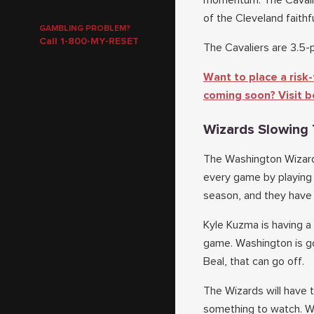
momentum. The Cavalier
of the Cleveland faithfu
GAMBLING PROBLEM?
Call 1-800-MY-RESET
The Cavaliers are 3.5-
Want to place a risk-
coming soon? Visit b
Wizards Slowing
The Washington Wizard
every game by playing 
season, and they have 
Kyle Kuzma is having a 
game. Washington is g
Beal, that can go off.
The Wizards will have t
something to watch. Wa