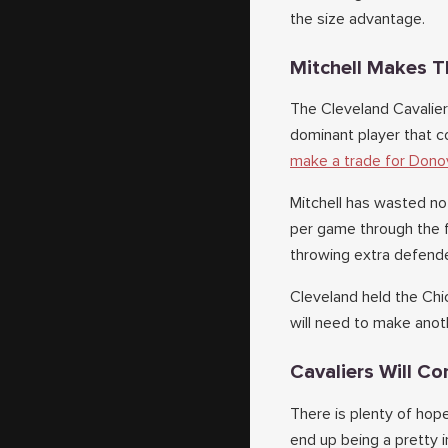
the size advantage.
Mitchell Makes 
The Cleveland Cavalier
dominant player that c
make a trade for Donov
Mitchell has wasted no 
per game through the f
throwing extra defende
Cleveland held the Chic
will need to make anot
Cavaliers Will Co
There is plenty of ho
end up being a pretty 