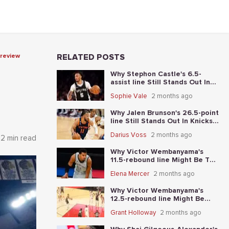
Preview
RELATED POSTS
Why Stephon Castle's 6.5-
assist line Still Stands Out In
Knicks vs. Spurs Game 4
Sophie Vale
2 months ago
Why Jalen Brunson's 26.5-point
line Still Stands Out In Knicks-
Spurs NBA Finals Game 2
Darius Voss
2 months ago
2 min read
Why Victor Wembanyama's
11.5-rebound line Might Be The
Best Place To Start In Knicks-
Elena Mercer
2 months ago
Spurs NBA Finals Game 1
Why Victor Wembanyama's
12.5-rebound line Might Be
The Best Place To Start In
Grant Holloway
2 months ago
Thunder-Spurs Game 6