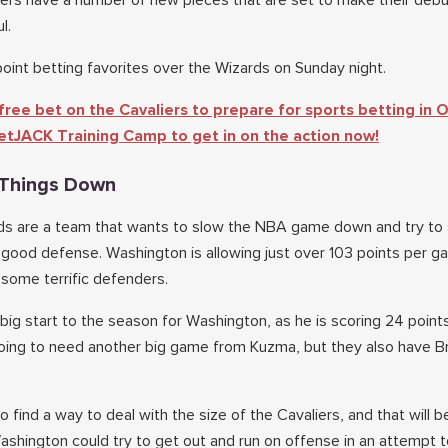
s have a number of new pieces that are set to make their debut
l.
point betting favorites over the Wizards on Sunday night.
free bet on the Cavaliers to prepare for sports betting in 
etJACK Training Camp to get in on the action now!
 Things Down
s are a team that wants to slow the NBA game down and try to 
good defense. Washington is allowing just over 103 points per g
some terrific defenders.
big start to the season for Washington, as he is scoring 24 point
oing to need another big game from Kuzma, but they also have B
o find a way to deal with the size of the Cavaliers, and that will b
shington could try to get out and run on offense in an attempt 