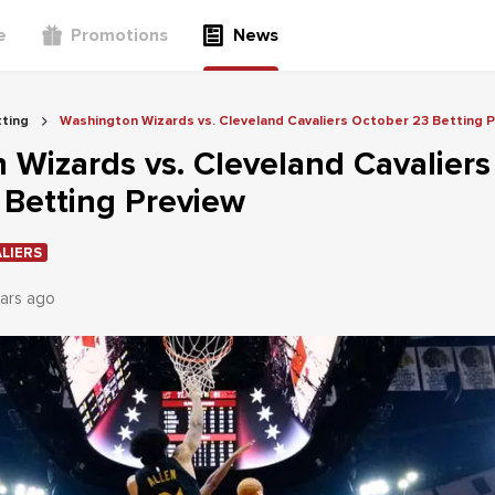
e
Promotions
News
ting
Washington Wizards vs. Cleveland Cavaliers October 23 Betting 
Wizards vs. Cleveland Cavaliers
 Betting Preview
LIERS
ars ago