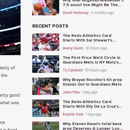
Why Shai Gilgeous-Alexander's
7.5-assist line Might Be The
Best Place To Start In Game 5
Grant Holloway
2 months ago
RECENT POSTS
The Reds-Athletics Card
Starts With Sal Stewart's
total-base prop
Avery Quinn
10 hours ago
The First Price We'd Circle In
Guardians-Mets Is NY Mets's
moneyline
lenty of
Ty Caldwell
10 hours ago
 the
Why Brayan Rocchio's hit prop
Stands Out In Guardians-Mets
Jalen Pike
1 day ago
retty good
The Reds-Athletics Card
n what was
Starts With Elly De La Cruz's
total-base prop
Sophie Vale
1 day ago
ome
Why Steven Kwan's total-base
prop Deserves A Longer Look