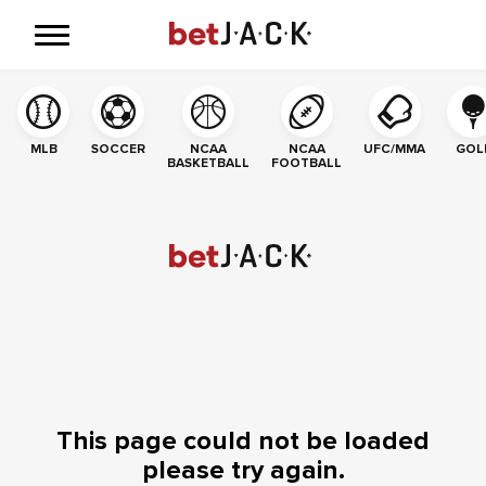
MLB
SOCCER
NCAA
NCAA
UFC/MMA
GOL
BASKETBALL
FOOTBALL
This page could not be loaded
please try again.