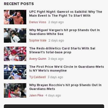
RECENT POSTS
UFC Fight Night: Gamrot vs Salkilld: Why The
Main Event Is The Fight To Start With
Darius Voss
2 days ago
Why Miguel Vargas's hit prop Stands Out In
Guardians-White Sox
Sophie Vale
2 days ago
The Reds-Athletics Card Starts With Sal
Stewart's total-base prop
Avery Quinn
3 days ago
The First Price We'd Circle In Guardians-Mets
Is NY Mets's moneyline
Ty Caldwell
3 days ago
Why Brayan Rocchio's hit prop Stands Out In
Guardians-Mets
Jalen Pike
4 days ago