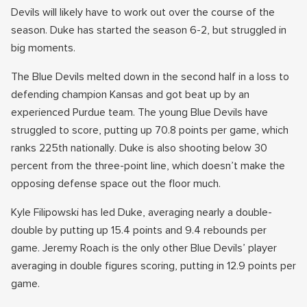
Devils will likely have to work out over the course of the
season. Duke has started the season 6-2, but struggled in
big moments.
The Blue Devils melted down in the second half in a loss to
defending champion Kansas and got beat up by an
experienced Purdue team. The young Blue Devils have
struggled to score, putting up 70.8 points per game, which
ranks 225th nationally. Duke is also shooting below 30
percent from the three-point line, which doesn’t make the
opposing defense space out the floor much.
Kyle Filipowski has led Duke, averaging nearly a double-
double by putting up 15.4 points and 9.4 rebounds per
game. Jeremy Roach is the only other Blue Devils’ player
averaging in double figures scoring, putting in 12.9 points per
game.