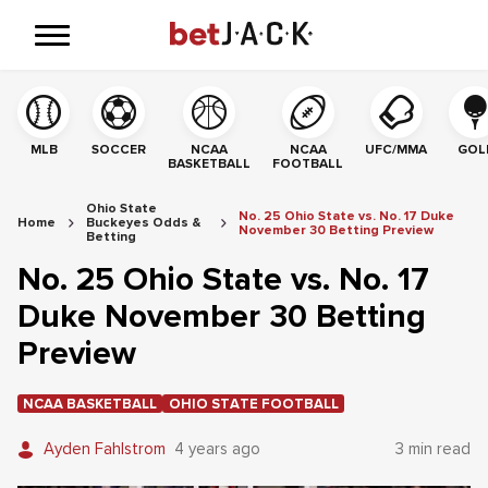
MLB
SOCCER
NCAA
NCAA
UFC/MMA
GOL
BASKETBALL
FOOTBALL
Ohio State
No. 25 Ohio State vs. No. 17 Duke
Home
Buckeyes Odds &
November 30 Betting Preview
Betting
No. 25 Ohio State vs. No. 17
Duke November 30 Betting
Preview
NCAA BASKETBALL
OHIO STATE FOOTBALL
Ayden Fahlstrom
4 years ago
3 min read