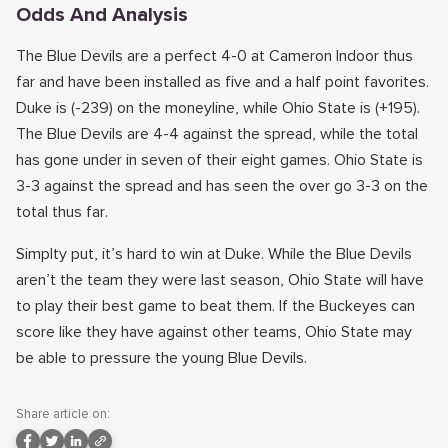
Odds And Analysis
The Blue Devils are a perfect 4-0 at Cameron Indoor thus
far and have been installed as five and a half point favorites.
Duke is (-239) on the moneyline, while Ohio State is (+195).
The Blue Devils are 4-4 against the spread, while the total
has gone under in seven of their eight games. Ohio State is
3-3 against the spread and has seen the over go 3-3 on the
total thus far.
Simplty put, it’s hard to win at Duke. While the Blue Devils
aren’t the team they were last season, Ohio State will have
to play their best game to beat them. If the Buckeyes can
score like they have against other teams, Ohio State may
be able to pressure the young Blue Devils.
Share article on: