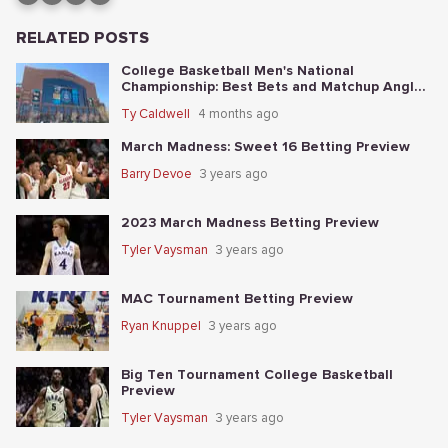
RELATED POSTS
College Basketball Men's National
Championship: Best Bets and Matchup Angles
Tonight
Ty Caldwell
4 months ago
March Madness: Sweet 16 Betting Preview
Barry Devoe
3 years ago
2023 March Madness Betting Preview
Tyler Vaysman
3 years ago
MAC Tournament Betting Preview
Ryan Knuppel
3 years ago
Big Ten Tournament College Basketball
Preview
Tyler Vaysman
3 years ago