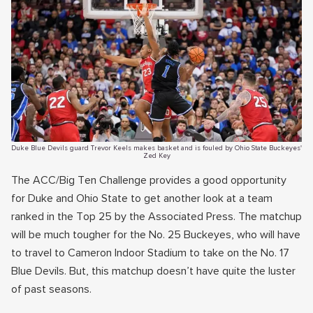
Duke Blue Devils guard Trevor Keels makes basket and is fouled by Ohio State Buckeyes'
Zed Key
The ACC/Big Ten Challenge provides a good opportunity
for Duke and Ohio State to get another look at a team
ranked in the Top 25 by the Associated Press. The matchup
will be much tougher for the No. 25 Buckeyes, who will have
to travel to Cameron Indoor Stadium to take on the No. 17
Blue Devils. But, this matchup doesn’t have quite the luster
of past seasons.