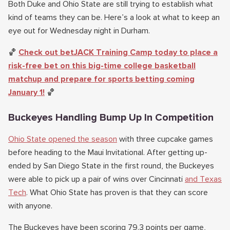
Both Duke and Ohio State are still trying to establish what
kind of teams they can be. Here’s a look at what to keep an
eye out for Wednesday night in Durham.
🏀
Check out betJACK Training Camp today to place a
risk-free bet on this big-time college basketball
matchup and prepare for sports betting coming
January 1!
🏀
Buckeyes Handling Bump Up In Competition
Ohio State opened the season
with three cupcake games
before heading to the Maui Invitational. After getting up-
ended by San Diego State in the first round, the Buckeyes
were able to pick up a pair of wins over Cincinnati
and Texas
Tech
. What Ohio State has proven is that they can score
with anyone.
The Buckeyes have been scoring 79.3 points per game,