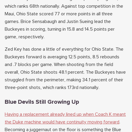
which ranks 68th nationally. Against top competition in the
Maui, Ohio State scored 77 or more points in all three
games. Brice Sensabaugh and Justin Sueing lead the
Buckeyes in scoring, turning in 15.8 and 14.5 points per
game, respectively.
Zed Key has done a little of everything for Ohio State. The
Buckeyes forward is averaging 12.5 points, 8.5 rebounds
and .7 blocks per game. When shooting from the field
overall, Ohio State shoots 48.1 percent. The Buckeyes have
struggled from the perimeter, making 34.1 percent of their
three-point shots, which ranks 173rd nationally.
Blue Devils Still Growing Up
Having a replacement already lined up when Coach K meant
the Duke machine would have continuity moving forward
.
Becoming a juggernaut on the floor is something the Blue