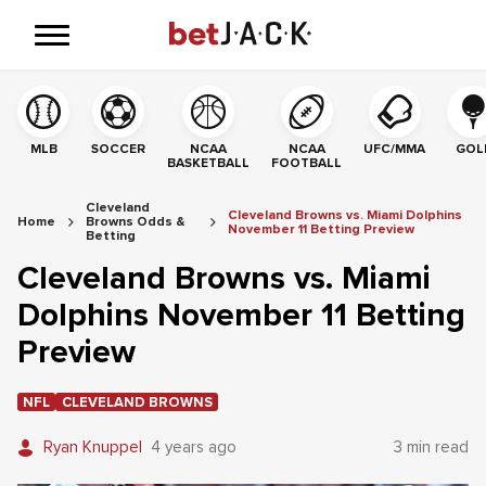
MLB
SOCCER
NCAA
NCAA
UFC/MMA
GOL
BASKETBALL
FOOTBALL
Cleveland
Cleveland Browns vs. Miami Dolphins
Home
Browns Odds &
November 11 Betting Preview
Betting
Cleveland Browns vs. Miami
Dolphins November 11 Betting
Preview
NFL
CLEVELAND BROWNS
Ryan Knuppel
4 years ago
3 min read