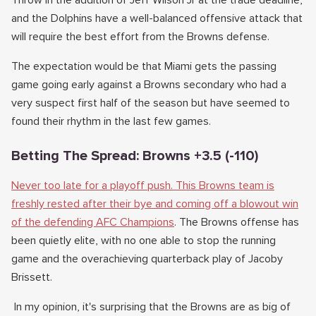
Throw in the addition of Jeff Wilson Jr at the trade deadline,
and the Dolphins have a well-balanced offensive attack that
will require the best effort from the Browns defense.
The expectation would be that Miami gets the passing
game going early against a Browns secondary who had a
very suspect first half of the season but have seemed to
found their rhythm in the last few games.
Betting The Spread: Browns +3.5 (-110)
Never too late for a playoff push. This Browns team is
freshly rested after their bye and coming off a blowout win
of the defending AFC Champions
. The Browns offense has
been quietly elite, with no one able to stop the running
game and the overachieving quarterback play of Jacoby
Brissett.
In my opinion, it's surprising that the Browns are as big of