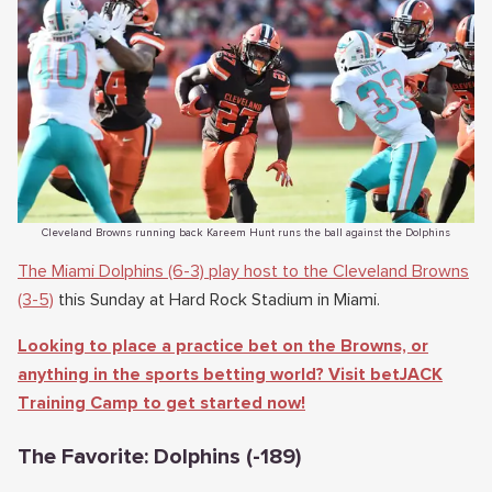
Cleveland Browns running back Kareem Hunt runs the ball against the Dolphins
The Miami Dolphins (6-3) play host to the Cleveland Browns
(3-5)
this Sunday at Hard Rock Stadium in Miami.
Looking to place a practice bet on the Browns, or
anything in the sports betting world? Visit betJACK
Training Camp to get started now!
The Favorite: Dolphins (-189)