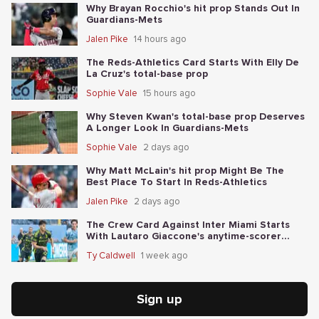
Why Brayan Rocchio's hit prop Stands Out In
Guardians-Mets
Jalen Pike
14 hours ago
The Reds-Athletics Card Starts With Elly De
La Cruz's total-base prop
Sophie Vale
15 hours ago
Why Steven Kwan's total-base prop Deserves
A Longer Look In Guardians-Mets
Sophie Vale
2 days ago
Why Matt McLain's hit prop Might Be The
Best Place To Start In Reds-Athletics
Jalen Pike
2 days ago
The Crew Card Against Inter Miami Starts
With Lautaro Giaccone's anytime-scorer
price
Ty Caldwell
1 week ago
Sign up