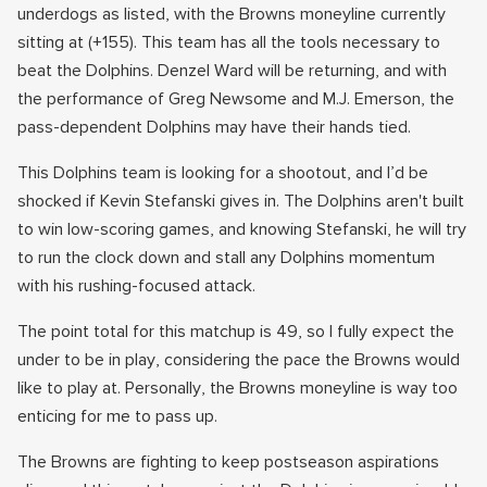
underdogs as listed, with the Browns moneyline currently
sitting at (+155). This team has all the tools necessary to
beat the Dolphins. Denzel Ward will be returning, and with
the performance of Greg Newsome and M.J. Emerson, the
pass-dependent Dolphins may have their hands tied.
This Dolphins team is looking for a shootout, and I’d be
shocked if Kevin Stefanski gives in. The Dolphins aren't built
to win low-scoring games, and knowing Stefanski, he will try
to run the clock down and stall any Dolphins momentum
with his rushing-focused attack.
The point total for this matchup is 49, so I fully expect the
under to be in play, considering the pace the Browns would
like to play at. Personally, the Browns moneyline is way too
enticing for me to pass up.
The Browns are fighting to keep postseason aspirations