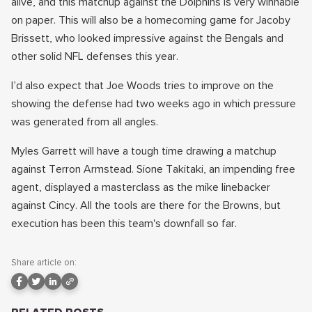
alive, and this matchup against the Dolphins is very winnable
on paper. This will also be a homecoming game for Jacoby
Brissett, who looked impressive against the Bengals and
other solid NFL defenses this year.
I’d also expect that Joe Woods tries to improve on the
showing the defense had two weeks ago in which pressure
was generated from all angles.
Myles Garrett will have a tough time drawing a matchup
against Terron Armstead. Sione Takitaki, an impending free
agent, displayed a masterclass as the mike linebacker
against Cincy. All the tools are there for the Browns, but
execution has been this team's downfall so far.
Share article on: