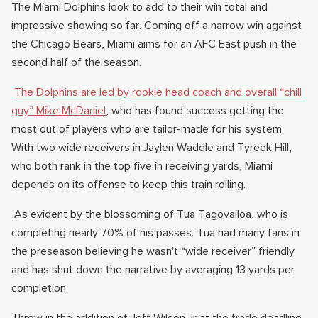
The Miami Dolphins look to add to their win total and
impressive showing so far. Coming off a narrow win against
the Chicago Bears, Miami aims for an AFC East push in the
second half of the season.
The Dolphins are led by rookie head coach and overall “chill
guy” Mike McDaniel
, who has found success getting the
most out of players who are tailor-made for his system.
With two wide receivers in Jaylen Waddle and Tyreek Hill,
who both rank in the top five in receiving yards, Miami
depends on its offense to keep this train rolling.
As evident by the blossoming of Tua Tagovailoa, who is
completing nearly 70% of his passes. Tua had many fans in
the preseason believing he wasn't “wide receiver” friendly
and has shut down the narrative by averaging 13 yards per
completion.