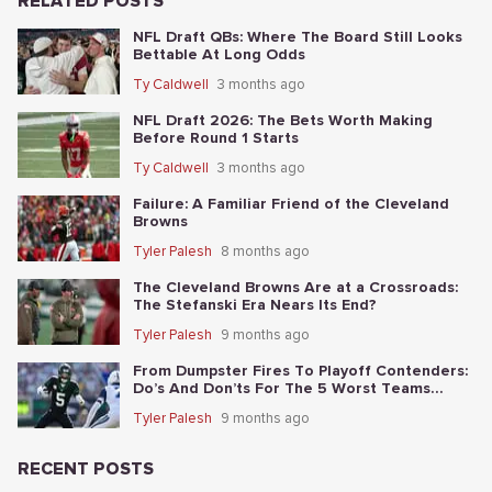
RELATED POSTS
NFL Draft QBs: Where The Board Still Looks
Bettable At Long Odds
Ty Caldwell
3 months ago
NFL Draft 2026: The Bets Worth Making
Before Round 1 Starts
Ty Caldwell
3 months ago
Failure: A Familiar Friend of the Cleveland
Browns
Tyler Palesh
8 months ago
The Cleveland Browns Are at a Crossroads:
The Stefanski Era Nears Its End?
Tyler Palesh
9 months ago
From Dumpster Fires To Playoff Contenders:
Do’s And Don’ts For The 5 Worst Teams
Before Nov. 4th
Tyler Palesh
9 months ago
RECENT POSTS