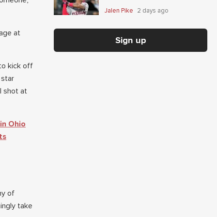
 someone,
Jalen Pike
2 days ago
age at
Sign up
o kick off
 star
 shot at
in Ohio
ts
ny of
ingly take