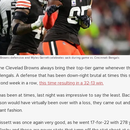
Browns defensive end Myles Garrett celebrates sack during game vs. Cincinnati Bengals
he Clevelad Browns always bring their top-tier game whenever t
 Bengals. A defense that has been down-right brutal at times this
cond week in a row,
this time resulting in a 32-13 win.
as been at times, last night was impressive to say the least. Bac
son would have virtually been over with a loss, they came out an
ant fashion.
issett was once again very good, as he went 17-for-22 with 278 