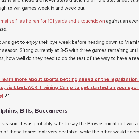
lashy and these are never stats that jump off the stat sheet at
ugh to win games week in and week out.
mal self, as he ran for 101 yards and a touchdown
against an aver
nse.
wns get to enjoy their bye week before heading down to Miami t
r season. Sitting currently at 3-5 with three games remaining until
, how well do they need to do the rest of the way to have a real
 learn more about sports betting ahead of the legalization 
 so, visit betJACK Training Camp to get started on your spor
y!
🏈
lphins, Bills, Buccaneers
e season, it was probably safe to say the Browns might not win a
 of these teams look very beatable, while the other would seem