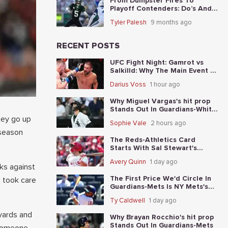
From Dumpster Fires To
Playoff Contenders: Do’s And
Don’ts For The 5 Worst Teams
Tyler Palesh
9 months ago
Before Nov. 4th
RECENT POSTS
UFC Fight Night: Gamrot vs
Salkilld: Why The Main Event Is
The Fight To Start With
Darius Voss
1 hour ago
Why Miguel Vargas's hit prop
Stands Out In Guardians-White
Sox
hey go up
Sophie Vale
2 hours ago
 season
The Reds-Athletics Card
Starts With Sal Stewart's
total-base prop
Avery Quinn
1 day ago
ks against
The First Price We'd Circle In
d took care
Guardians-Mets Is NY Mets's
moneyline
Ty Caldwell
1 day ago
yards and
Why Brayan Rocchio's hit prop
Stands Out In Guardians-Mets