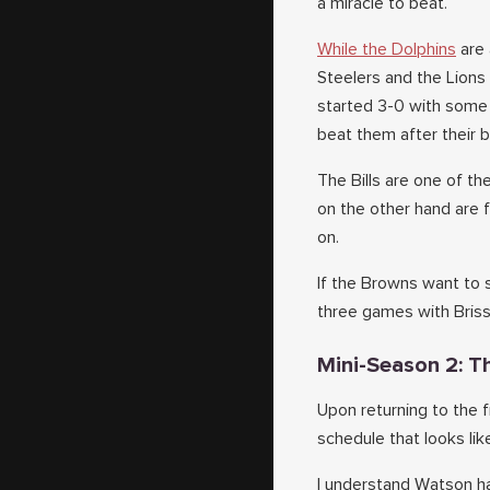
a miracle to beat.
While the Dolphins
are 
Steelers and the Lions
started 3-0 with some 
beat them after their 
The Bills are one of t
on the other hand are 
on.
If the Browns want to s
three games with Brisse
Mini-Season 2: T
Upon returning to the 
schedule that looks li
I understand Watson has