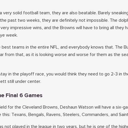
a very solid football team, they are also beatable. Barely sneakin
 the past two weeks, they are definitely not impossible. The dolp
very impressive wins, and the Browns will have to bring all they 
bye week.
he best teams in the entire NFL, and everybody knows that. The 
far from that, as it is looking worse and worse for them as the s
tay in the playoff race, you would think they need to go 2-3 in th
tt still under center.
he Final 6 Games
field for the Cleveland Browns, Deshaun Watson will have a six-g
ke this: Texans, Bengals, Ravens, Steelers, Commanders, and Saint
 not played in the league in two years, but he is one of the high