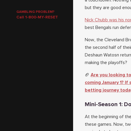
a touchdown. Nothing f
but they are good eno
GAMBLING PROBLEM?
Call 1-800-MY-RESET
Nick Chubb was his nor
best Bengals run defe
Now, the Cleveland Bro
the second half of thei
Deshaun Watosn returns
making the playoffs?
🏈
Are you looking to
coming January 1? If
betting journey toda
Mini-Season 1: Do
At the beginning of th
these games. Now, two