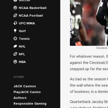
Soccer
NCAA Basketball
NCAA Football
UFC/MMA
Golf
Tennis
NHL
Cleveland 
NFL
For whatever reason, t
NBA
against the Cincinnati
stepped up for the se
OTHER
As bad as the season h
the wall where the sea
JACK Casinos
of business; in a domin
PlayJACK Casino
Authors
Quarterback Jacoby Br
Responsible Gaming