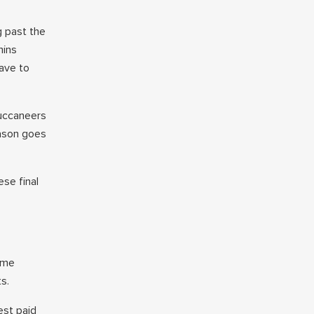
g past the
hins
have to
Buccaneers
eason goes
ese final
ame
s.
est paid