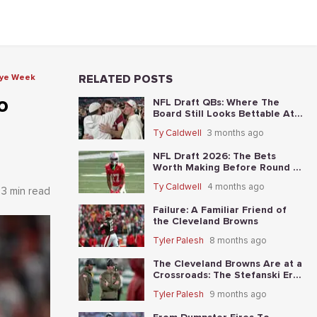
Bye Week
RELATED POSTS
o
NFL Draft QBs: Where The
Board Still Looks Bettable At
Long Odds
Ty Caldwell
3 months ago
NFL Draft 2026: The Bets
Worth Making Before Round 1
Starts
Ty Caldwell
4 months ago
3 min read
Failure: A Familiar Friend of
the Cleveland Browns
Tyler Palesh
8 months ago
The Cleveland Browns Are at a
Crossroads: The Stefanski Era
Nears Its End?
Tyler Palesh
9 months ago