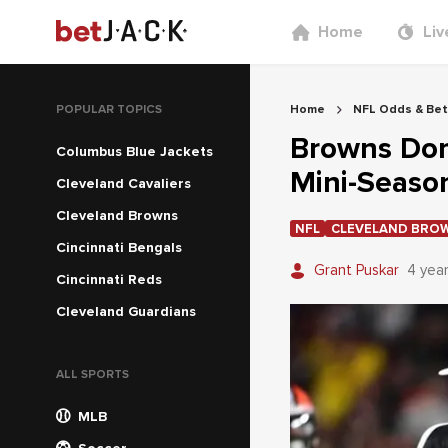
Home
Liv
POPULAR TOPICS
Home
NFL Odds & Bet
Browns Dom
Columbus Blue Jackets
Mini-Seaso
Cleveland Cavaliers
Cleveland Browns
NFL
CLEVELAND BRO
Cincinnati Bengals
Grant Puskar
4 yea
Cincinnati Reds
Cleveland Guardians
ALL SPORTS
MLB