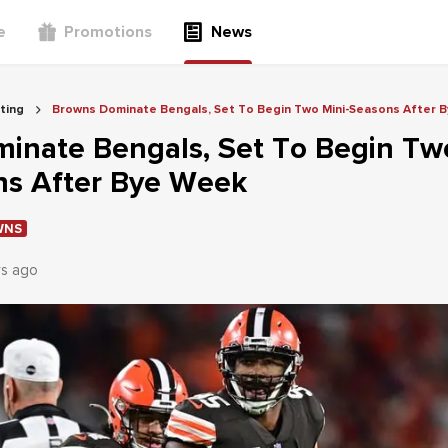
e
Promotions
News
ting
Browns Dominate Bengals, Set To Begin Two Mini-Seasons After 
inate Bengals, Set To Begin Tw
ns After Bye Week
WNS
rs ago